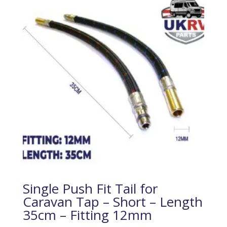
Single Push Fit Tail for
Caravan Tap – Short – Length
35cm – Fitting 12mm