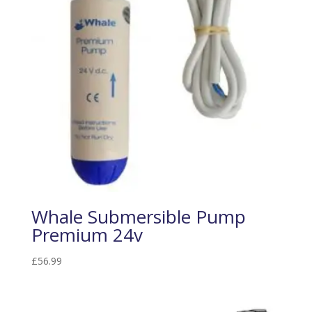
Whale Submersible Pump
Premium 24v
£
56.99