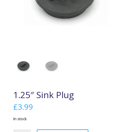
1.25″ Sink Plug
£
3.99
In stock