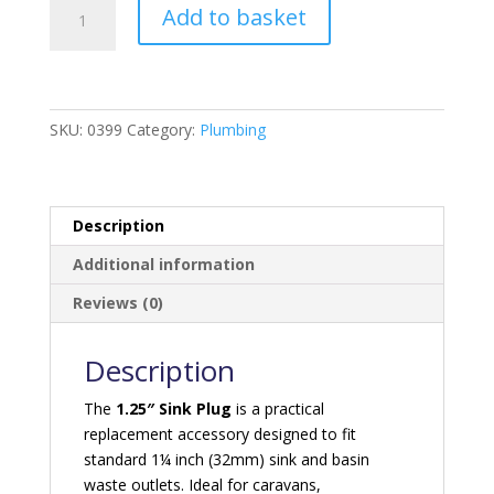
1.25"
Add to basket
Sink
Plug
quantity
SKU:
0399
Category:
Plumbing
Description
Additional information
Reviews (0)
Description
The
1.25″ Sink Plug
is a practical
replacement accessory designed to fit
standard 1¼ inch (32mm) sink and basin
waste outlets. Ideal for caravans,