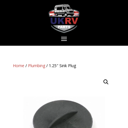
Home
/
Plumbing
/ 1.25″ Sink Plug