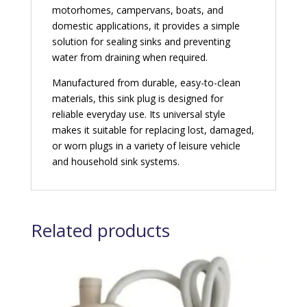
motorhomes, campervans, boats, and
domestic applications, it provides a simple
solution for sealing sinks and preventing
water from draining when required.
Manufactured from durable, easy-to-clean
materials, this sink plug is designed for
reliable everyday use. Its universal style
makes it suitable for replacing lost, damaged,
or worn plugs in a variety of leisure vehicle
and household sink systems.
Related products