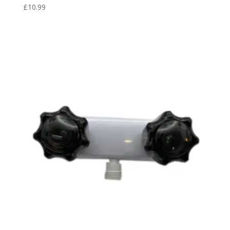
£
10.99