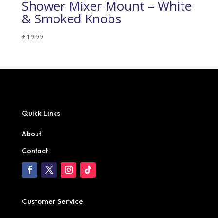
Shower Mixer Mount – White
& Smoked Knobs
£
19.99
Quick Links
About
Contact
Customer Service