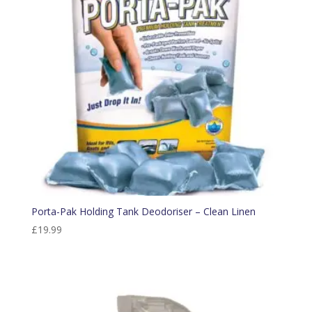
Porta-Pak Holding Tank Deodoriser – Clean Linen
£
19.99