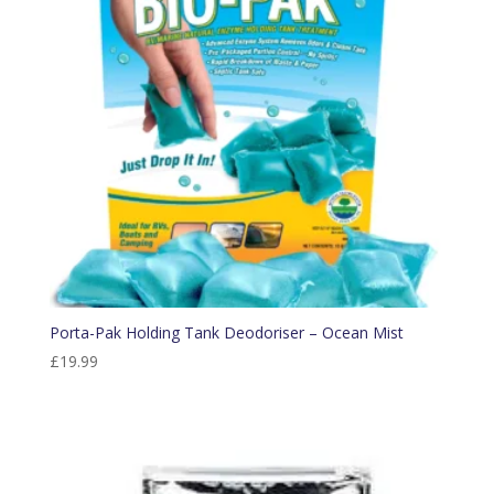
Porta-Pak Holding Tank Deodoriser – Ocean Mist
£
19.99