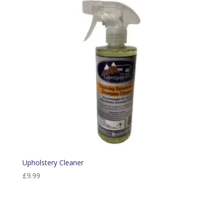
Upholstery Cleaner
£
9.99