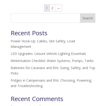
1
2
→
Search
Recent Posts
Power Hook-Up: Cables, Site Safety, Load
Management
LED Upgrades: Leisure Vehicle Lighting Essentials
Winterisation Checklist: Water Systems, Pumps, Tanks
Batteries for Caravans and RVs: Sizing, Safety, and Top
Picks
Fridges in Campervans and RVs: Choosing, Powering,
and Troubleshooting
Recent Comments