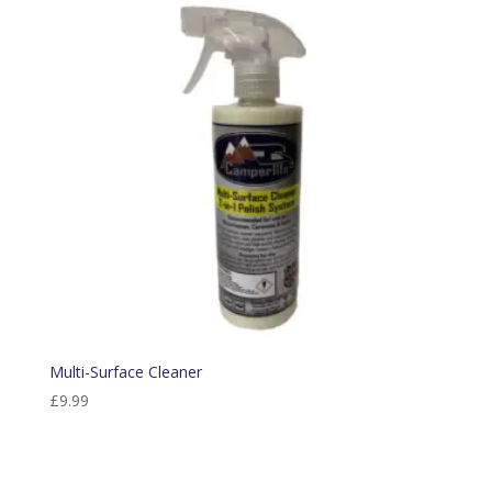
Multi-Surface Cleaner
£
9.99