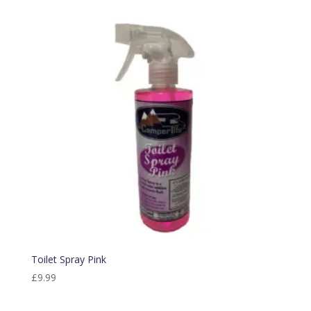
Toilet Spray Pink
£
9.99