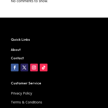
No comments to show.
Quick Links
About
Contact
Customer Service
Privacy Policy
Terms & Conditions