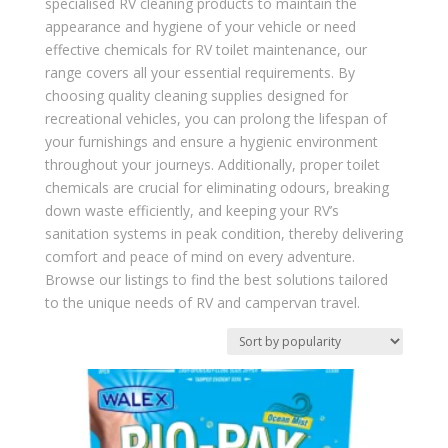
specialised RV cleaning products to maintain the
appearance and hygiene of your vehicle or need
effective chemicals for RV toilet maintenance, our
range covers all your essential requirements. By
choosing quality cleaning supplies designed for
recreational vehicles, you can prolong the lifespan of
your furnishings and ensure a hygienic environment
throughout your journeys. Additionally, proper toilet
chemicals are crucial for eliminating odours, breaking
down waste efficiently, and keeping your RV’s
sanitation systems in peak condition, thereby delivering
comfort and peace of mind on every adventure.
Browse our listings to find the best solutions tailored
to the unique needs of RV and campervan travel.