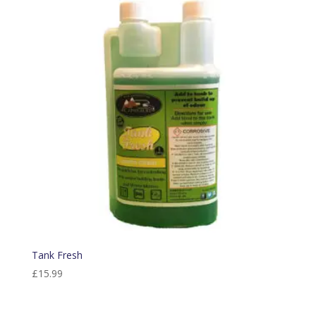
Tank Fresh
£
15.99