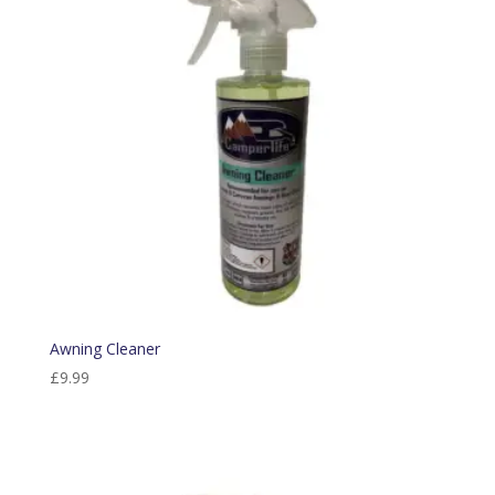
Awning Cleaner
£
9.99