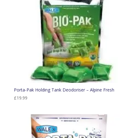
Porta-Pak Holding Tank Deodoriser – Alpine Fresh
£
19.99