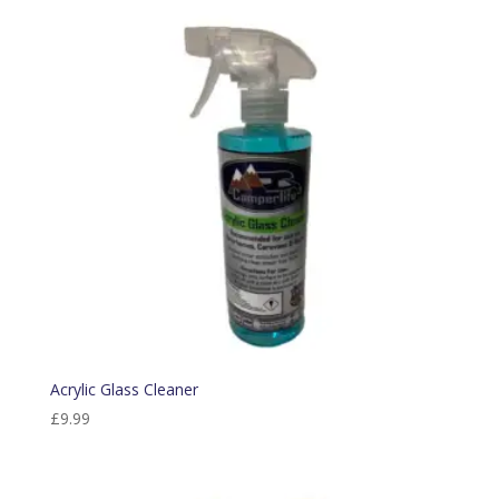
Acrylic Glass Cleaner
£
9.99