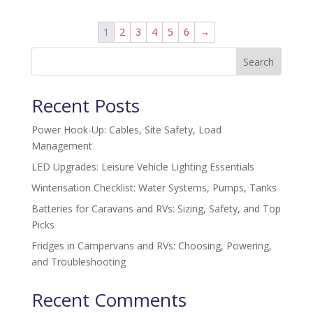
1
2
3
4
5
6
→
Search
Recent Posts
Power Hook-Up: Cables, Site Safety, Load
Management
LED Upgrades: Leisure Vehicle Lighting Essentials
Winterisation Checklist: Water Systems, Pumps, Tanks
Batteries for Caravans and RVs: Sizing, Safety, and Top
Picks
Fridges in Campervans and RVs: Choosing, Powering,
and Troubleshooting
Recent Comments