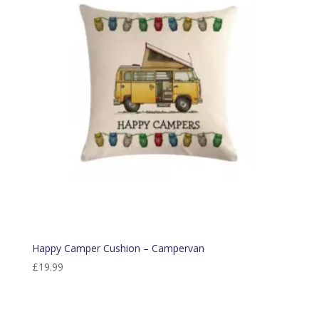
Happy Camper Cushion – Campervan
£
19.99