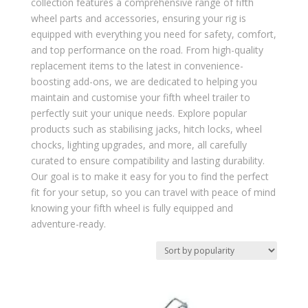
collection features a comprehensive range of fifth
wheel parts and accessories, ensuring your rig is
equipped with everything you need for safety, comfort,
and top performance on the road. From high-quality
replacement items to the latest in convenience-
boosting add-ons, we are dedicated to helping you
maintain and customise your fifth wheel trailer to
perfectly suit your unique needs. Explore popular
products such as stabilising jacks, hitch locks, wheel
chocks, lighting upgrades, and more, all carefully
curated to ensure compatibility and lasting durability.
Our goal is to make it easy for you to find the perfect
fit for your setup, so you can travel with peace of mind
knowing your fifth wheel is fully equipped and
adventure-ready.