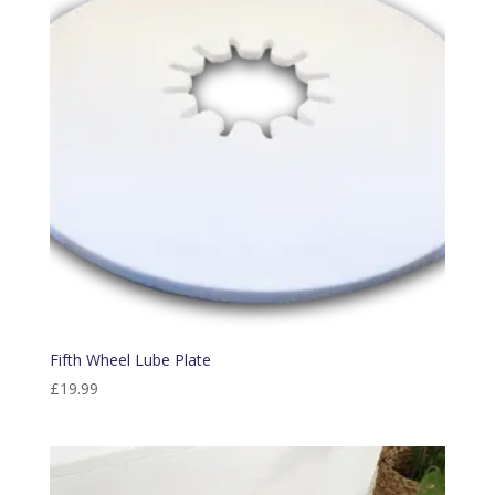
Fifth Wheel Lube Plate
£
19.99