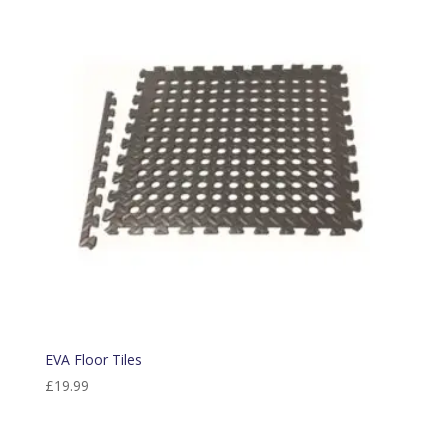
EVA Floor Tiles
£
19.99