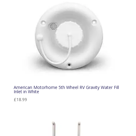
American Motorhome 5th Wheel RV Gravity Water Fill
Inlet in White
£
18.99