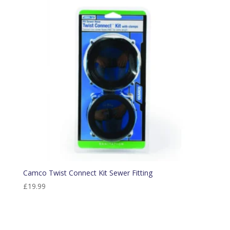
Camco Twist Connect Kit Sewer Fitting
£
19.99