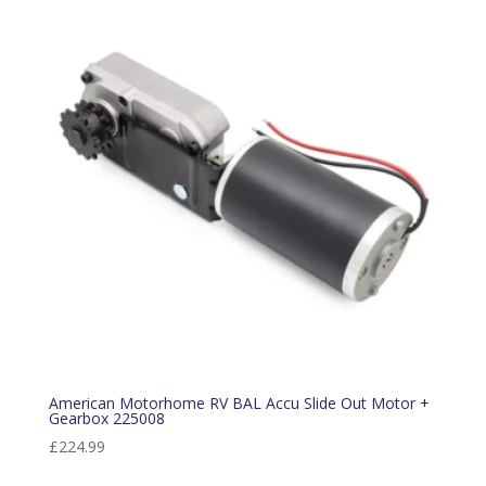
American Motorhome RV BAL Accu Slide Out Motor +
Gearbox 225008
£
224.99