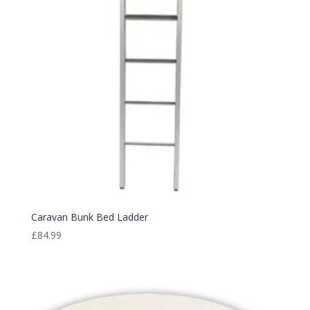
Caravan Bunk Bed Ladder
£
84.99