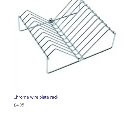
Chrome wire plate rack
£
4.95