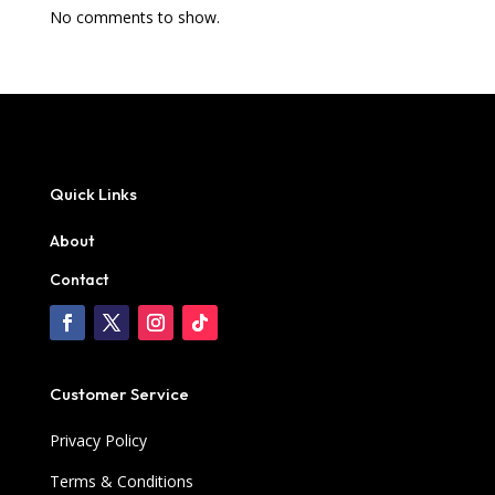
No comments to show.
Quick Links
About
Contact
Customer Service
Privacy Policy
Terms & Conditions