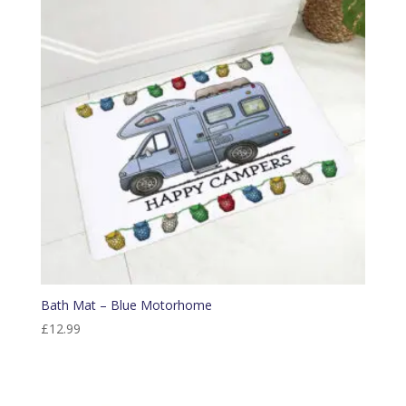
Bath Mat – Blue Motorhome
£
12.99