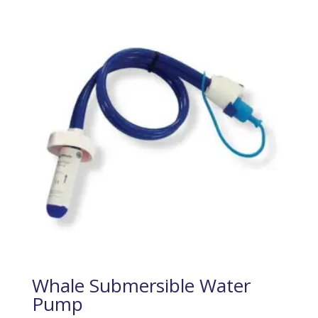
Whale Submersible Water
Pump