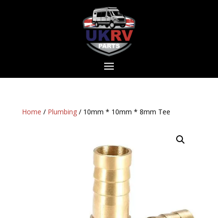
Home
/
Plumbing
/ 10mm * 10mm * 8mm Tee