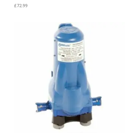
£
72.99