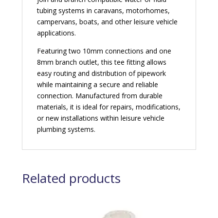
tubing systems in caravans, motorhomes,
campervans, boats, and other leisure vehicle
applications.
Featuring two 10mm connections and one
8mm branch outlet, this tee fitting allows
easy routing and distribution of pipework
while maintaining a secure and reliable
connection. Manufactured from durable
materials, it is ideal for repairs, modifications,
or new installations within leisure vehicle
plumbing systems.
Related products