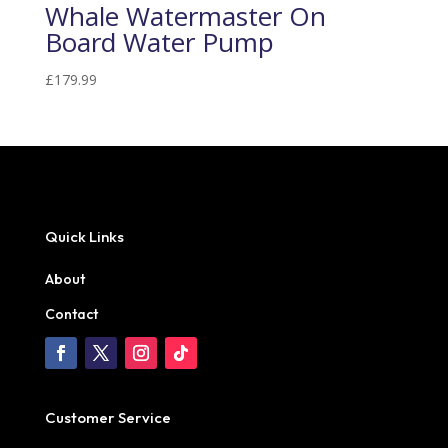
Whale Watermaster On
Board Water Pump
£
179.99
Quick Links
About
Contact
Customer Service