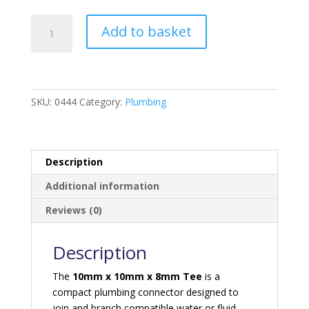
10mm
Add to basket
*
10mm
*
8mm
Tee
SKU:
0444
Category:
Plumbing
quantity
Description
Additional information
Reviews (0)
Description
The
10mm x 10mm x 8mm Tee
is a
compact plumbing connector designed to
join and branch compatible water or fluid