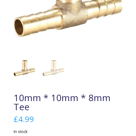
10mm * 10mm * 8mm
Tee
£
4.99
In stock