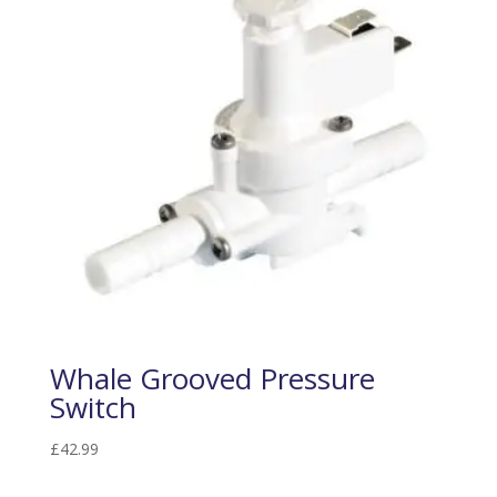
Whale Grooved Pressure
Switch
£
42.99