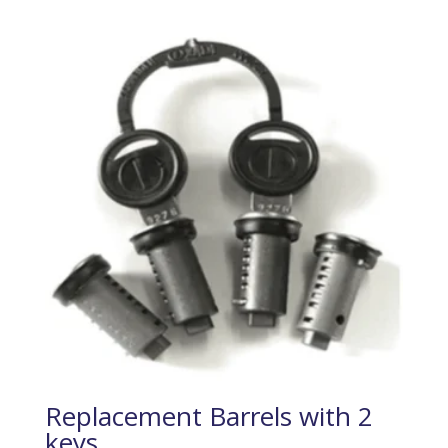
Replacement Barrels with 2
keys