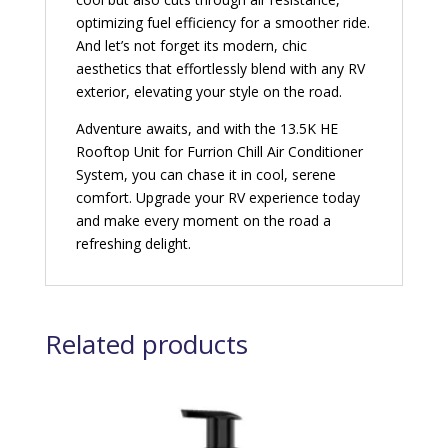
optimizing fuel efficiency for a smoother ride.
And let’s not forget its modern, chic
aesthetics that effortlessly blend with any RV
exterior, elevating your style on the road.
Adventure awaits, and with the 13.5K HE
Rooftop Unit for Furrion Chill Air Conditioner
System, you can chase it in cool, serene
comfort. Upgrade your RV experience today
and make every moment on the road a
refreshing delight.
Related products