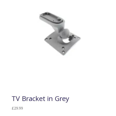
TV Bracket in Grey
£
29.99