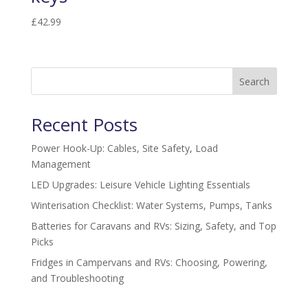
£
42.99
Search
Recent Posts
Power Hook-Up: Cables, Site Safety, Load
Management
LED Upgrades: Leisure Vehicle Lighting Essentials
Winterisation Checklist: Water Systems, Pumps, Tanks
Batteries for Caravans and RVs: Sizing, Safety, and Top
Picks
Fridges in Campervans and RVs: Choosing, Powering,
and Troubleshooting