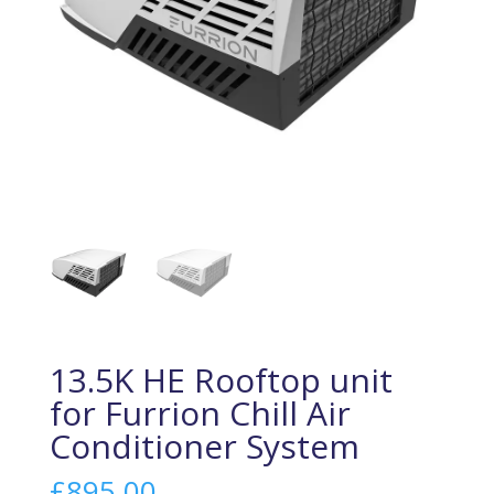
13.5K HE Rooftop unit
for Furrion Chill Air
Conditioner System
£
895.00