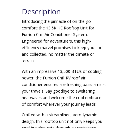
Description
Introducing the pinnacle of on-the-go
comfort: the 13.5K HE Rooftop Unit for
Furrion Chill Air Conditioner System.
Engineered for adventurers, this high-
efficiency marvel promises to keep you cool
and collected, no matter the climate or
terrain.
With an impressive 13,500 BTUs of cooling
power, the Furrion Chill RV roof air
conditioner ensures a refreshing oasis amidst
your travels. Say goodbye to sweltering
heatwaves and welcome the cool embrace
of comfort wherever your journey leads.
Crafted with a streamlined, aerodynamic
design, this rooftop unit not only keeps you
cool but also cuts through air resistance,