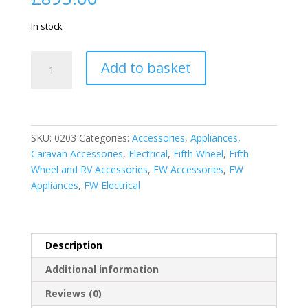
In stock
13.5K
Add to basket
HE
Rooftop
unit
for
Furrion
SKU:
0203
Categories:
Accessories
,
Appliances
,
Chill
Caravan Accessories
,
Electrical
,
Fifth Wheel
,
Fifth
Air
Wheel and RV Accessories
,
FW Accessories
,
FW
Conditioner
Appliances
,
FW Electrical
System
quantity
Description
Additional information
Reviews (0)