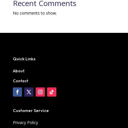
Recent Comments
No comments to show.
Quick Links
About
Contact
Customer Service
Privacy Policy