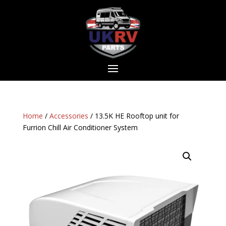
Home
/
Accessories
/ 13.5K HE Rooftop unit for
Furrion Chill Air Conditioner System