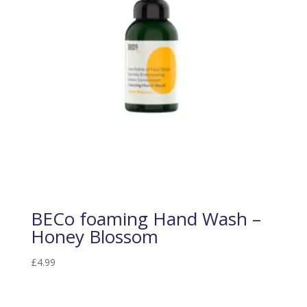
BECo foaming Hand Wash –
Honey Blossom
£
4.99