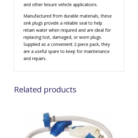
and other leisure vehicle applications.
Manufactured from durable materials, these
sink plugs provide a reliable seal to help
retain water when required and are ideal for
replacing lost, damaged, or worn plugs.
Supplied as a convenient 2-piece pack, they
are a useful spare to keep for maintenance
and repairs.
Related products