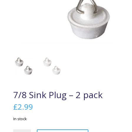
7/8 Sink Plug – 2 pack
£
2.99
In stock