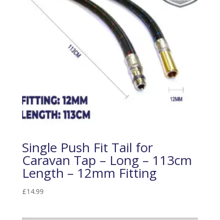
Single Push Fit Tail for
Caravan Tap – Long – 113cm
Length – 12mm Fitting
£
14.99