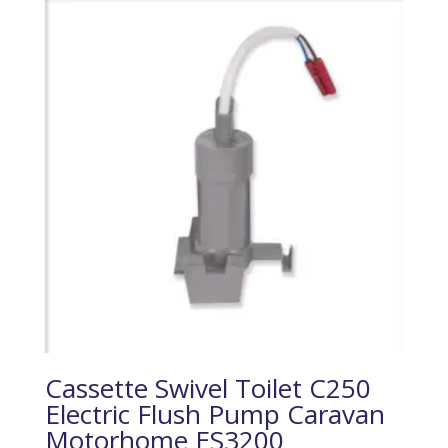
Cassette Swivel Toilet C250
Electric Flush Pump Caravan
Motorhome ES3200