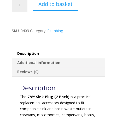
7/8
Add to basket
Sink
Plug
-
2
pack
SKU:
0403
Category:
Plumbing
quantity
Description
Additional information
Reviews (0)
Description
The
7/8″ Sink Plug (2 Pack)
is a practical
replacement accessory designed to fit
compatible sink and basin waste outlets in
caravans, motorhomes, campervans, boats,