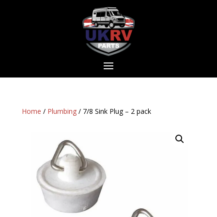
Home
/
Plumbing
/ 7/8 Sink Plug – 2 pack