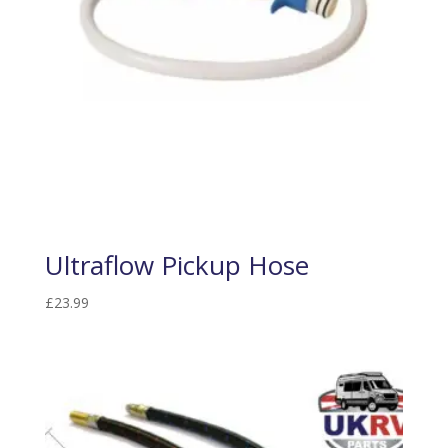
Ultraflow Pickup Hose
£
23.99