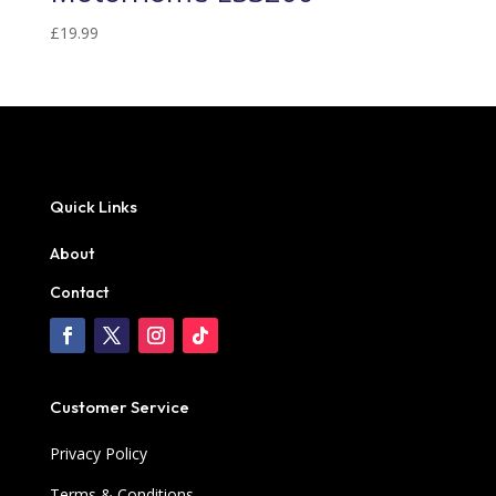
£
19.99
Quick Links
About
Contact
Customer Service
Privacy Policy
Terms & Conditions