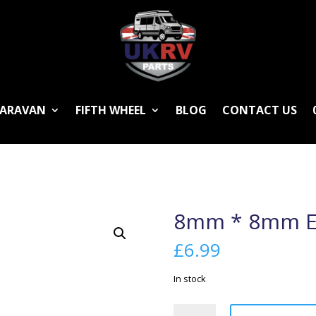
ARAVAN
FIFTH WHEEL
BLOG
CONTACT US
8mm * 8mm E
£
6.99
In stock
8mm