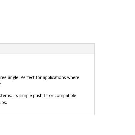
ee angle. Perfect for applications where
n.
stems. Its simple push-fit or compatible
ups.