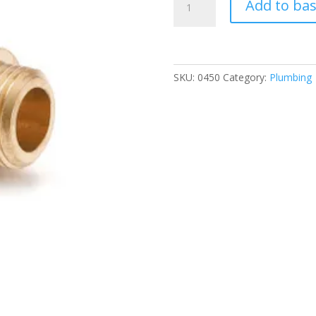
Add to ba
*
8mm
Elbow
quantity
SKU:
0450
Category:
Plumbing