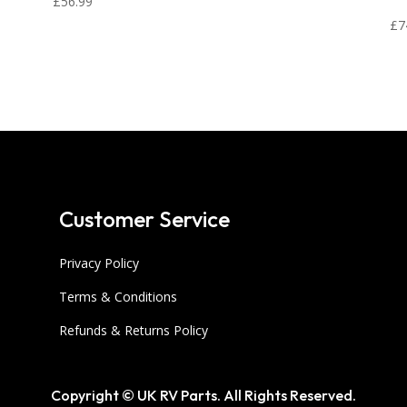
£
56.99
£
7
Customer Service
Privacy Policy
Terms & Conditions
Refunds & Returns Policy
Copyright © UK RV Parts. All Rights Reserved.