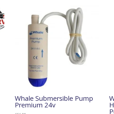
Whale Submersible Pump
W
Premium 24v
H
P