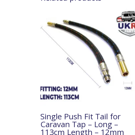
Single Push Fit Tail for
Caravan Tap – Long –
113cm Length – 12mm