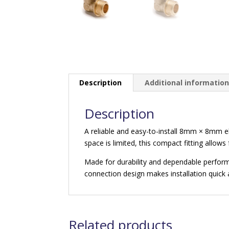
Description
Additional informatio
Description
A reliable and easy-to-install 8mm × 8mm e
space is limited, this compact fitting allows
Made for durability and dependable performan
connection design makes installation quick 
Related products