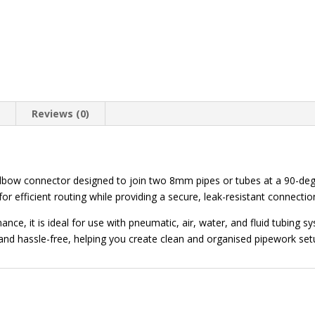
n
Reviews (0)
lbow connector designed to join two 8mm pipes or tubes at a 90-degr
 for efficient routing while providing a secure, leak-resistant connectio
ce, it is ideal for use with pneumatic, air, water, and fluid tubing sy
and hassle-free, helping you create clean and organised pipework set