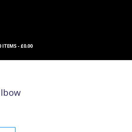
0 ITEMS
£0.00
lbow