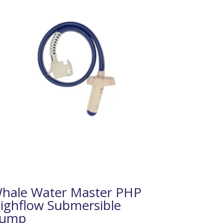
hale Water Master PHP
ighflow Submersible
ump