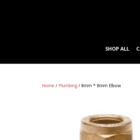
SHOP ALL
C
Home
/
Plumbing
/ 8mm * 8mm Elbow