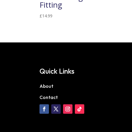
Fitting
£
14.99
Quick Links
About
Contact