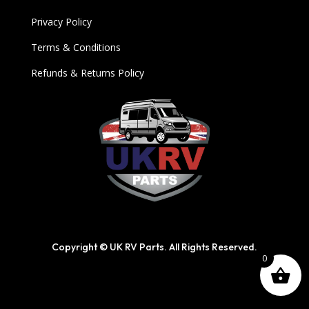
Privacy Policy
Terms & Conditions
Refunds & Returns Policy
Copyright © UK RV Parts. All Rights Reserved.
0