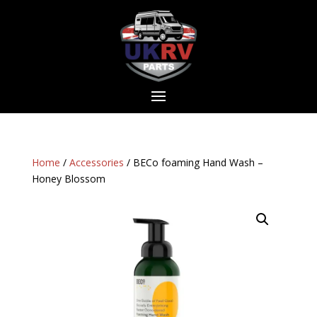
Home
/
Accessories
/ BECo foaming Hand Wash –
Honey Blossom