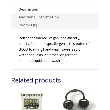
Description
Additional Information
Reviews (0)
Better considered. Vegan, eco-friendly,
cruelty free and hypoallergenic, this bottle of
BECO foaming hand wash saves 88L of
water and lasts 2.5 times longer than
standard liquid hand wash.
Related products