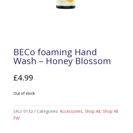
BECo foaming Hand
Wash – Honey Blossom
£
4.99
Out of stock
SKU:
0132
Categories:
Accessories
,
Shop All
,
Shop All
FW