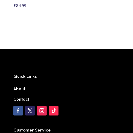
£
84.99
Quick Links
About
Contact
Customer Service