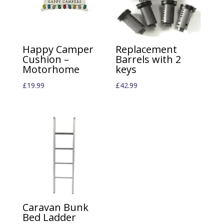
Happy Camper
Replacement
Cushion –
Barrels with 2
Motorhome
keys
£
19.99
£
42.99
Caravan Bunk
Bed Ladder