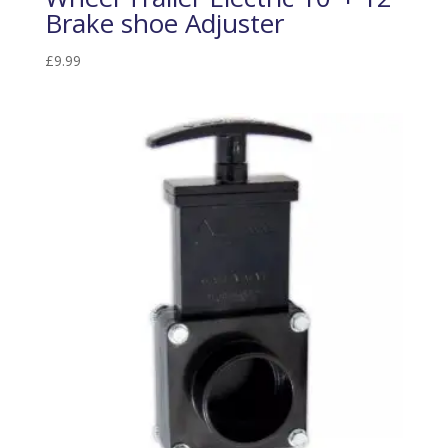
Brake shoe Adjuster
£
9.99