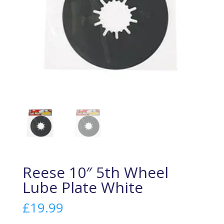
Reese 10″ 5th Wheel
Lube Plate White
£
19.99