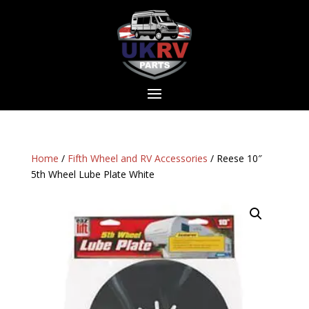
Home
/
Fifth Wheel and RV Accessories
/ Reese 10″
5th Wheel Lube Plate White