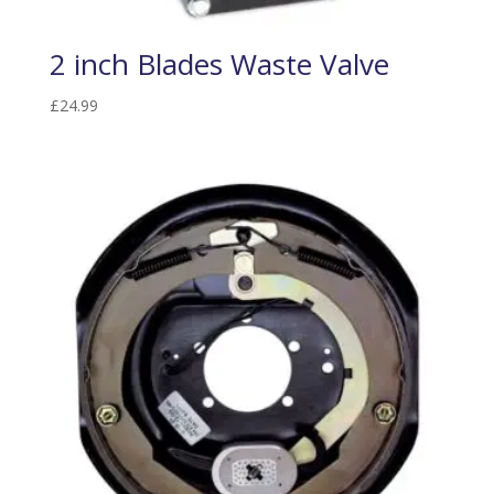
2 inch Blades Waste Valve
£
24.99