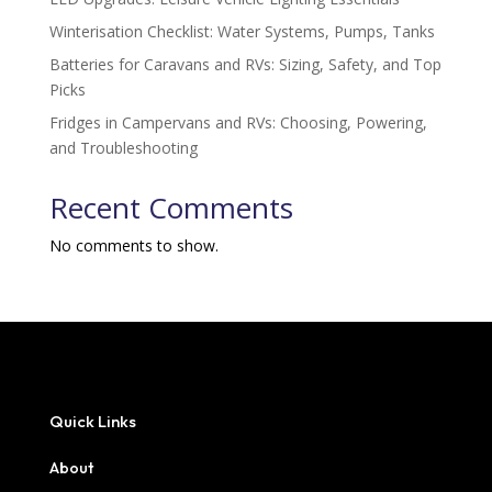
Winterisation Checklist: Water Systems, Pumps, Tanks
Batteries for Caravans and RVs: Sizing, Safety, and Top
Picks
Fridges in Campervans and RVs: Choosing, Powering,
and Troubleshooting
Recent Comments
No comments to show.
Quick Links
About