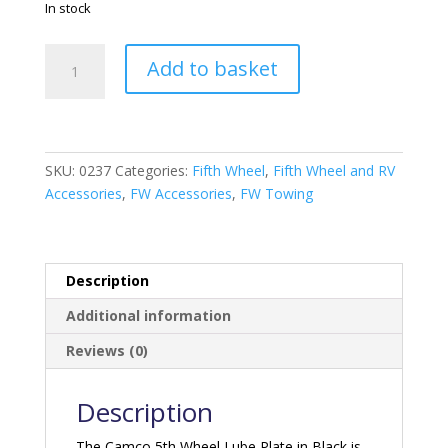
In stock
Reese
Add to basket
10"
5th
Wheel
Lube
Plate
SKU:
0237
Categories:
Fifth Wheel
,
Fifth Wheel and RV
White
Accessories
,
FW Accessories
,
FW Towing
quantity
Description
Additional information
Reviews (0)
Description
The Camco 5th Wheel Lube Plate in Black is