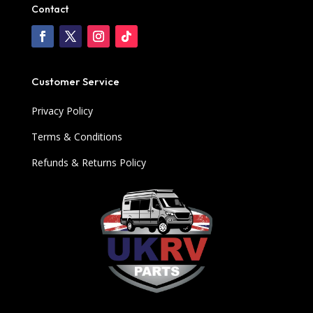
Contact
Customer Service
Privacy Policy
Terms & Conditions
Refunds & Returns Policy