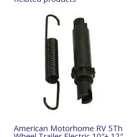
American Motorhome RV 5Th
Wheel Trailer Electric 10″+ 12″