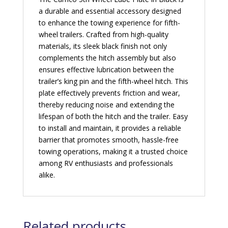
a durable and essential accessory designed
to enhance the towing experience for fifth-
wheel trailers. Crafted from high-quality
materials, its sleek black finish not only
complements the hitch assembly but also
ensures effective lubrication between the
trailer’s king pin and the fifth-wheel hitch. This
plate effectively prevents friction and wear,
thereby reducing noise and extending the
lifespan of both the hitch and the trailer. Easy
to install and maintain, it provides a reliable
barrier that promotes smooth, hassle-free
towing operations, making it a trusted choice
among RV enthusiasts and professionals
alike.
Related products