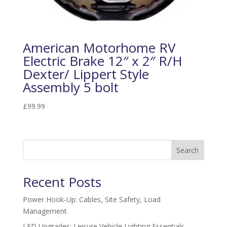
American Motorhome RV
Electric Brake 12″ x 2″ R/H
Dexter/ Lippert Style
Assembly 5 bolt
£
99.99
Search
Recent Posts
Power Hook-Up: Cables, Site Safety, Load
Management
LED Upgrades: Leisure Vehicle Lighting Essentials