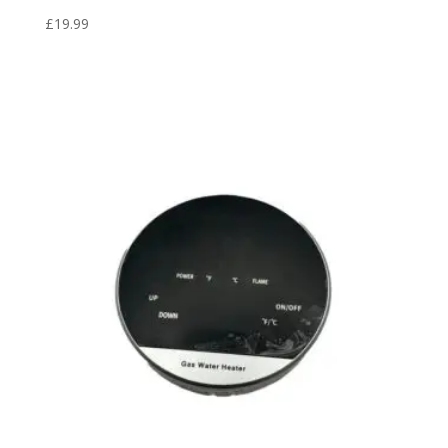
£
19.99