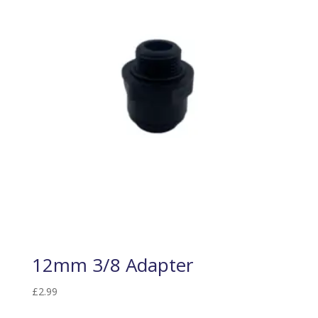
12mm 3/8 Adapter
£
2.99