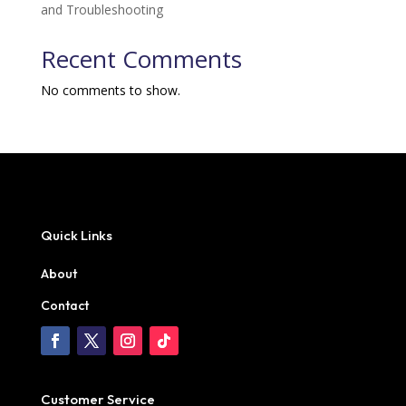
and Troubleshooting
Recent Comments
No comments to show.
Quick Links
About
Contact
Customer Service