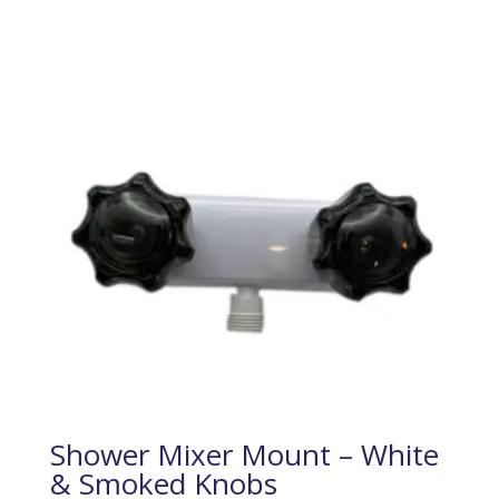
Shower Mixer Mount – White
& Smoked Knobs