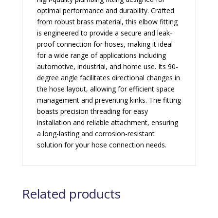
optimal performance and durability. Crafted
from robust brass material, this elbow fitting
is engineered to provide a secure and leak-
proof connection for hoses, making it ideal
for a wide range of applications including
automotive, industrial, and home use. Its 90-
degree angle facilitates directional changes in
the hose layout, allowing for efficient space
management and preventing kinks. The fitting
boasts precision threading for easy
installation and reliable attachment, ensuring
a long-lasting and corrosion-resistant
solution for your hose connection needs.
Related products