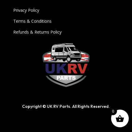
Privacy Policy
Terms & Conditions
Refunds & Returns Policy
Copyright © UK RV Parts. All Rights Reserved.
0