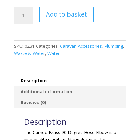
Camco
Add to basket
Brass
90
degree
Hose
Elbow
SKU:
0231
Categories:
Caravan Accessories
,
Plumbing
,
quantity
Waste & Water
,
Water
Description
Additional information
Reviews (0)
Description
The Cameo Brass 90 Degree Hose Elbow is a
high-quality plumbing fitting designed for