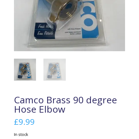
Camco Brass 90 degree
Hose Elbow
£
9.99
In stock