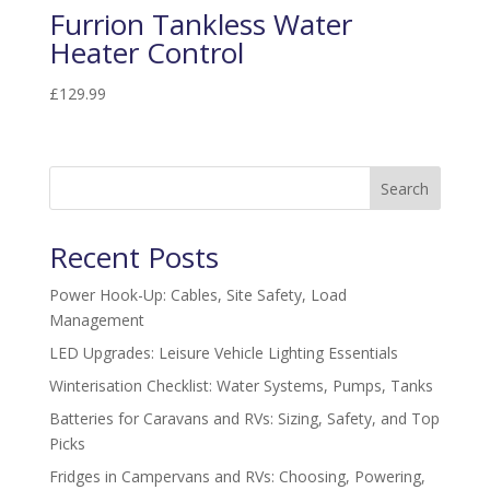
Furrion Tankless Water
Heater Control
£
129.99
Search
Recent Posts
Power Hook-Up: Cables, Site Safety, Load
Management
LED Upgrades: Leisure Vehicle Lighting Essentials
Winterisation Checklist: Water Systems, Pumps, Tanks
Batteries for Caravans and RVs: Sizing, Safety, and Top
Picks
Fridges in Campervans and RVs: Choosing, Powering,