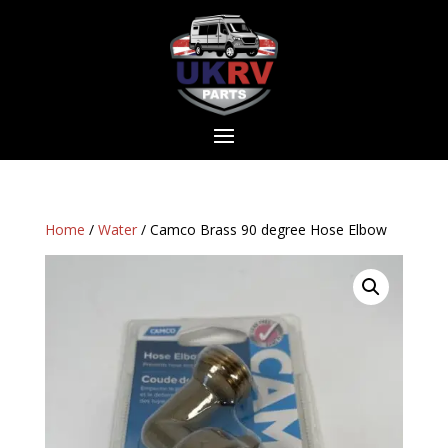
Home
/
Water
/ Camco Brass 90 degree Hose Elbow