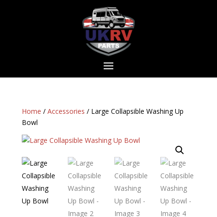
Home
/
Accessories
/ Large Collapsible Washing Up
Bowl