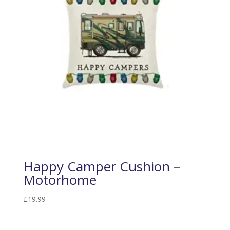
Happy Camper Cushion –
Motorhome
£
19.99