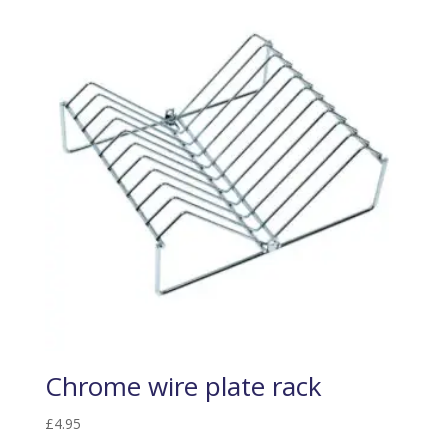
Chrome wire plate rack
£
4.95