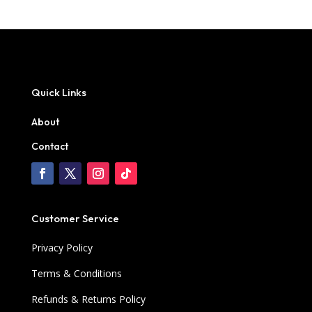
Quick Links
About
Contact
Customer Service
Privacy Policy
Terms & Conditions
Refunds & Returns Policy