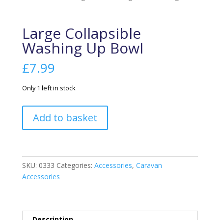
Large Collapsible
Washing Up Bowl
£
7.99
Only 1 left in stock
Large
Add to basket
Collapsible
Washing
Up
Bowl
SKU:
0333
Categories:
Accessories
,
Caravan
quantity
Accessories
Description