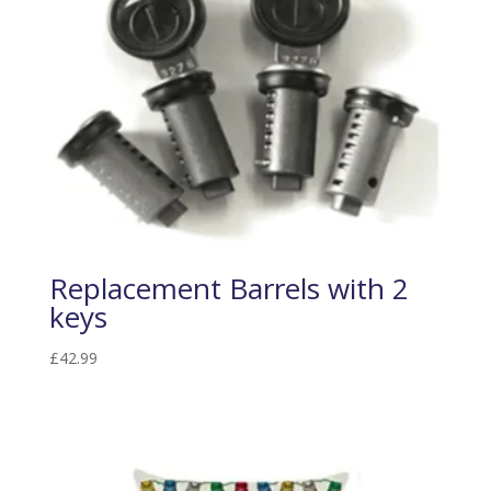
Replacement Barrels with 2
keys
£
42.99