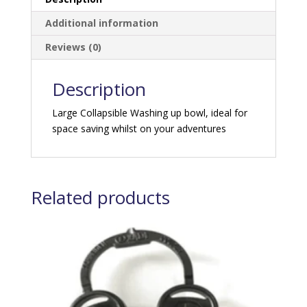
Additional information
Reviews (0)
Description
Large Collapsible Washing up bowl, ideal for
space saving whilst on your adventures
Related products