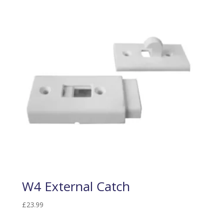
W4 External Catch
£
23.99