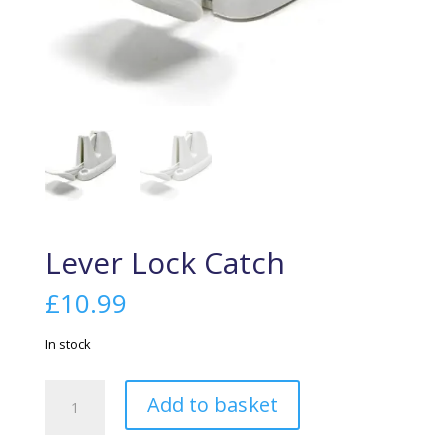
Lever Lock Catch
£
10.99
In stock
Lever
Add to basket
Lock
Catch