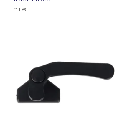
£
11.99