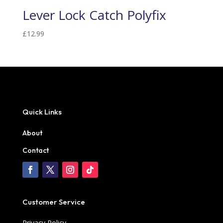
Lever Lock Catch Polyfix
£
12.99
Quick Links
About
Contact
Customer Service
Privacy Policy