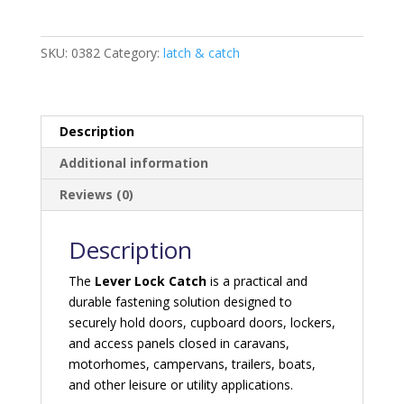
quantity
SKU:
0382
Category:
latch & catch
Description
Additional information
Reviews (0)
Description
The
Lever Lock Catch
is a practical and
durable fastening solution designed to
securely hold doors, cupboard doors, lockers,
and access panels closed in caravans,
motorhomes, campervans, trailers, boats,
and other leisure or utility applications.