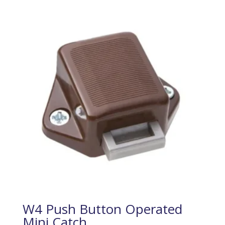
W4 Push Button Operated
Mini Catch