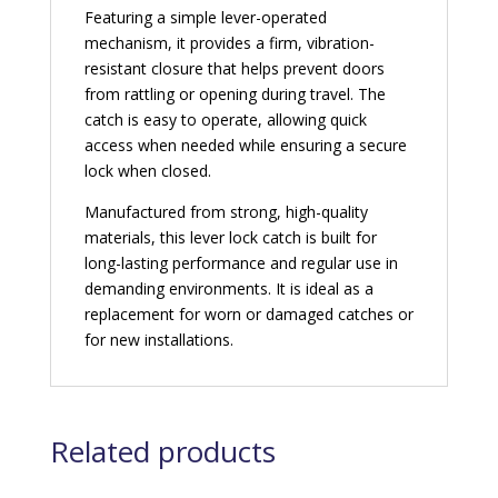
Featuring a simple lever-operated
mechanism, it provides a firm, vibration-
resistant closure that helps prevent doors
from rattling or opening during travel. The
catch is easy to operate, allowing quick
access when needed while ensuring a secure
lock when closed.
Manufactured from strong, high-quality
materials, this lever lock catch is built for
long-lasting performance and regular use in
demanding environments. It is ideal as a
replacement for worn or damaged catches or
for new installations.
Related products