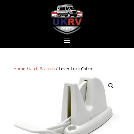
Home
/
latch & catch
/ Lever Lock Catch