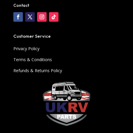
Contact
Customer Service
Privacy Policy
Terms & Conditions
Refunds & Returns Policy