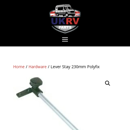
Home
/
Hardware
/ Lever Stay 230mm Polyfix