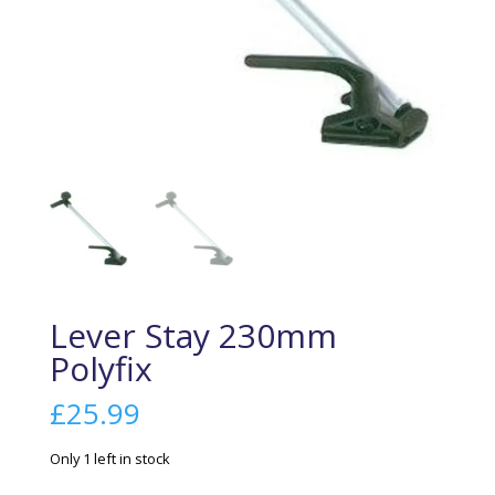
Lever Stay 230mm
Polyfix
£
25.99
Only 1 left in stock