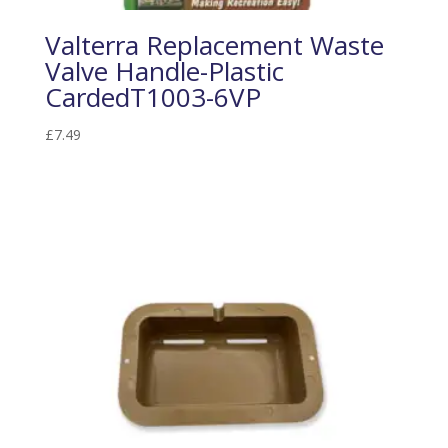
Valterra Replacement Waste
Valve Handle-Plastic
CardedT1003-6VP
£
7.49