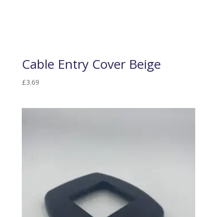
Cable Entry Cover Beige
£
3.69