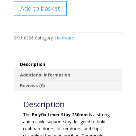
Lever
Add to basket
Stay
230mm
Polyfix
quantity
SKU:
0196
Category:
Hardware
Description
Additional information
Reviews (0)
Description
The
Polyfix Lever Stay 230mm
is a strong
and reliable support stay designed to hold
cupboard doors, locker doors, and flaps
securely in the open position. Commonly