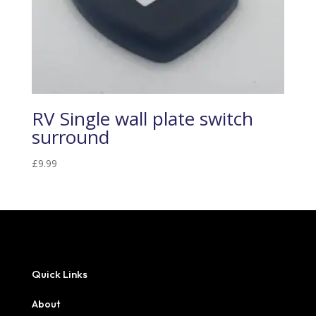
RV Single wall plate switch
surround
£
9.99
Quick Links
About