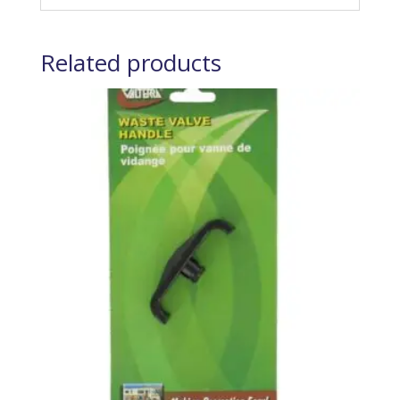
Related products