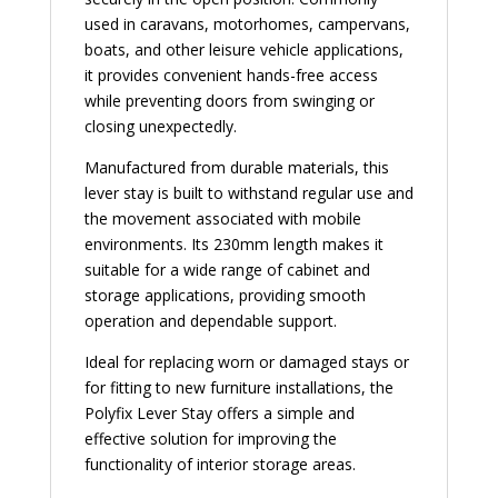
used in caravans, motorhomes, campervans,
boats, and other leisure vehicle applications,
it provides convenient hands-free access
while preventing doors from swinging or
closing unexpectedly.
Manufactured from durable materials, this
lever stay is built to withstand regular use and
the movement associated with mobile
environments. Its 230mm length makes it
suitable for a wide range of cabinet and
storage applications, providing smooth
operation and dependable support.
Ideal for replacing worn or damaged stays or
for fitting to new furniture installations, the
Polyfix Lever Stay offers a simple and
effective solution for improving the
functionality of interior storage areas.