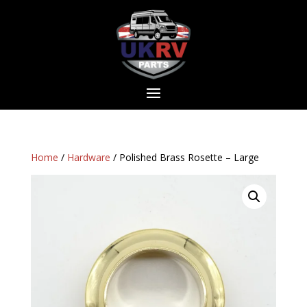
Home
/
Hardware
/ Polished Brass Rosette – Large