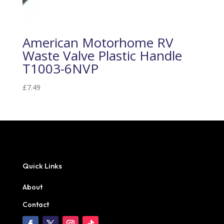
American Motorhome RV
Waste Valve Plastic Handle
T1003-6NVP
£
7.49
Quick Links
About
Contact