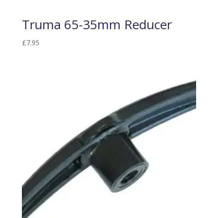
Truma 65-35mm Reducer
£
7.95