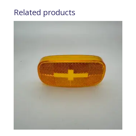
Related products