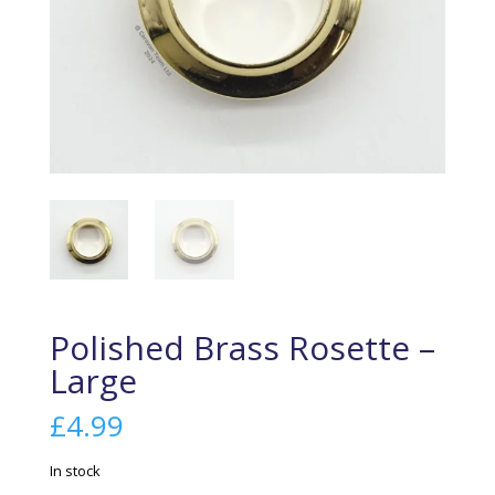
Polished Brass Rosette –
Large
£
4.99
In stock