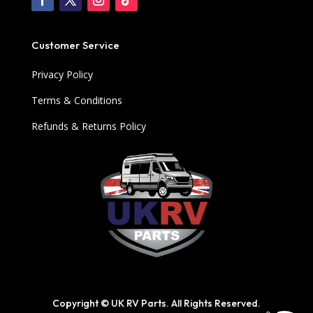
Customer Service
Privacy Policy
Terms & Conditions
Refunds & Returns Policy
Copyright © UK RV Parts. All Rights Reserved.