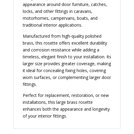
appearance around door furniture, catches,
locks, and other fittings in caravans,
motorhomes, campervans, boats, and
traditional interior applications.
Manufactured from high-quality polished
brass, this rosette offers excellent durability
and corrosion resistance while adding a
timeless, elegant finish to your installation. Its
larger size provides greater coverage, making
it ideal for concealing fixing holes, covering
worn surfaces, or complementing larger door
fittings.
Perfect for replacement, restoration, or new
installations, this large brass rosette
enhances both the appearance and longevity
of your interior fittings.