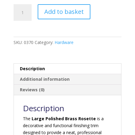
Polished
Add to basket
Brass
Rosette
-
Large
quantity
SKU:
0370
Category:
Hardware
Description
Additional information
Reviews (0)
Description
The
Large Polished Brass Rosette
is a
decorative and functional finishing trim
designed to provide a neat, professional