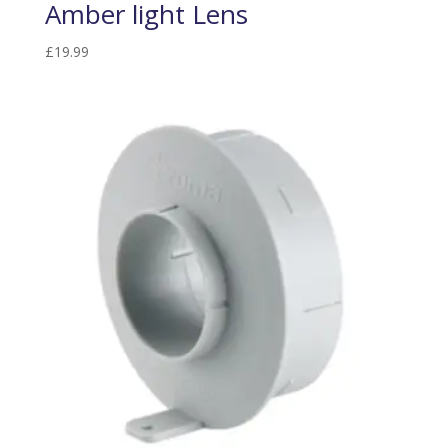
Amber light Lens
£
19.99