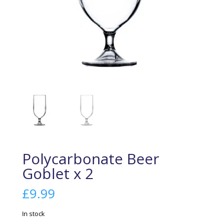
Polycarbonate Beer
Goblet x 2
£
9.99
In stock