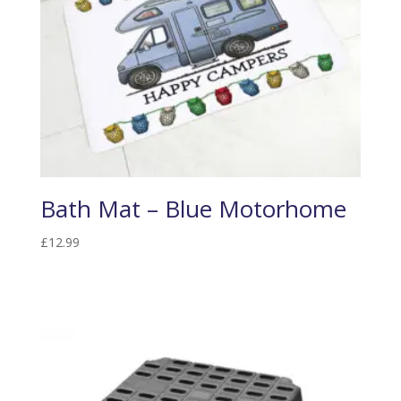
Bath Mat – Blue Motorhome
£
12.99