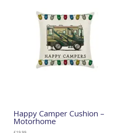
Happy Camper Cushion –
Motorhome
£
19.99