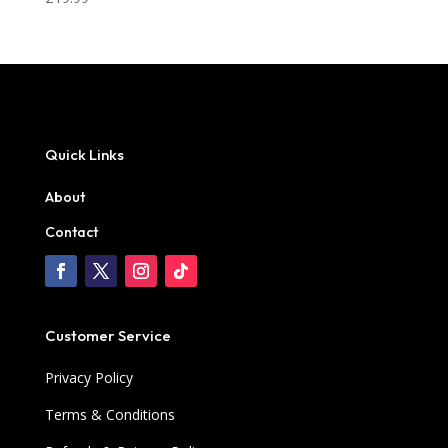
Quick Links
About
Contact
Customer Service
Privacy Policy
Terms & Conditions