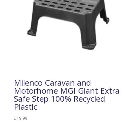
Milenco Caravan and
Motorhome MGI Giant Extra
Safe Step 100% Recycled
Plastic
£
19.99