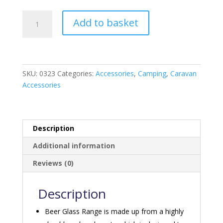
Polycarbonate
Add to basket
Beer
Goblet
x
2
quantity
SKU:
0323
Categories:
Accessories
,
Camping
,
Caravan
Accessories
Description
Additional information
Reviews (0)
Description
Beer Glass Range is made up from a highly