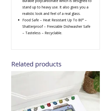
durable polycarbonate which is designed to
stand up to heavy use. It also gives you a
realistic look and feel of a real glass.
Food Safe – Heat Resistant Up To 80° –
Shatterproof – Freezable Dishwasher Safe
– Tasteless – Recyclable.
Related products