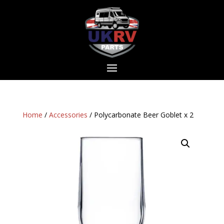
Home
/
Accessories
/ Polycarbonate Beer Goblet x 2