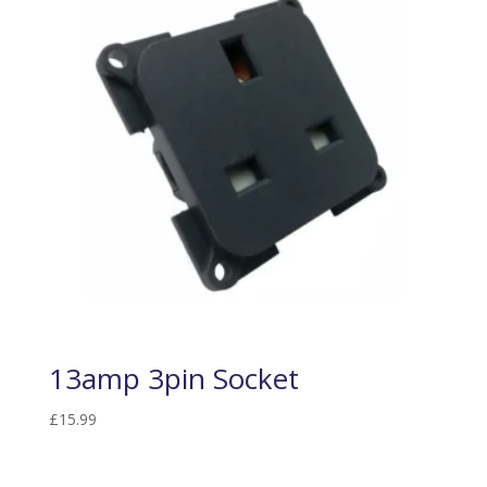
13amp 3pin Socket
£
15.99