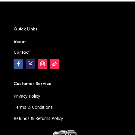
Quick Links
About
Contact
Customer Service
Privacy Policy
Terms & Conditions
Refunds & Returns Policy