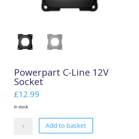
Powerpart C-Line 12V
Socket
£
12.99
In stock
Powerpart
Add to basket
C-
Line