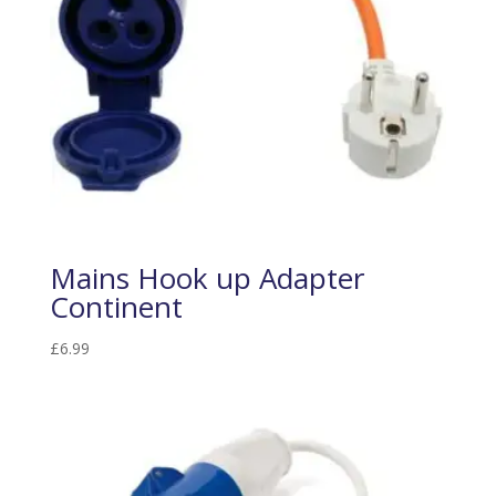
Mains Hook up Adapter
Continent
£
6.99