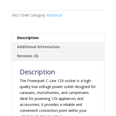
12V
Socket
quantity
SKU:
0348
Category:
Electrical
Description
Additional information
Reviews (0)
Description
The Powerpart C-Line 12V socket is a high-
quality low-voltage power outlet designed for
caravans, motorhomes, and campervans.
Ideal for powering 12V appliances and
accessories, it provides a reliable and
convenient connection point within your