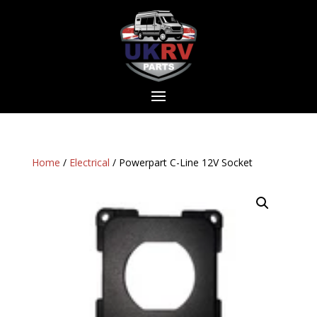
Home
/
Electrical
/ Powerpart C-Line 12V Socket