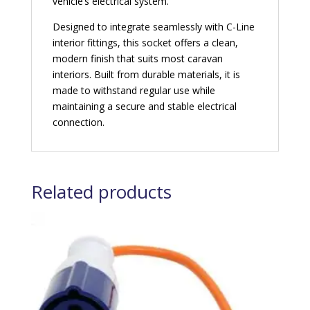
vehicle’s electrical system.
Designed to integrate seamlessly with C-Line
interior fittings, this socket offers a clean,
modern finish that suits most caravan
interiors. Built from durable materials, it is
made to withstand regular use while
maintaining a secure and stable electrical
connection.
Related products