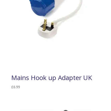
Mains Hook up Adapter UK
£
6.99