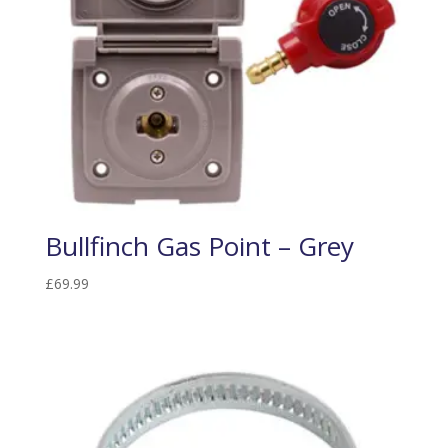
Bullfinch Gas Point – Grey
£
69.99