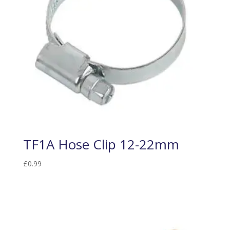
TF1A Hose Clip 12-22mm
£
0.99