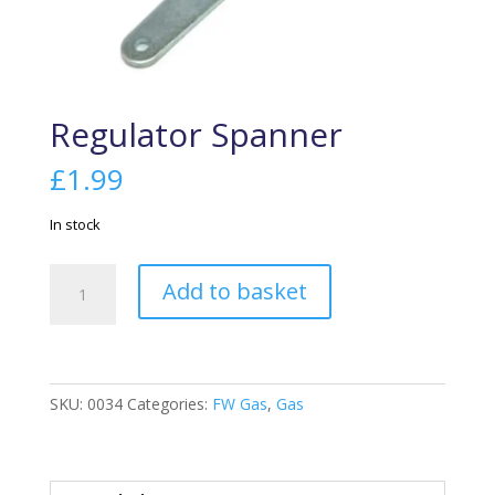
Regulator Spanner
£
1.99
In stock
Regulator
Add to basket
Spanner
quantity
SKU:
0034
Categories:
FW Gas
,
Gas