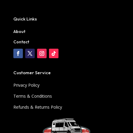
Quick Links
About
Contact
Customer Service
Privacy Policy
Terms & Conditions
Refunds & Returns Policy