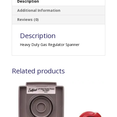
Description
Additional Information
Reviews (0)
Description
Heavy Duty Gas Regulator Spanner
Related products