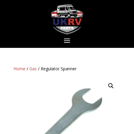
Home
/
Gas
/ Regulator Spanner