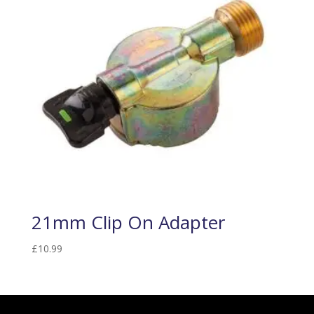
21mm Clip On Adapter
£
10.99