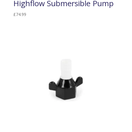
Highflow Submersible Pump
£
74.99