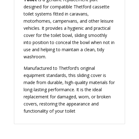
designed for compatible Thetford cassette
toilet systems fitted in caravans,
motorhomes, campervans, and other leisure
vehicles. It provides a hygienic and practical
cover for the toilet bowl, sliding smoothly
into position to conceal the bowl when not in
use and helping to maintain a clean, tidy
washroom.
Manufactured to Thetford’s original
equipment standards, this sliding cover is
made from durable, high-quality materials for
long-lasting performance. It is the ideal
replacement for damaged, worn, or broken
covers, restoring the appearance and
functionality of your toilet