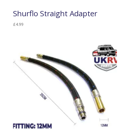
Shurflo Straight Adapter
£
4.99