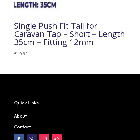
Single Push Fit Tail for
Caravan Tap – Short – Length
35cm – Fitting 12mm
£
10.99
Quick Links
About
Contact