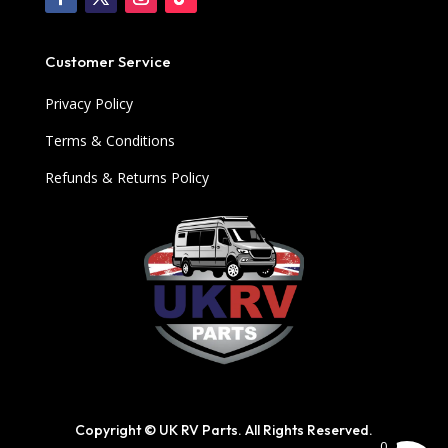
Customer Service
Privacy Policy
Terms & Conditions
Refunds & Returns Policy
Copyright © UK RV Parts. All Rights Reserved.
0