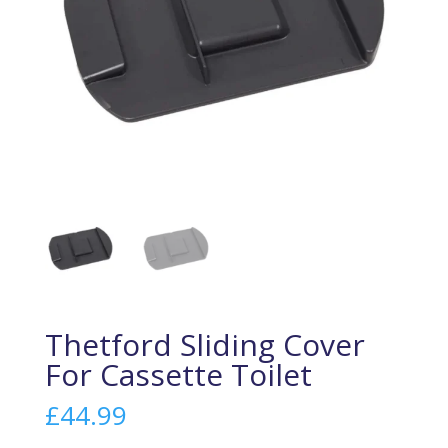
Thetford Sliding Cover
For Cassette Toilet
£
44.99