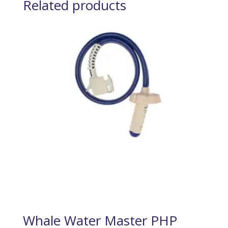
Related products
Whale Water Master PHP