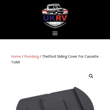
Home
/
Plumbing
/ Thetford Sliding Cover For Cassette
Toilet