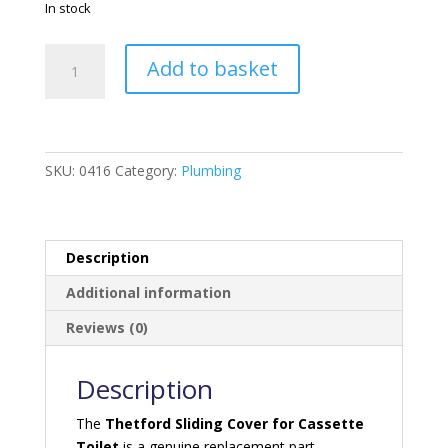
In stock
Thetford
Add to basket
Sliding
Cover
For
Cassette
Toilet
SKU:
0416
Category:
Plumbing
quantity
Description
Additional information
Reviews (0)
Description
The
Thetford Sliding Cover for Cassette
Toilet
is a genuine replacement part