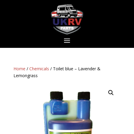
Home
/
Chemicals
/ Toilet blue – Lavender &
Lemongrass