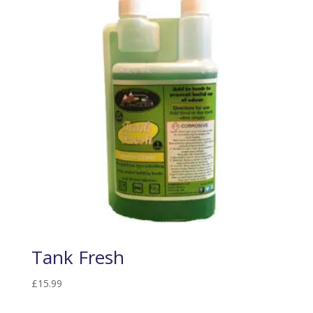
Tank Fresh
£
15.99