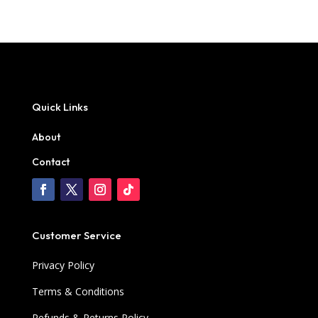
Quick Links
About
Contact
Customer Service
Privacy Policy
Terms & Conditions
Refunds & Returns Policy