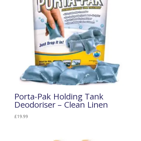
Porta-Pak Holding Tank
Deodoriser – Clean Linen
£
19.99