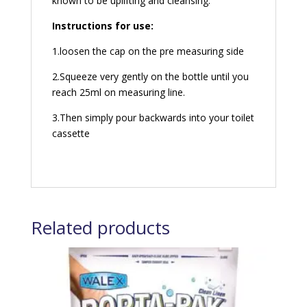
known to be uplifting and cleansing.
Instructions for use:
1.loosen the cap on the pre measuring side
2.Squeeze very gently on the bottle until you
reach 25ml on measuring line.
3.Then simply pour backwards into your toilet
cassette
Related products