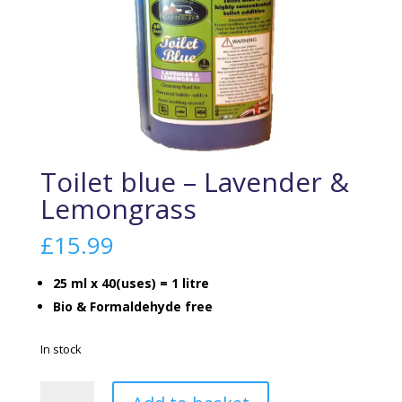
Toilet blue – Lavender &
Lemongrass
£
15.99
25 ml x 40(uses) = 1 litre
Bio & Formaldehyde free
In stock
Toilet