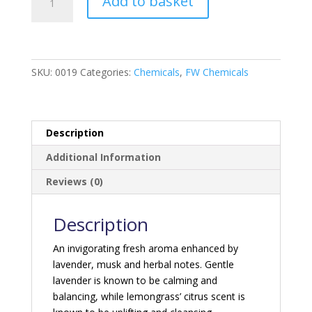
Add to basket
blue
-
Lavender
&
Lemongrass
SKU:
0019
Categories:
Chemicals
,
FW Chemicals
quantity
Description
Additional Information
Reviews (0)
Description
An invigorating fresh aroma enhanced by
lavender, musk and herbal notes. Gentle
lavender is known to be calming and
balancing, while lemongrass’ citrus scent is