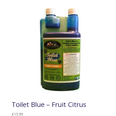
Toilet Blue – Fruit Citrus
£
15.99