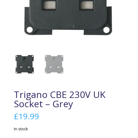
Trigano CBE 230V UK
Socket – Grey
£
19.99
In stock