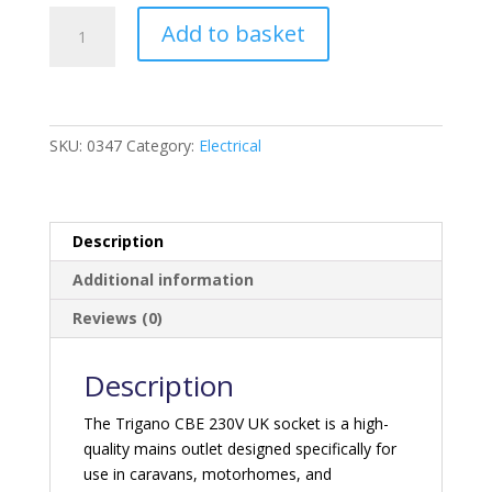
Trigano
Add to basket
CBE
230V
UK
Socket
-
SKU:
0347
Category:
Electrical
Grey
quantity
Description
Additional information
Reviews (0)
Description
The Trigano CBE 230V UK socket is a high-
quality mains outlet designed specifically for
use in caravans, motorhomes, and