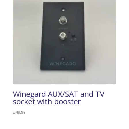
Winegard AUX/SAT and TV
socket with booster
£
49.99