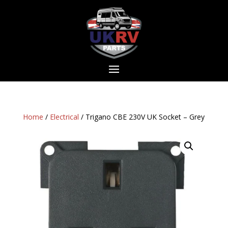
Home
/
Electrical
/ Trigano CBE 230V UK Socket – Grey