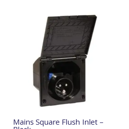
Mains Square Flush Inlet –