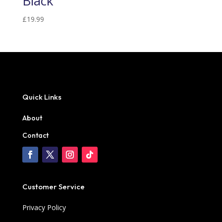
Black
£
19.99
Quick Links
About
Contact
Customer Service
Privacy Policy