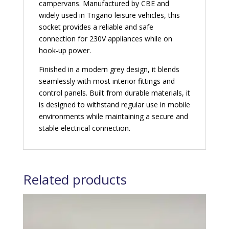
campervans. Manufactured by CBE and
widely used in Trigano leisure vehicles, this
socket provides a reliable and safe
connection for 230V appliances while on
hook-up power.
Finished in a modern grey design, it blends
seamlessly with most interior fittings and
control panels. Built from durable materials, it
is designed to withstand regular use in mobile
environments while maintaining a secure and
stable electrical connection.
Related products