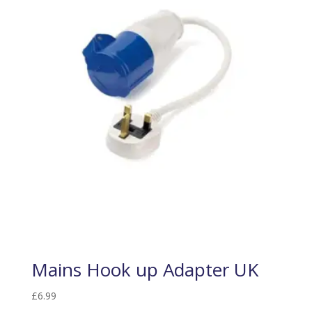
Mains Hook up Adapter UK
£
6.99