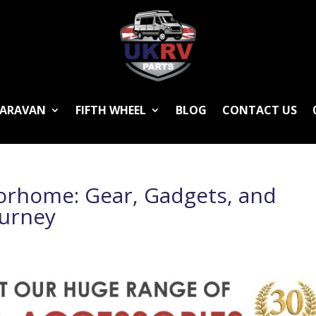
ARAVAN
FIFTH WHEEL
BLOG
CONTACT US
orhome: Gear, Gadgets, and
ourney