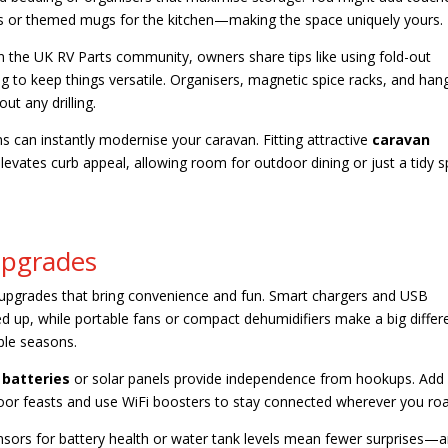
ons or themed mugs for the kitchen—making the space uniquely yours.
 In the UK RV Parts community, owners share tips like using fold-out
g to keep things versatile. Organisers, magnetic spice racks, and han
t any drilling.
ns can instantly modernise your caravan. Fitting attractive
caravan
levates curb appeal, allowing room for outdoor dining or just a tidy 
Upgrades
o upgrades that bring convenience and fun. Smart chargers and USB
d up, while portable fans or compact dehumidifiers make a big differ
able seasons.
 batteries
or solar panels provide independence from hookups. Add
oor feasts and use WiFi boosters to stay connected wherever you ro
nsors for battery health or water tank levels mean fewer surprises—