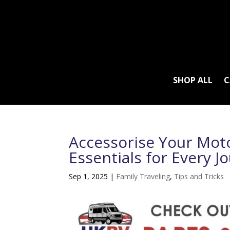
SHOP ALL
C
Accessorise Your Mot
Essentials for Every J
Sep 1, 2025
|
Family Traveling
,
Tips and Tricks