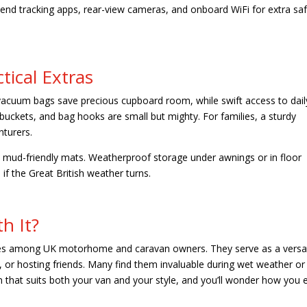
nd tracking apps, rear-view cameras, and onboard WiFi for extra sa
tical Extras
 vacuum bags save precious cupboard room, while swift access to dail
 buckets, and bag hooks are small but mighty. For families, a sturdy
enturers.
nd mud-friendly mats. Weatherproof storage under awnings or in floor
if the Great British weather turns.
h It?
es among UK motorhome and caravan owners. They serve as a versat
, or hosting friends. Many find them invaluable during wet weather or 
n that suits both your van and your style, and you’ll wonder how you 