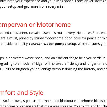
orm both your experience and your living space. From clever storage
 your setup and get more from every mile.
 Campervan or Motorhome
enced caravanner, certain essentials make every trip better. Start wit
s are a must, joined by sturdy motorhome door locks for peace of mi
 consider a quality
caravan water pumps
setup, which ensures you
s, a dedicated waste hose, and an efficient fridge help you settle in
ading to a modern fridge for improved efficiency and longer time o
D units to brighten your evenings without draining the battery, and do
mfort and Style
d. Soft throws, slip-resistant mats, and blackout motorhome blinds c
tted bedding or organisers that maximise storage. You might add touch