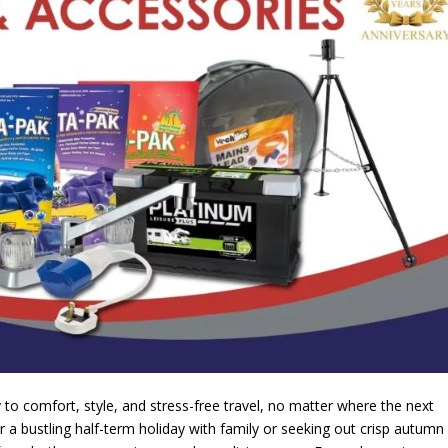
to comfort, style, and stress-free travel, no matter where the next
 a bustling half-term holiday with family or seeking out crisp autumn