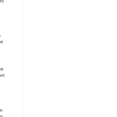
 to
h
nd.
ff-
n’t
an
es