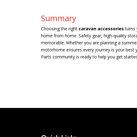
Summary
Choosing the right
caravan accessories
turns 
home from home. Safety gear, high-quality stor
memorable. Whether you are planning a summer e
motorhome ensures every journey is your best yet
Parts community is ready to help you get started