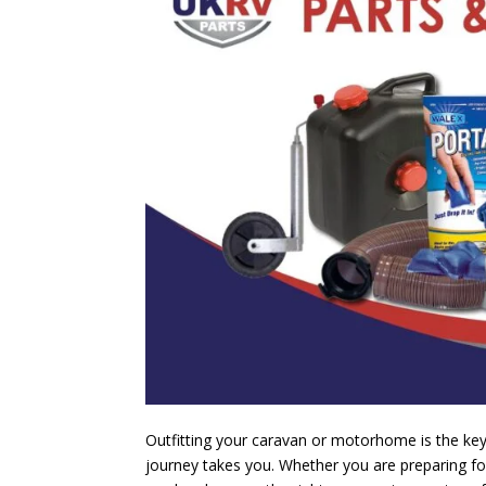
Outfitting your caravan or motorhome is the key 
journey takes you. Whether you are preparing for