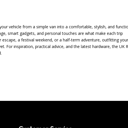
your vehicle from a simple van into a comfortable, stylish, and functi
age, smart gadgets, and personal touches are what make each trip
scape, a festival weekend, or a half-term adventure, outfitting you
. For inspiration, practical advice, and the latest hardware, the UK 
.