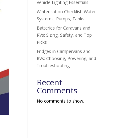
Vehicle Lighting Essentials
Winterisation Checklist: Water
Systems, Pumps, Tanks
Batteries for Caravans and
RVs: Sizing, Safety, and Top
Picks
Fridges in Campervans and
RVs: Choosing, Powering, and
Troubleshooting
Recent
Comments
No comments to show.