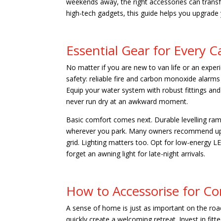
weekends away, the right accessories can transf
high-tech gadgets, this guide helps you upgrade
Essential Gear for Every
No matter if you are new to van life or an experi
safety: reliable fire and carbon monoxide alarm
Equip your water system with robust fittings and
never run dry at an awkward moment.
Basic comfort comes next. Durable levelling ramp
wherever you park. Many owners recommend upgr
grid. Lighting matters too. Opt for low-energy LE
forget an awning light for late-night arrivals.
How to Accessorise for Co
A sense of home is just as important on the roa
quickly create a welcoming retreat. Invest in fi