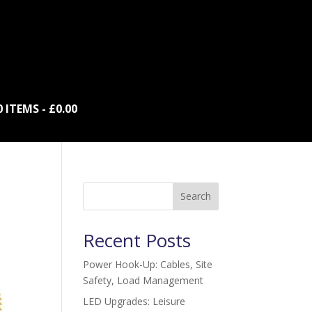
0 ITEMS
£0.00
Search
Recent Posts
Power Hook-Up: Cables, Site
Safety, Load Management
LED Upgrades: Leisure