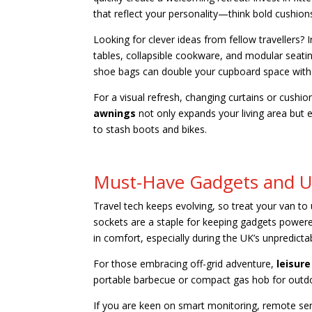
that reflect your personality—think bold cushi
Looking for clever ideas from fellow travellers?
tables, collapsible cookware, and modular seatin
shoe bags can double your cupboard space withou
For a visual refresh, changing curtains or cushio
awnings
not only expands your living area but e
to stash boots and bikes.
Must-Have Gadgets and 
Travel tech keeps evolving, so treat your van t
sockets are a staple for keeping gadgets powere
in comfort, especially during the UK’s unpredict
For those embracing off-grid adventure,
leisure
portable barbecue or compact gas hob for outd
If you are keen on smart monitoring, remote se