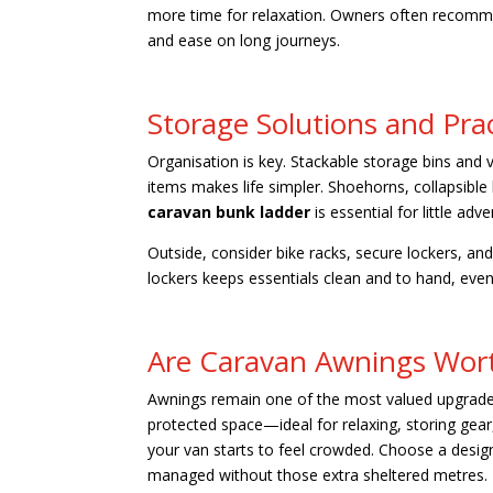
more time for relaxation. Owners often recomme
and ease on long journeys.
Storage Solutions and Prac
Organisation is key. Stackable storage bins and
items makes life simpler. Shoehorns, collapsible
caravan bunk ladder
is essential for little adv
Outside, consider bike racks, secure lockers, a
lockers keeps essentials clean and to hand, even 
Are Caravan Awnings Wort
Awnings remain one of the most valued upgrad
protected space—ideal for relaxing, storing gear
your van starts to feel crowded. Choose a desig
managed without those extra sheltered metres.