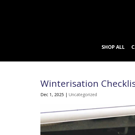
SHOP ALL
C
Winterisation Checkli
Dec 1, 2025
|
Uncategorized