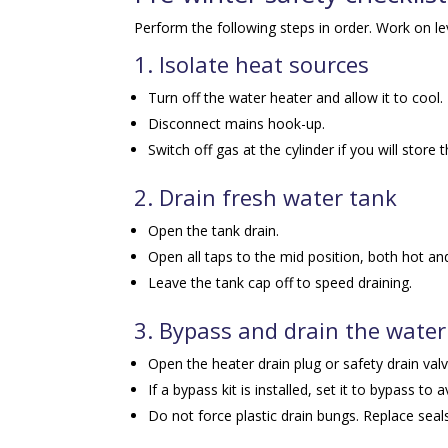
Perform the following steps in order. Work on l
1. Isolate heat sources
Turn off the water heater and allow it to cool.
Disconnect mains hook-up.
Switch off gas at the cylinder if you will store t
2. Drain fresh water tank
Open the tank drain.
Open all taps to the mid position, both hot and
Leave the tank cap off to speed draining.
3. Bypass and drain the water
Open the heater drain plug or safety drain val
If a bypass kit is installed, set it to bypass to 
Do not force plastic drain bungs. Replace seal