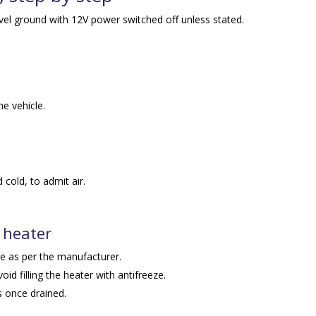
evel ground with 12V power switched off unless stated.
he vehicle.
 cold, to admit air.
 heater
ve as per the manufacturer.
avoid filling the heater with antifreeze.
s once drained.