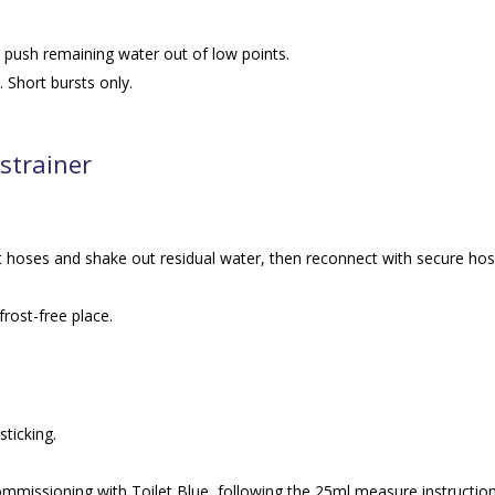
o push remaining water out of low points.
 Short bursts only.
 strainer
 hoses and shake out residual water, then reconnect with secure ho
frost-free place.
sticking.
ommissioning with Toilet Blue, following the 25ml measure instruction