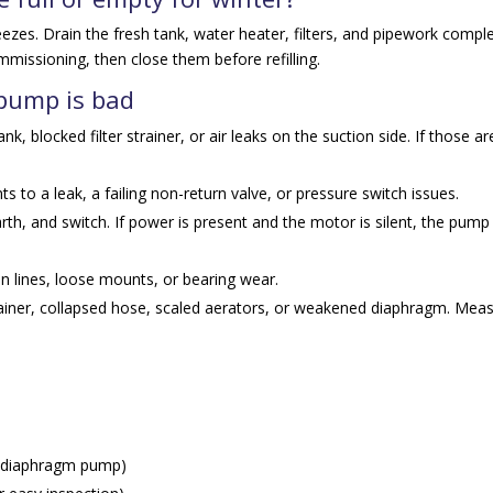
 freezes. Drain the fresh tank, water heater, filters, and pipework comple
missioning, then close them before refilling.
 pump is bad
k, blocked filter strainer, or air leaks on the suction side. If those ar
ts to a leak, a failing non-return valve, or pressure switch issues.
rth, and switch. If power is present and the motor is silent, the pum
 in lines, loose mounts, or bearing wear.
ainer, collapsed hose, scaled aerators, or weakened diaphragm. Mea
.
 diaphragm pump)