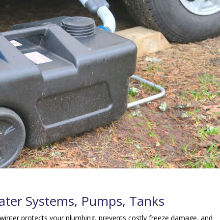
Water Systems, Pumps, Tanks
inter protects your plumbing, prevents costly freeze damage, and