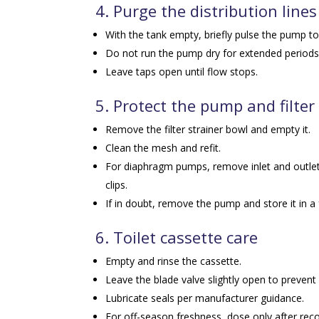
4. Purge the distribution lines
With the tank empty, briefly pulse the pump t
Do not run the pump dry for extended periods.
Leave taps open until flow stops.
5. Protect the pump and filter
Remove the filter strainer bowl and empty it.
Clean the mesh and refit.
For diaphragm pumps, remove inlet and outlet
clips.
If in doubt, remove the pump and store it in a 
6. Toilet cassette care
Empty and rinse the cassette.
Leave the blade valve slightly open to prevent 
Lubricate seals per manufacturer guidance.
For off-season freshness, dose only after rec