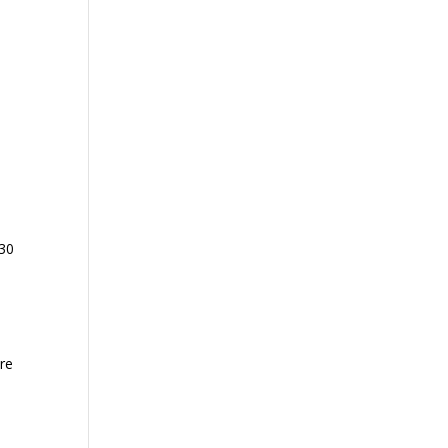
 30
ore