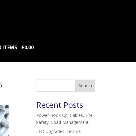
0 ITEMS
£0.00
s
Search
Recent Posts
Power Hook-Up: Cables, Site
Safety, Load Management
LED Upgrades: Leisure