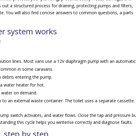
 out a structured process for draining, protecting pumps and filters,
tte. You will also find concise answers to common questions, a parts
r system works
:
ibution lines. Most vans use a 12V diaphragm pump with an automatic
o common in some caravans.
p debris entering the pump.
a water heater for hot.
ts water on demand.
n to an external waste container. The toilet uses a separate cassette.
mp switch activates, and water flows. Close the tap and pressure bu
tanding this cycle helps you winterise correctly and diagnose faults.
, step by step