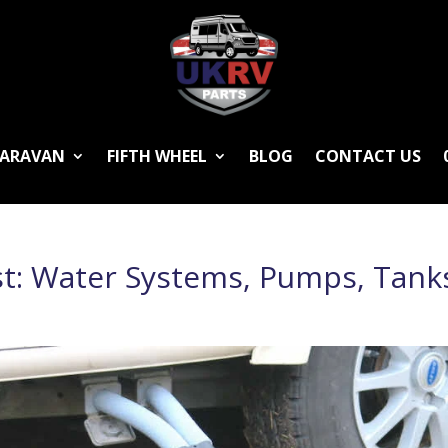
ARAVAN
FIFTH WHEEL
BLOG
CONTACT US
st: Water Systems, Pumps, Tank