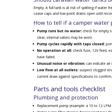
Empty. A full tank is at risk of splitting if water
Leave caps and low-point drains open until recom
How to tell if a camper water
Pump runs but no water:
check for empty tan
clear, internal valves may be worn.
Pump cycles rapidly with taps closed:
poin
No operation at all:
check fuse, 12V feed, ea
have failed.
Unusual noise or vibration:
can indicate air
Low flow at all outlets:
suspect clogged str
current draw against specifications to confirm
Parts and tools checklist
Plumbing and protection
Replacement pump (example: a 10 to 12 LPM