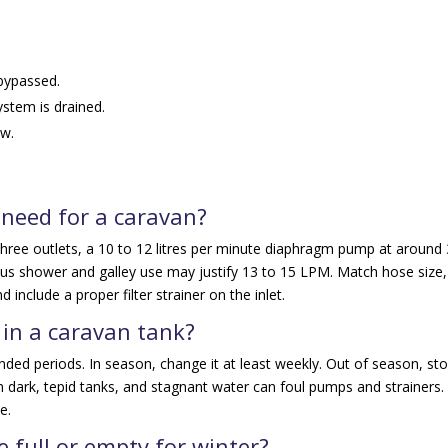
 bypassed.
ystem is drained.
ow.
need for a caravan?
hree outlets, a 10 to 12 litres per minute diaphragm pump at around
eous shower and galley use may justify 13 to 15 LPM. Match hose size,
d include a proper filter strainer on the inlet.
 in a caravan tank?
ended periods. In season, change it at least weekly. Out of season, st
in dark, tepid tanks, and stagnant water can foul pumps and strainers.
e.
 full or empty for winter?