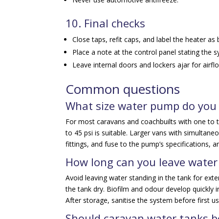
10. Final checks
Close taps, refit caps, and label the heater as
Place a note at the control panel stating the s
Leave internal doors and lockers ajar for airfl
Common questions
What size water pump do you 
For most caravans and coachbuilts with one to t
to 45 psi is suitable. Larger vans with simultan
fittings, and fuse to the pump’s specifications, an
How long can you leave water
Avoid leaving water standing in the tank for ext
the tank dry. Biofilm and odour develop quickly 
After storage, sanitise the system before first us
Should caravan water tanks be