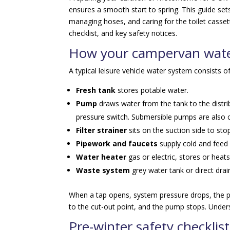
ensures a smooth start to spring. This guide sets
managing hoses, and caring for the toilet casse
checklist, and key safety notices.
How your campervan wate
A typical leisure vehicle water system consists of
Fresh tank
stores potable water.
Pump
draws water from the tank to the distr
pressure switch. Submersible pumps are als
Filter strainer
sits on the suction side to sto
Pipework and faucets
supply cold and feed 
Water heater
gas or electric, stores or hea
Waste system
grey water tank or direct drai
When a tap opens, system pressure drops, the pu
to the cut-out point, and the pump stops. Unders
Pre-winter safety checklist