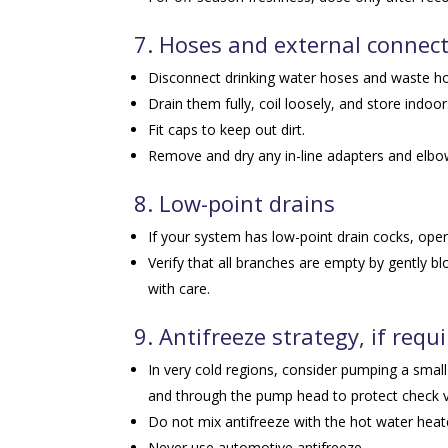
7. Hoses and external connec
Disconnect drinking water hoses and waste h
Drain them fully, coil loosely, and store indoor
Fit caps to keep out dirt.
Remove and dry any in-line adapters and elbo
8. Low-point drains
If your system has low-point drain cocks, ope
Verify that all branches are empty by gently b
with care.
9. Antifreeze strategy, if requ
In very cold regions, consider pumping a small
and through the pump head to protect check 
Do not mix antifreeze with the hot water heater
Never use automotive antifreeze.