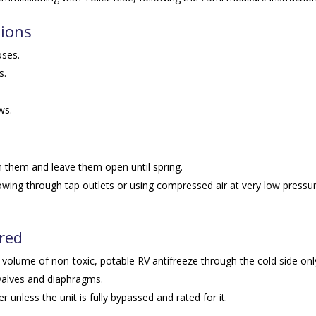
tions
oses.
s.
ws.
n them and leave them open until spring.
lowing through tap outlets or using compressed air at very low pressu
ired
 volume of non-toxic, potable RV antifreeze through the cold side onl
valves and diaphragms.
 unless the unit is fully bypassed and rated for it.