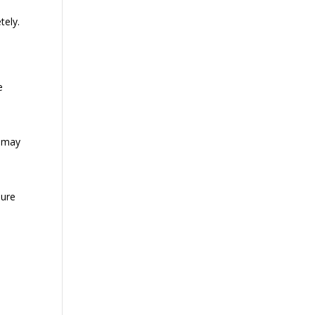
tely.
e
p may
sure