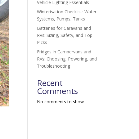
Vehicle Lighting Essentials
Winterisation Checklist: Water
Systems, Pumps, Tanks
Batteries for Caravans and
RVs: Sizing, Safety, and Top
Picks
Fridges in Campervans and
RVs: Choosing, Powering, and
Troubleshooting
Recent
Comments
No comments to show.