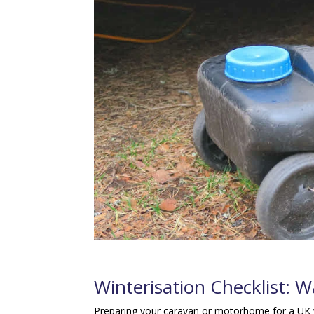
Winterisation Checklist: 
Preparing your caravan or motorhome for a UK w