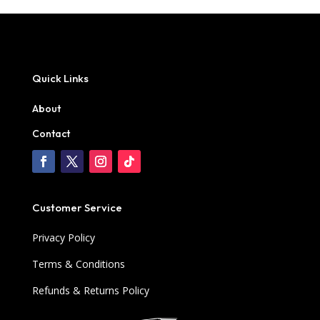
Quick Links
About
Contact
Customer Service
Privacy Policy
Terms & Conditions
Refunds & Returns Policy