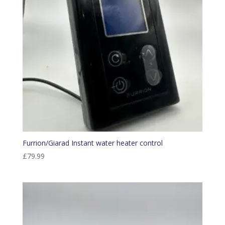
Furrion/Giarad Instant water heater control
£
79.99