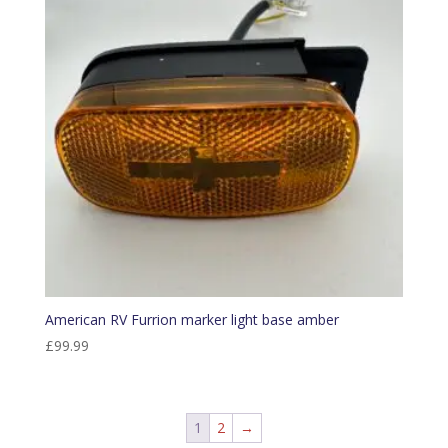
American RV Furrion marker light base amber
£
99.99
1
2
→