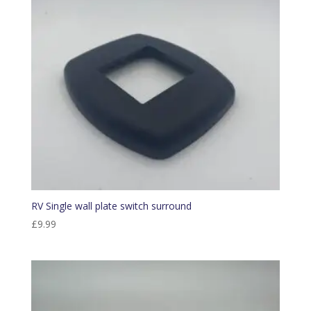
RV Single wall plate switch surround
£
9.99