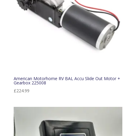
American Motorhome RV BAL Accu Slide Out Motor +
Gearbox 225008
£
224.99