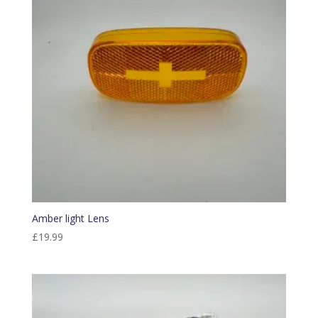
Amber light Lens
£
19.99