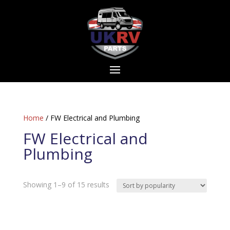
Home
/ FW Electrical and Plumbing
FW Electrical and
Plumbing
Sorted
Showing 1–9 of 15 results
by
popularity