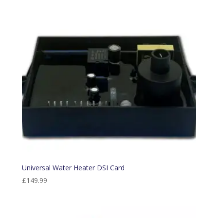
Universal Water Heater DSI Card
£
149.99