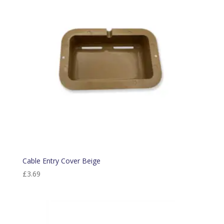
Cable Entry Cover Beige
£
3.69