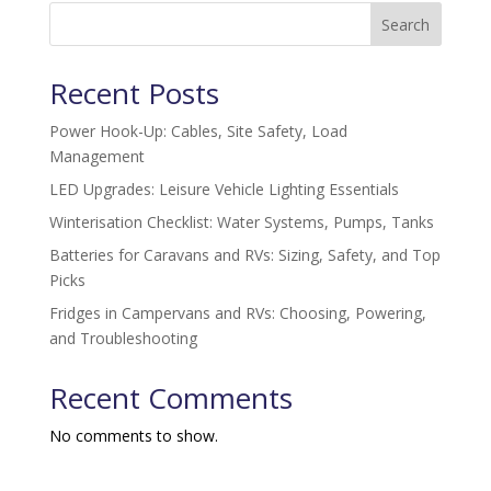
Search
Recent Posts
Power Hook-Up: Cables, Site Safety, Load
Management
LED Upgrades: Leisure Vehicle Lighting Essentials
Winterisation Checklist: Water Systems, Pumps, Tanks
Batteries for Caravans and RVs: Sizing, Safety, and Top
Picks
Fridges in Campervans and RVs: Choosing, Powering,
and Troubleshooting
Recent Comments
No comments to show.