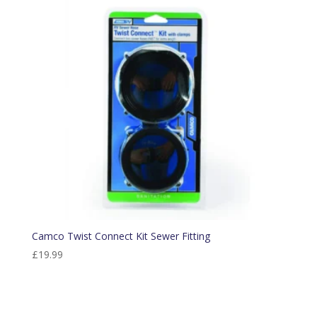
Camco Twist Connect Kit Sewer Fitting
£
19.99