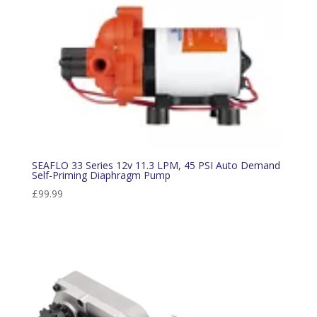
SEAFLO 33 Series 12v 11.3 LPM, 45 PSI Auto Demand
Self-Priming Diaphragm Pump
£
99.99