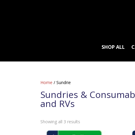
SHOP ALL
C
Home
/ Sundrie
Sundries & Consumab
and RVs
Sorted
Showing all 3 results
by