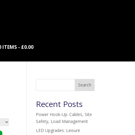
0 ITEMS
£0.00
Search
Recent Posts
Power Hook-Up: Cables, Site
Safety, Load Management
LED Upgrades: Leisure