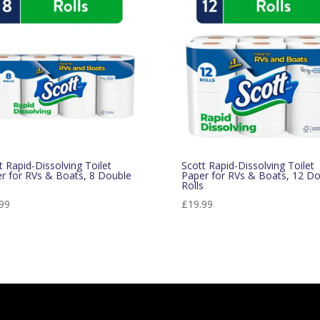
t Rapid-Dissolving Toilet
Scott Rapid-Dissolving Toilet
r for RVs & Boats, 8 Double
Paper for RVs & Boats, 12 Do
s
Rolls
99
£
19.99