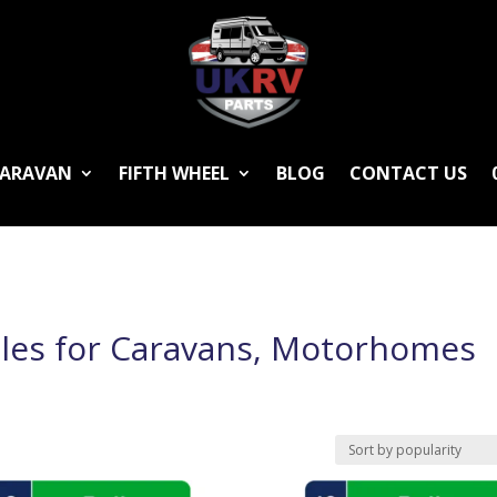
ARAVAN
FIFTH WHEEL
BLOG
CONTACT US
les for Caravans, Motorhomes