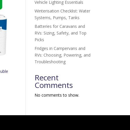
Vehicle Lighting Essentials
Winterisation Checklist: Water
Systems, Pumps, Tanks
Batteries for Caravans and
RVs: Sizing, Safety, and Top
Picks
Fridges in Campervans and
RVs: Choosing, Powering, and
Troubleshooting
uble
Recent
Comments
No comments to show.