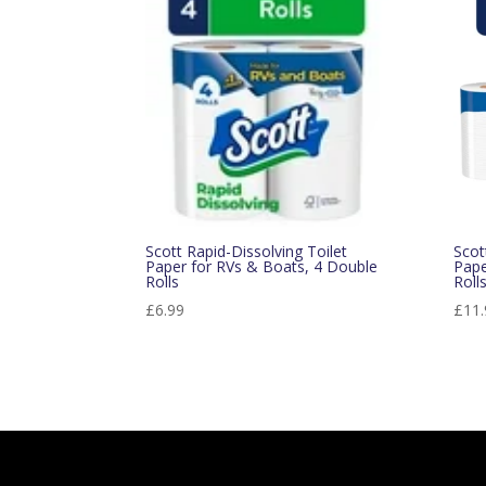
popularity
Scott Rapid-Dissolving Toilet
Scot
Paper for RVs & Boats, 4 Double
Pape
Rolls
Roll
£
6.99
£
11.