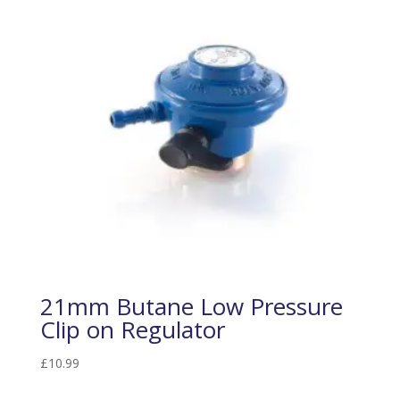
21mm Butane Low Pressure
Clip on Regulator
£
10.99