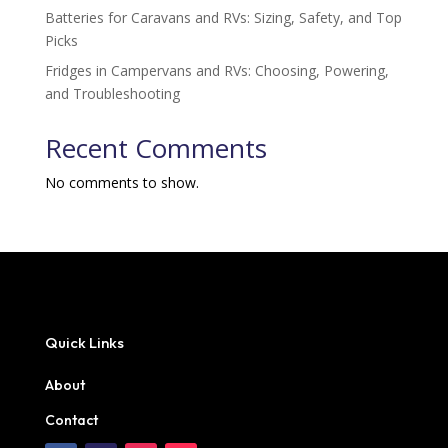
Batteries for Caravans and RVs: Sizing, Safety, and Top
Picks
Fridges in Campervans and RVs: Choosing, Powering,
and Troubleshooting
Recent Comments
No comments to show.
Quick Links
About
Contact