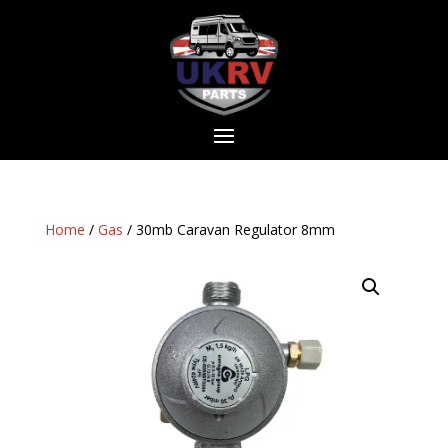
Home
/
Gas
/ 30mb Caravan Regulator 8mm