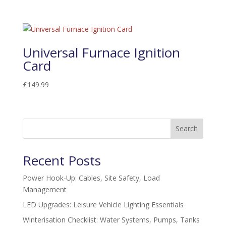
Universal Furnace Ignition
Card
£
149.99
Search
Recent Posts
Power Hook-Up: Cables, Site Safety, Load
Management
LED Upgrades: Leisure Vehicle Lighting Essentials
Winterisation Checklist: Water Systems, Pumps, Tanks