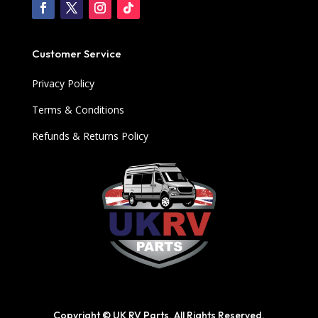
Customer Service
Privacy Policy
Terms & Conditions
Refunds & Returns Policy
Copyright © UK RV Parts. All Rights Reserved.