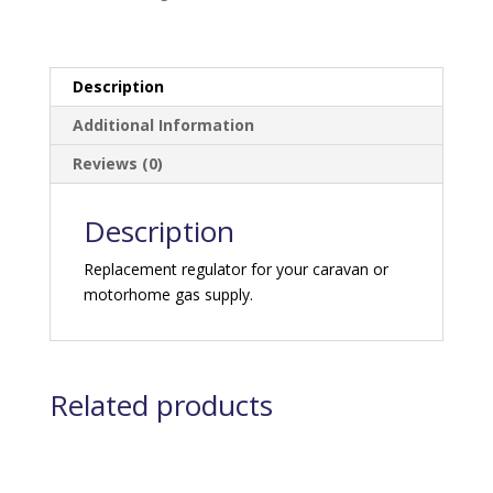
Description
Additional Information
Reviews (0)
Description
Replacement regulator for your caravan or
motorhome gas supply.
Related products