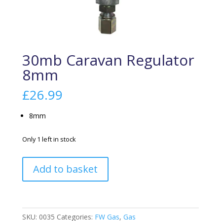
30mb Caravan Regulator
8mm
£
26.99
8mm
Only 1 left in stock
30mb
Add to basket
Caravan
Regulator
8mm
quantity
SKU:
0035
Categories:
FW Gas
,
Gas