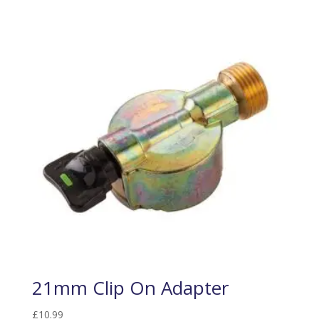
21mm Clip On Adapter
£
10.99