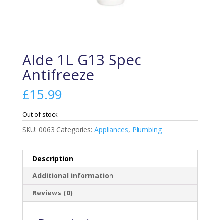
Alde 1L G13 Spec
Antifreeze
£
15.99
Out of stock
SKU:
0063
Categories:
Appliances
,
Plumbing
Description
Additional information
Reviews (0)