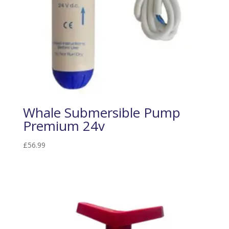
Whale Submersible Pump
Premium 24v
£
56.99