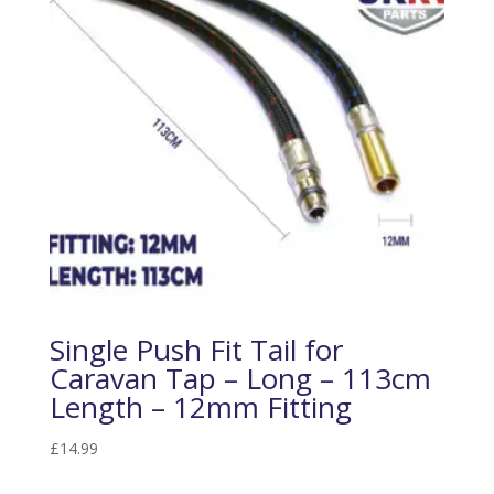
Single Push Fit Tail for
Caravan Tap – Long – 113cm
Length – 12mm Fitting
£
14.99