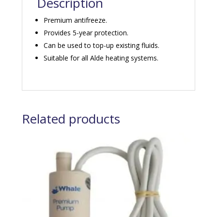
Description
Premium antifreeze.
Provides 5-year protection.
Can be used to top-up existing fluids.
Suitable for all Alde heating systems.
Related products