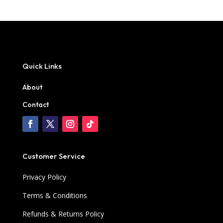
Quick Links
About
Contact
Customer Service
Privacy Policy
Terms & Conditions
Refunds & Returns Policy