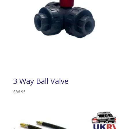
3 Way Ball Valve
£
36.95