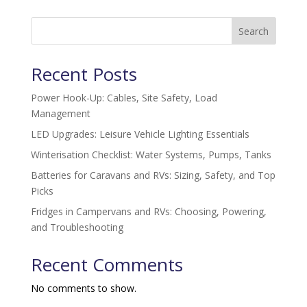
Search
Recent Posts
Power Hook-Up: Cables, Site Safety, Load
Management
LED Upgrades: Leisure Vehicle Lighting Essentials
Winterisation Checklist: Water Systems, Pumps, Tanks
Batteries for Caravans and RVs: Sizing, Safety, and Top
Picks
Fridges in Campervans and RVs: Choosing, Powering,
and Troubleshooting
Recent Comments
No comments to show.