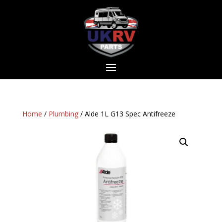
Home
/
Plumbing
/ Alde 1L G13 Spec Antifreeze