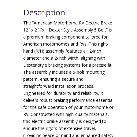
quantity
Description
The “American Motorhome RV Electric Brake
12″ x 2″ R/H Dexter Style Assembly 5 Bolt” is
a premium braking component tailored for
American motorhomes and RVs. This right-
hand (R/H) assembly features a 12-inch
diameter and a 2-inch width, aligning with
Dexter style braking systems for a precise fit.
The assembly includes a 5-bolt mounting
pattern, ensuring a secure and
straightforward installation process.
Engineered for durability and reliability, it
delivers robust braking performance essential
for the safe operation of your motorhome or
RV. Constructed with high-quality materials,
this electric brake assembly is designed to
endure the rigors of extensive travel,
providing peace of mind and enhanced safety