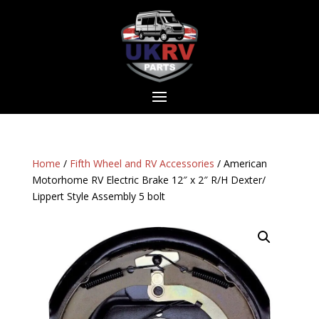
Home
/
Fifth Wheel and RV Accessories
/ American
Motorhome RV Electric Brake 12″ x 2″ R/H Dexter/
Lippert Style Assembly 5 bolt