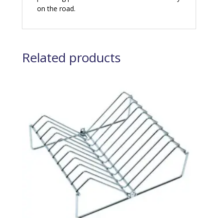
on the road.
Related products