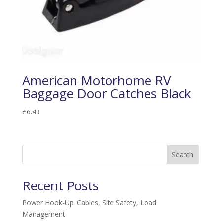
American Motorhome RV
Baggage Door Catches Black
£
6.49
Search
Recent Posts
Power Hook-Up: Cables, Site Safety, Load
Management