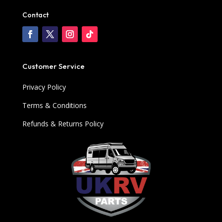
Contact
Customer Service
Privacy Policy
Terms & Conditions
Refunds & Returns Policy