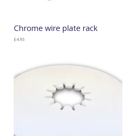
Chrome wire plate rack
£
4.95