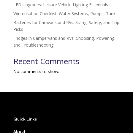
LED Upgrades: Leisure Vehicle Lighting Essentials
Winterisation Checklist: Water Systems, Pumps, Tanks
Batteries for Caravans and RVs: Sizing, Safety, and Top
Picks
Fridges in Campervans and RVs: Choosing, Powering,
and Troubleshooting
Recent Comments
No comments to show.
Quick Links
About