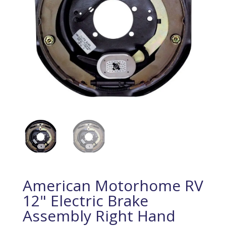
American Motorhome RV
12" Electric Brake
Assembly Right Hand