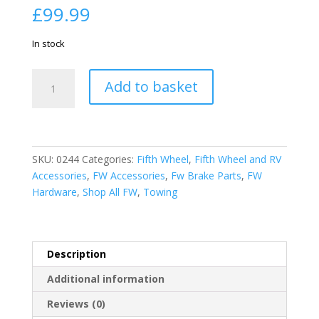
£
99.99
In stock
American
Add to basket
Motorhome
RV
Electric
Brake
12"
SKU:
0244
Categories:
Fifth Wheel
,
Fifth Wheel and RV
x
Accessories
,
FW Accessories
,
Fw Brake Parts
,
FW
2"
Hardware
,
Shop All FW
,
Towing
R/H
Dexter/
Lippert
Description
Style
Assembly
Additional information
5
Reviews (0)
bolt