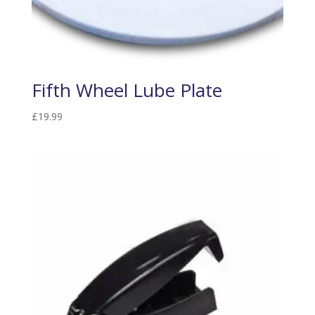
Fifth Wheel Lube Plate
£
19.99