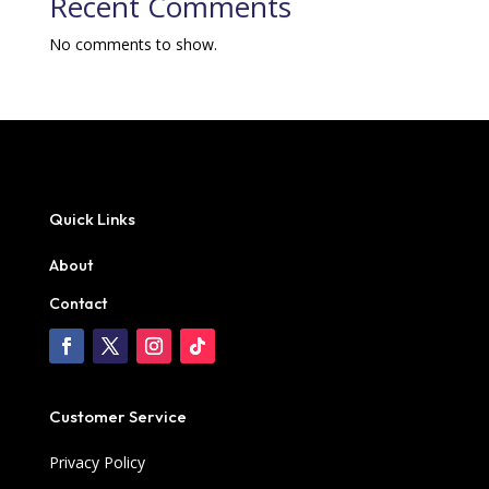
Recent Comments
No comments to show.
Quick Links
About
Contact
Customer Service
Privacy Policy