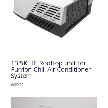
13.5K HE Rooftop unit for
Furrion Chill Air Conditioner
System
£
895.00