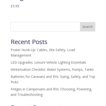
£
5.99
Search
Recent Posts
Power Hook-Up: Cables, Site Safety, Load
Management
LED Upgrades: Leisure Vehicle Lighting Essentials
Winterisation Checklist: Water Systems, Pumps, Tanks
Batteries for Caravans and RVs: Sizing, Safety, and Top
Picks
Fridges in Campervans and RVs: Choosing, Powering,
and Troubleshooting