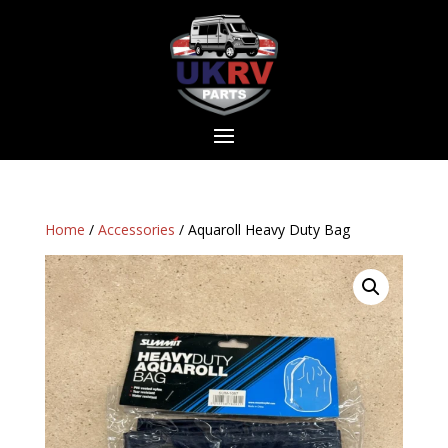
Home
/
Accessories
/ Aquaroll Heavy Duty Bag