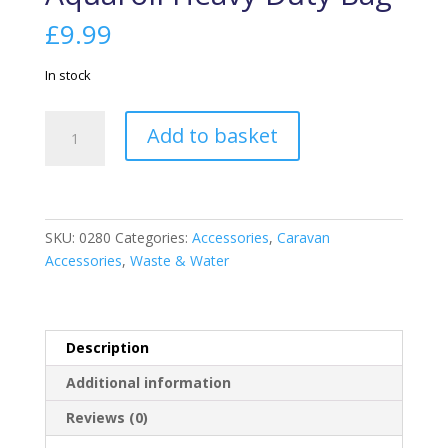
£
9.99
In stock
Aquaroll
Add to basket
Heavy
Duty
Bag
quantity
SKU:
0280
Categories:
Accessories
,
Caravan
Accessories
,
Waste & Water
Description
Additional information
Reviews (0)