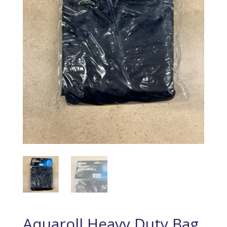
Aquaroll Heavy Duty Bag