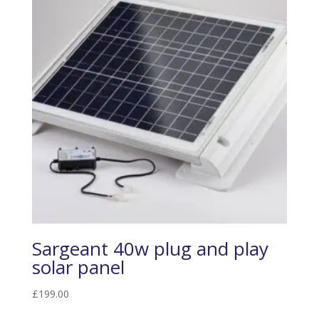
Sargeant 40w plug and play
solar panel
£
199.00