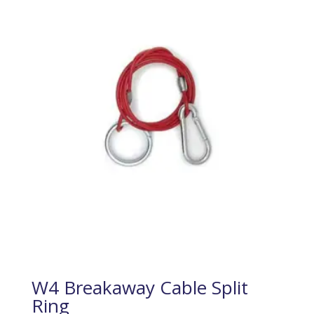
W4 Breakaway Cable Split
Ring