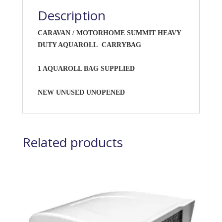
Description
CARAVAN / MOTORHOME SUMMIT HEAVY
DUTY AQUAROLL CARRYBAG
1 AQUAROLL BAG SUPPLIED
NEW UNUSED UNOPENED
Related products