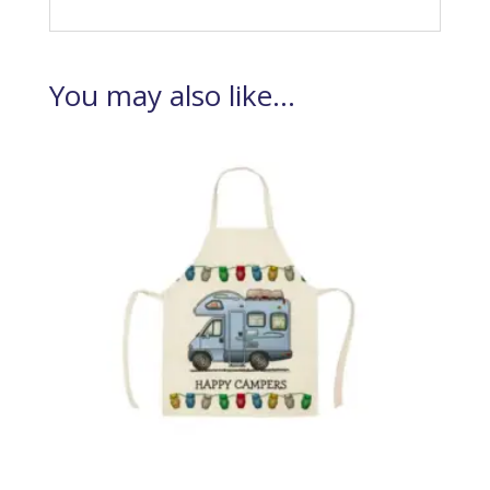
You may also like…