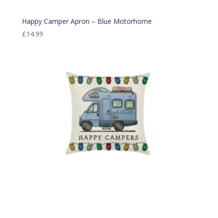
Happy Camper Apron – Blue Motorhome
£
14.99