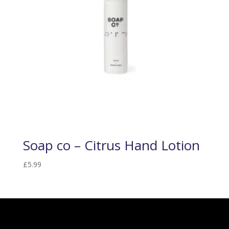
Soap co – Citrus Hand Lotion
£
5.99