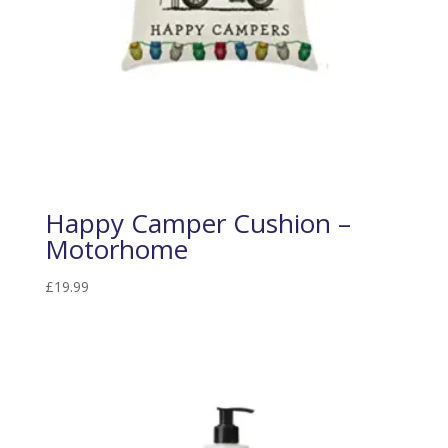
Happy Camper Cushion –
Motorhome
£
19.99