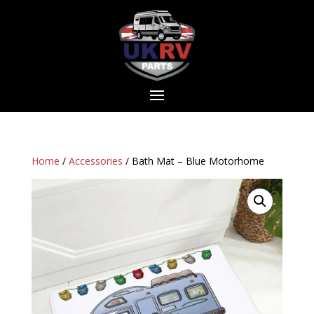
Home
/
Accessories
/ Bath Mat – Blue Motorhome