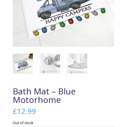
Bath Mat – Blue
Motorhome
£
12.99
Out of stock