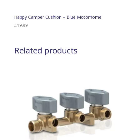
Happy Camper Cushion – Blue Motorhome
£
19.99
Related products