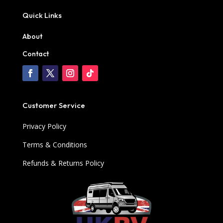
Quick Links
About
Contact
Customer Service
Privacy Policy
Terms & Conditions
Refunds & Returns Policy