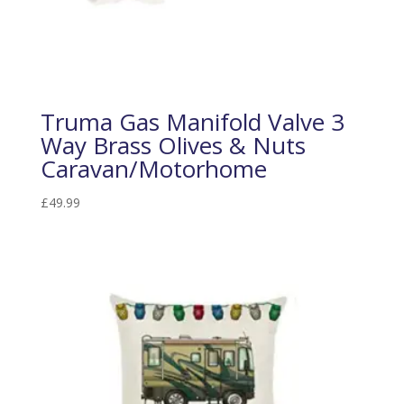
Truma Gas Manifold Valve 3
Way Brass Olives & Nuts
Caravan/Motorhome
£
49.99