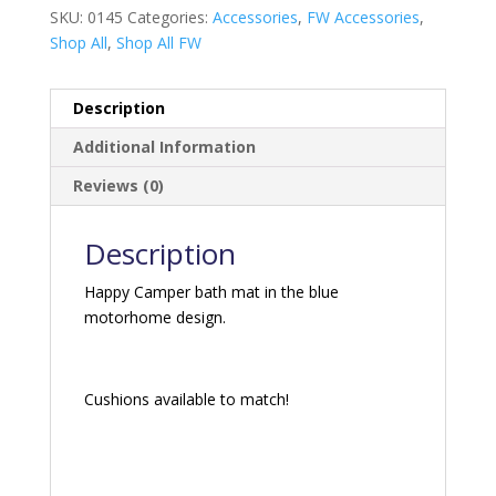
SKU:
0145
Categories:
Accessories
,
FW Accessories
,
Shop All
,
Shop All FW
Description
Additional Information
Reviews (0)
Description
Happy Camper bath mat in the blue
motorhome design.
Cushions available to match!