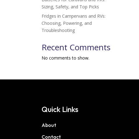
Sizing, Safety, and Top Picks
Fridges in Campervans and RVs:
Choosing, Powering, and
Troubleshooting
Recent Comments
No comments to show.
Quick Links
About
Contact