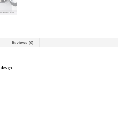
n
Reviews (0)
design.