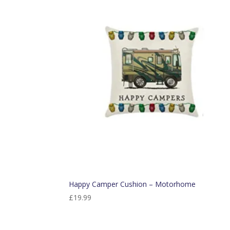
Happy Camper Cushion – Motorhome
£
19.99