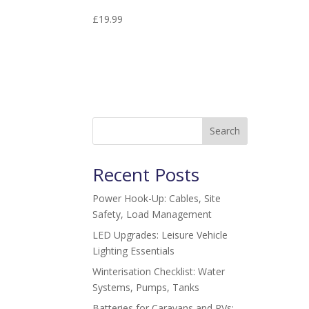
£
19.99
Search
Recent Posts
Power Hook-Up: Cables, Site
Safety, Load Management
LED Upgrades: Leisure Vehicle
Lighting Essentials
Winterisation Checklist: Water
Systems, Pumps, Tanks
Batteries for Caravans and RVs: