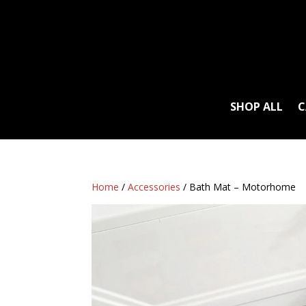
SHOP ALL
C
Home
/
Accessories
/ Bath Mat – Motorhome