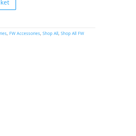
sket
ries
,
FW Accessories
,
Shop All
,
Shop All FW