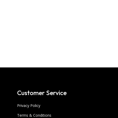
Customer Service
Privacy Policy
Terms & Conditions