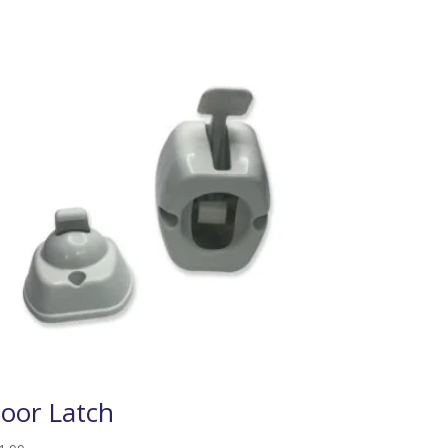
oor Latch