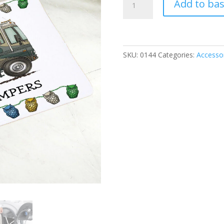
Add to ba
Mat
-
Motorhome
quantity
SKU:
0144
Categories:
Accesso