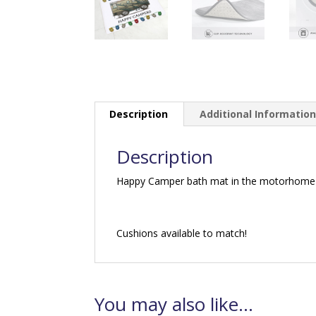
Description
Additional Informatio
Description
Happy Camper bath mat in the motorhome 
Cushions available to match!
You may also like…