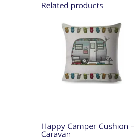
Related products
Happy Camper Cushion –
Caravan