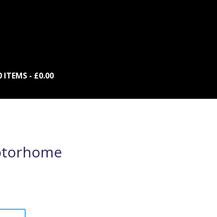
0 ITEMS
£0.00
otorhome