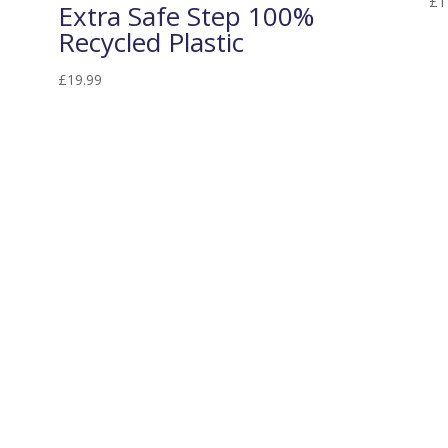
£
1
Extra Safe Step 100%
Recycled Plastic
£
19.99