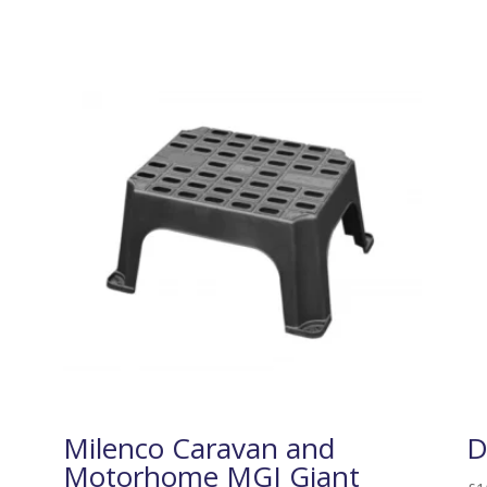
Milenco Caravan and
D
Motorhome MGI Giant