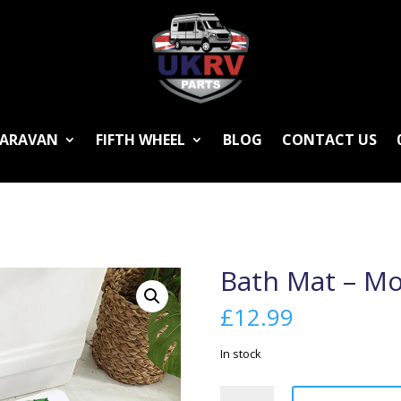
ARAVAN
FIFTH WHEEL
BLOG
CONTACT US
Bath Mat – M
£
12.99
In stock
Bath