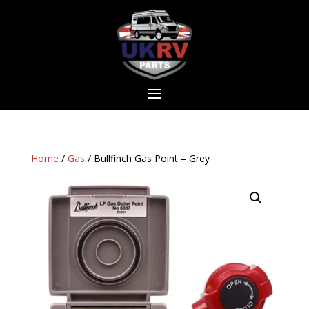
Home
/
Gas
/ Bullfinch Gas Point – Grey