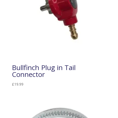
Bullfinch Plug in Tail
Connector
£
19.99