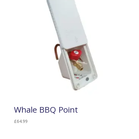
Whale BBQ Point
£
64.99