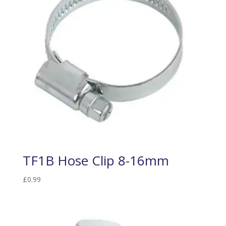
TF1B Hose Clip 8-16mm
£
0.99