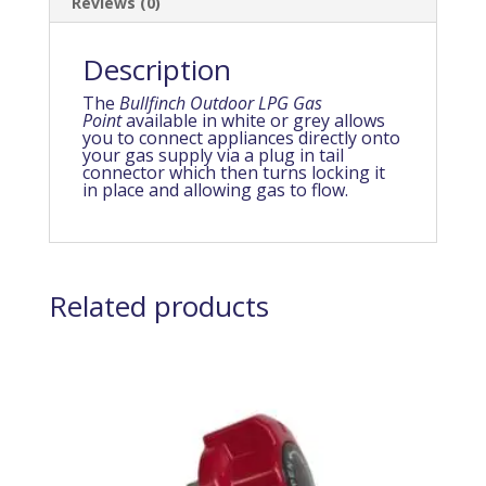
Reviews (0)
Description
The
Bullfinch Outdoor LPG Gas
Point
available in white or grey allows
you to connect appliances directly onto
your gas supply via a plug in tail
connector which then turns locking it
in place and allowing gas to flow.
Related products