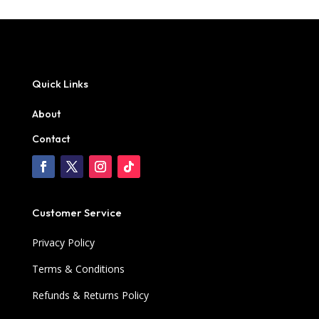
Quick Links
About
Contact
Customer Service
Privacy Policy
Terms & Conditions
Refunds & Returns Policy