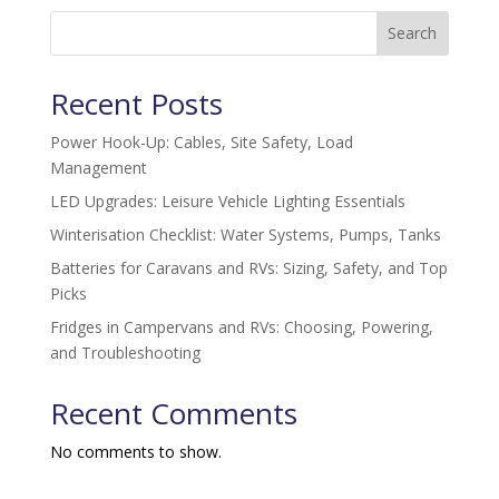
Search
Recent Posts
Power Hook-Up: Cables, Site Safety, Load
Management
LED Upgrades: Leisure Vehicle Lighting Essentials
Winterisation Checklist: Water Systems, Pumps, Tanks
Batteries for Caravans and RVs: Sizing, Safety, and Top
Picks
Fridges in Campervans and RVs: Choosing, Powering,
and Troubleshooting
Recent Comments
No comments to show.