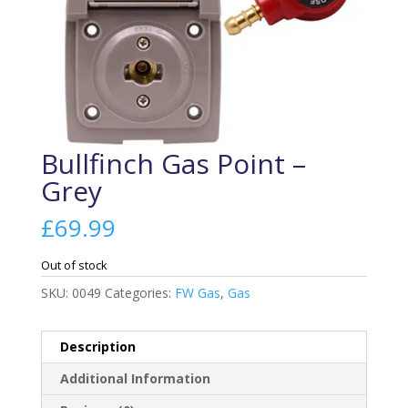
Bullfinch Gas Point –
Grey
£
69.99
Out of stock
SKU:
0049
Categories:
FW Gas
,
Gas
Description
Additional Information