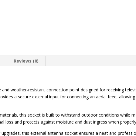
n
Reviews (0)
 and weather-resistant connection point designed for receiving telev
ovides a secure external input for connecting an aerial feed, allowing 
aterials, this socket is built to withstand outdoor conditions while m
al loss and protects against moisture and dust ingress when properly 
r upgrades, this external antenna socket ensures a neat and profession