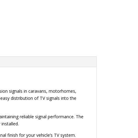
ision signals in caravans, motorhomes,
easy distribution of TV signals into the
aintaining reliable signal performance. The
installed.
al finish for your vehicle’s TV system.