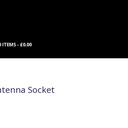
0 ITEMS
£0.00
ntenna Socket