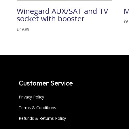
Winegard AUX/SAT and TV
M
socket with booster
£
6
£
49.99
Customer Service
Privacy Policy
Terms & Conditions
Refunds & Returns Policy