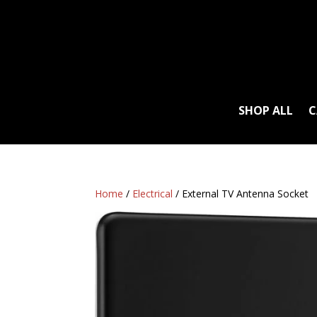
SHOP ALL
C
Home
/
Electrical
/ External TV Antenna Socket