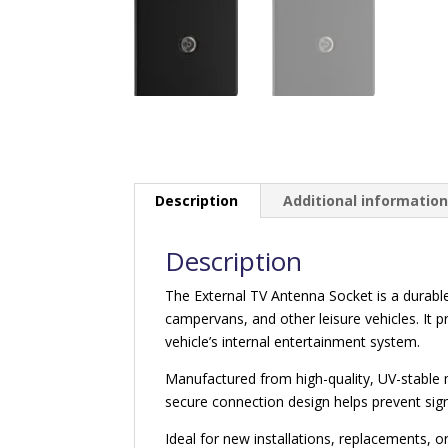
Description
Additional informatio
Description
The External TV Antenna Socket is a durable
campervans, and other leisure vehicles. It pr
vehicle’s internal entertainment system.
Manufactured from high-quality, UV-stable m
secure connection design helps prevent sign
Ideal for new installations, replacements, o