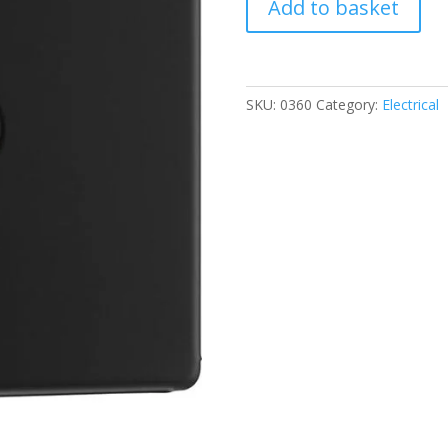
Add to basket
TV
Antenna
Socket
quantity
SKU:
0360
Category:
Electrical