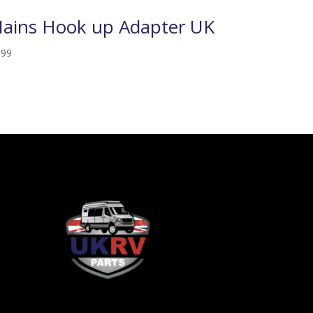
ains Hook up Adapter UK
.99