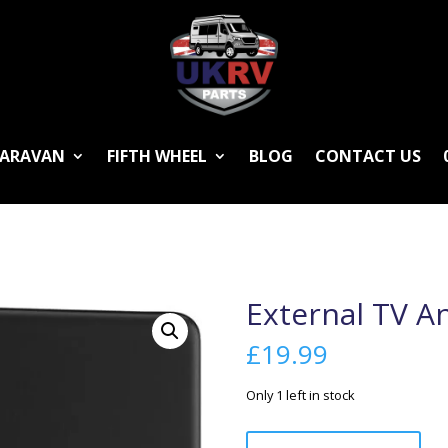
ARAVAN
FIFTH WHEEL
BLOG
CONTACT US
External TV A
£
19.99
Only 1 left in stock
External