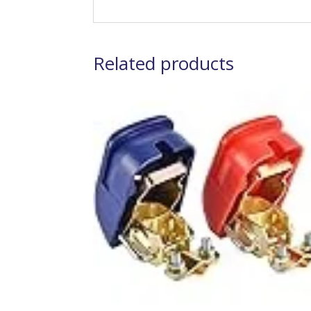
Related products