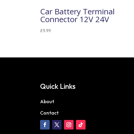
Car Battery Terminal
Connector 12V 24V
£
9.99
Quick Links
About
Contact