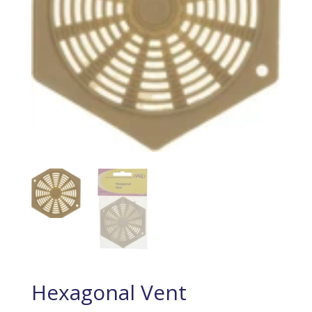
Hexagonal Vent