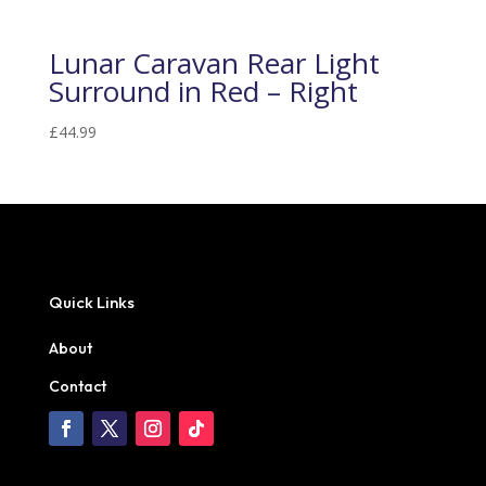
Lunar Caravan Rear Light
Surround in Red – Right
£
44.99
Quick Links
About
Contact