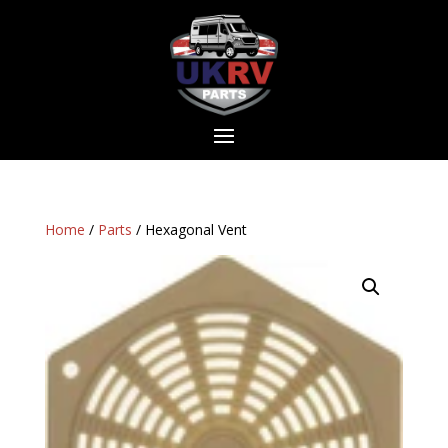
Home
/
Parts
/ Hexagonal Vent