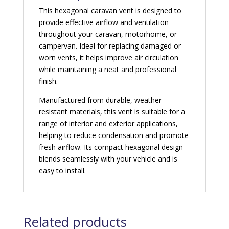
This hexagonal caravan vent is designed to
provide effective airflow and ventilation
throughout your caravan, motorhome, or
campervan. Ideal for replacing damaged or
worn vents, it helps improve air circulation
while maintaining a neat and professional
finish.
Manufactured from durable, weather-
resistant materials, this vent is suitable for a
range of interior and exterior applications,
helping to reduce condensation and promote
fresh airflow. Its compact hexagonal design
blends seamlessly with your vehicle and is
easy to install.
Related products