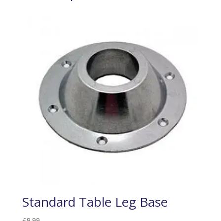
Standard Table Leg Base
£
9.99