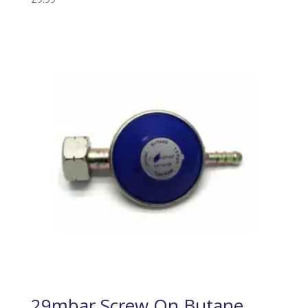
29mbar Screw On Butane