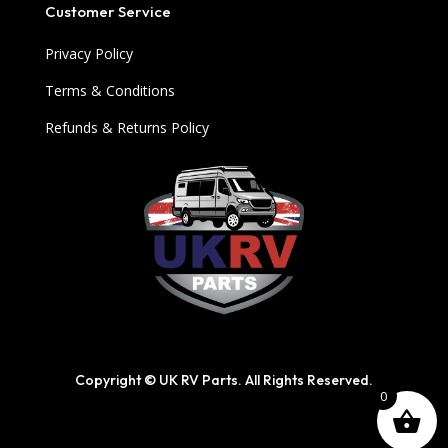
Customer Service
Privacy Policy
Terms & Conditions
Refunds & Returns Policy
Copyright © UK RV Parts. All Rights Reserved.
0