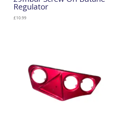
Regulator
£
10.99