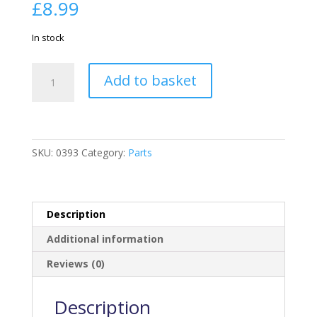
£
8.99
In stock
Hexagonal
Add to basket
Vent
quantity
SKU:
0393
Category:
Parts
Description
Additional information
Reviews (0)
Description