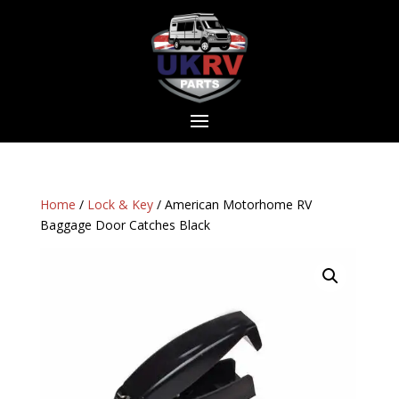
Home
/
Lock & Key
/ American Motorhome RV
Baggage Door Catches Black