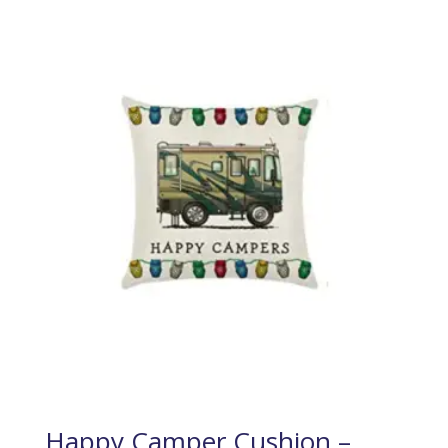
Happy Camper Cushion –