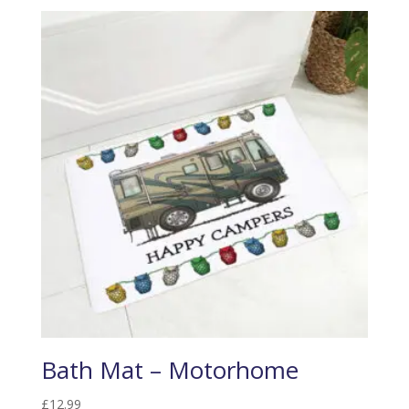
Bath Mat – Motorhome
£
12.99