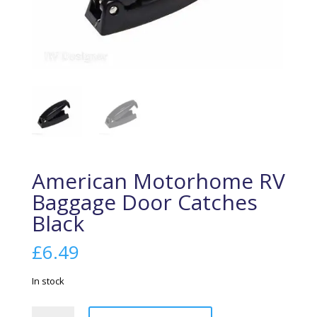
American Motorhome RV
Baggage Door Catches
Black
£
6.49
In stock
American