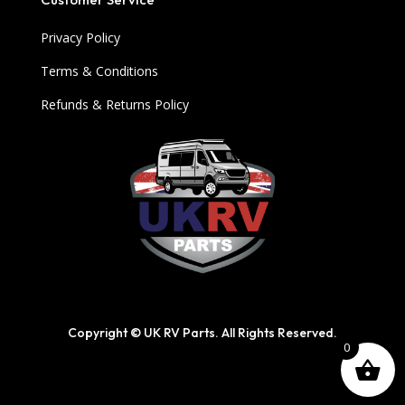
Privacy Policy
Terms & Conditions
Refunds & Returns Policy
Copyright © UK RV Parts. All Rights Reserved.
0