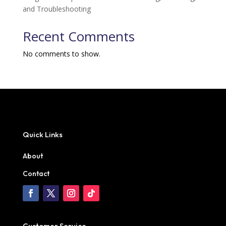
and Troubleshooting
Recent Comments
No comments to show.
Quick Links
About
Contact
Customer Service