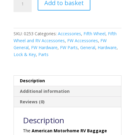
Add to basket
Motorhome
RV
Baggage
Door
Catches
SKU:
0253
Categories:
Accessories
,
Fifth Wheel
,
Fifth
Black
Wheel and RV Accessories
,
FW Accessories
,
FW
quantity
General
,
FW Hardware
,
FW Parts
,
General
,
Hardware
,
Lock & Key
,
Parts
Description
Additional information
Reviews (0)
Description
The
American Motorhome RV Baggage