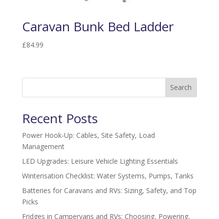
Caravan Bunk Bed Ladder
£
84.99
Search
Recent Posts
Power Hook-Up: Cables, Site Safety, Load
Management
LED Upgrades: Leisure Vehicle Lighting Essentials
Winterisation Checklist: Water Systems, Pumps, Tanks
Batteries for Caravans and RVs: Sizing, Safety, and Top
Picks
Fridges in Campervans and RVs: Choosing, Powering,