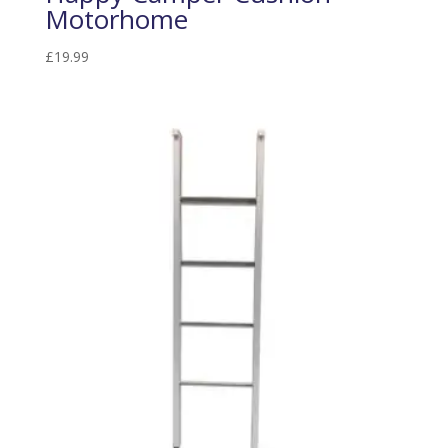
Motorhome
£
19.99