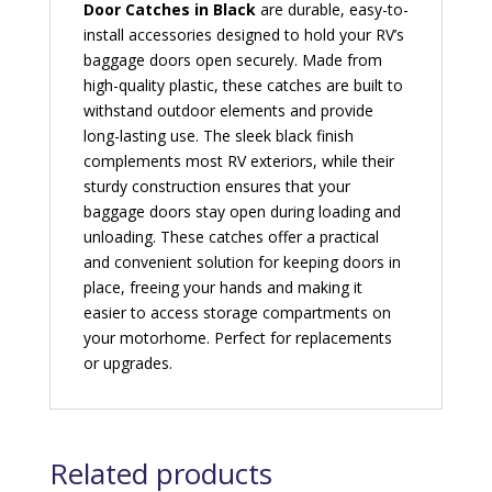
Door Catches in Black
are durable, easy-to-
install accessories designed to hold your RV’s
baggage doors open securely. Made from
high-quality plastic, these catches are built to
withstand outdoor elements and provide
long-lasting use. The sleek black finish
complements most RV exteriors, while their
sturdy construction ensures that your
baggage doors stay open during loading and
unloading. These catches offer a practical
and convenient solution for keeping doors in
place, freeing your hands and making it
easier to access storage compartments on
your motorhome. Perfect for replacements
or upgrades.
Related products