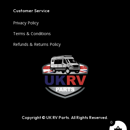
Customer Service
Privacy Policy
Terms & Conditions
Refunds & Returns Policy
Copyright © UK RV Parts. All Rights Reserved.
0