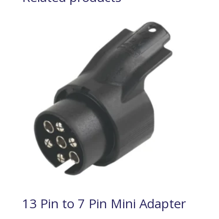
13 Pin to 7 Pin Mini Adapter