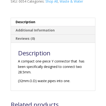
SKU:
0054
Categories:
Shop All
,
Waste & Water
Description
Additional Information
Reviews (0)
Description
A compact one-piece Y connector that has
been specifically designed to connect two
28.5mm.
(32mm.O.D) waste pipes into one.
Related products