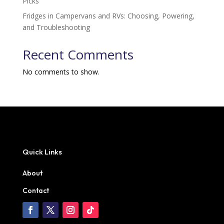
Picks
Fridges in Campervans and RVs: Choosing, Powering,
and Troubleshooting
Recent Comments
No comments to show.
Quick Links
About
Contact