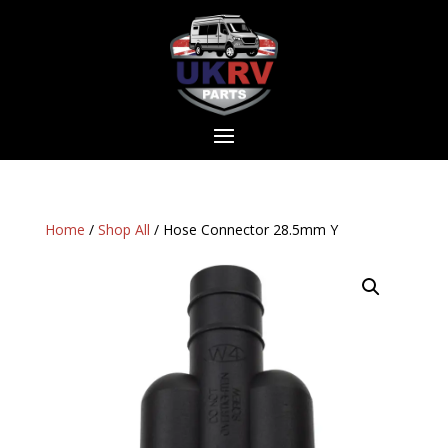
Home
/
Shop All
/ Hose Connector 28.5mm Y