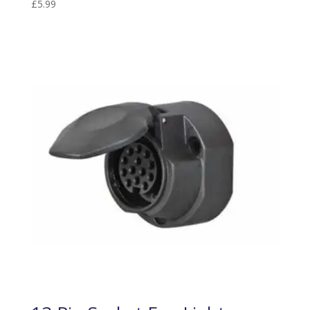
£
5.99