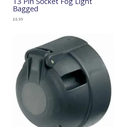
13 Pin Socket Fog Light
Bagged
£
6.99