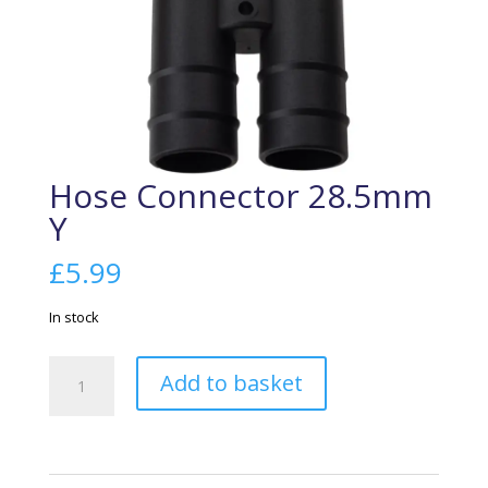
Hose Connector 28.5mm
Y
£
5.99
In stock
Hose
Add to basket
Connector
28.5mm
Y
quantity