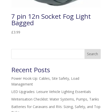
7 pin 12n Socket Fog Light
Bagged
£
3.99
Search
Recent Posts
Power Hook-Up: Cables, Site Safety, Load
Management
LED Upgrades: Leisure Vehicle Lighting Essentials
Winterisation Checklist: Water Systems, Pumps, Tanks
Batteries for Caravans and RVs: Sizing, Safety, and Top