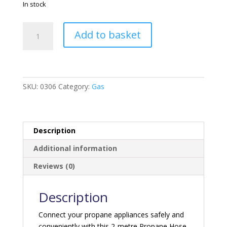
In stock
Propane
Add to basket
Hose
Assembly
C/W
Handwheel
-
SKU:
0306
Category:
Gas
2M
quantity
Description
Additional information
Reviews (0)
Description
Connect your propane appliances safely and
conveniently with this 2-metre Propane Hose