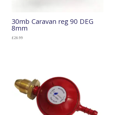
30mb Caravan reg 90 DEG
8mm
£
26.99