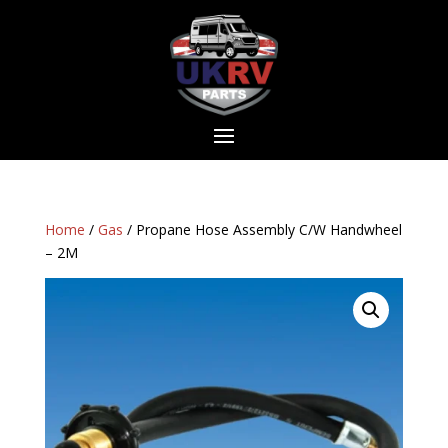
Home
/
Gas
/ Propane Hose Assembly C/W Handwheel
– 2M