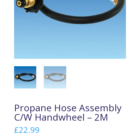
Propane Hose Assembly
C/W Handwheel – 2M
£
22.99