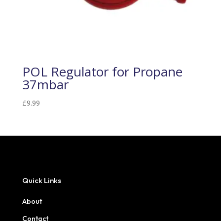
POL Regulator for Propane
37mbar
£
9.99
Quick Links
About
Contact