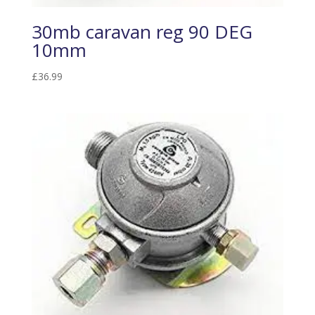
30mb caravan reg 90 DEG
10mm
£
36.99