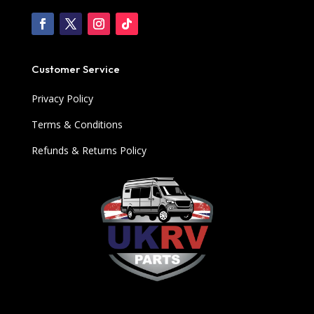
Customer Service
Privacy Policy
Terms & Conditions
Refunds & Returns Policy