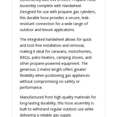
Assembly complete with Handwheel.
Designed for use with propane gas cylinders,
this durable hose provides a secure, leak-
resistant connection for a wide range of
outdoor and leisure applications.
The integrated handwheel allows for quick
and tool-free installation and removal,
making it ideal for caravans, motorhomes,
BBQs, patio heaters, camping stoves, and
other propane-powered equipment. The
generous 2-metre length offers greater
flexibility when positioning gas appliances
without compromising on safety or
performance.
Manufactured from high-quality materials for
long-lasting durability, this hose assembly is
built to withstand regular outdoor use while
delivering a reliable gas supply.