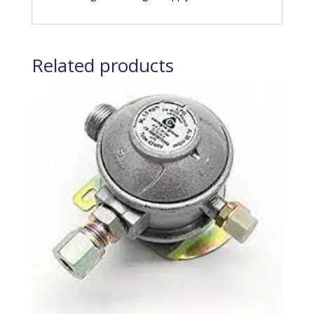
Related products