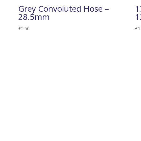
Grey Convoluted Hose –
1
28.5mm
1
£
2.50
£
1