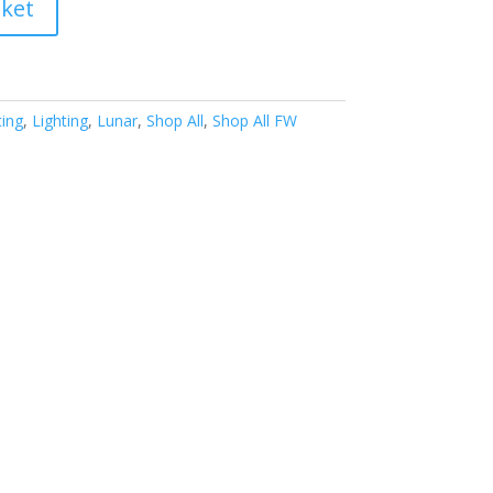
sket
ing
,
Lighting
,
Lunar
,
Shop All
,
Shop All FW