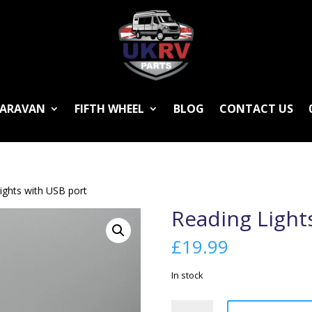
ARAVAN
FIFTH WHEEL
BLOG
CONTACT US
ights with USB port
Reading Light
£
19.99
In stock
Reading