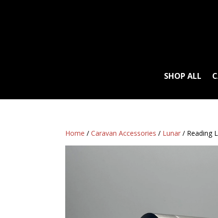
SHOP ALL
C
Home
/
Caravan Accessories
/
Lunar
/ Reading L