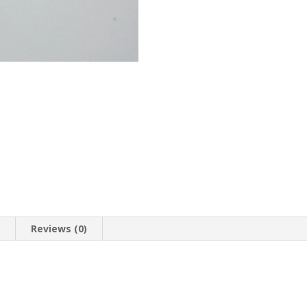
n
Reviews (0)