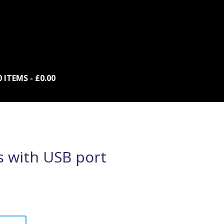
0 ITEMS
£0.00
s with USB port