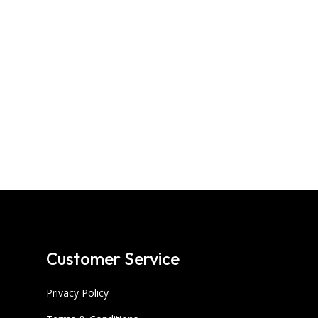
Customer Service
Privacy Policy