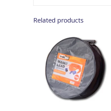
Related products