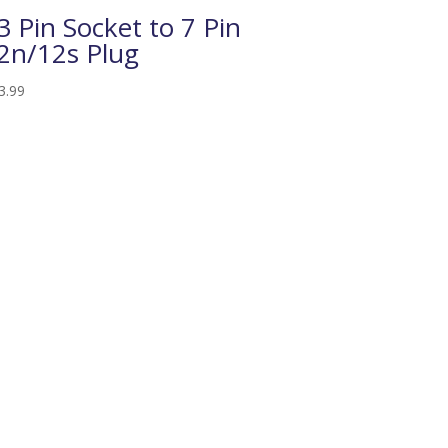
3 Pin Socket to 7 Pin
2n/12s Plug
3.99