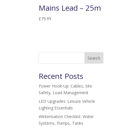
Mains Lead – 25m
£
79.99
Search
Recent Posts
Power Hook-Up: Cables, Site
Safety, Load Management
LED Upgrades: Leisure Vehicle
Lighting Essentials
Winterisation Checklist: Water
Systems, Pumps, Tanks