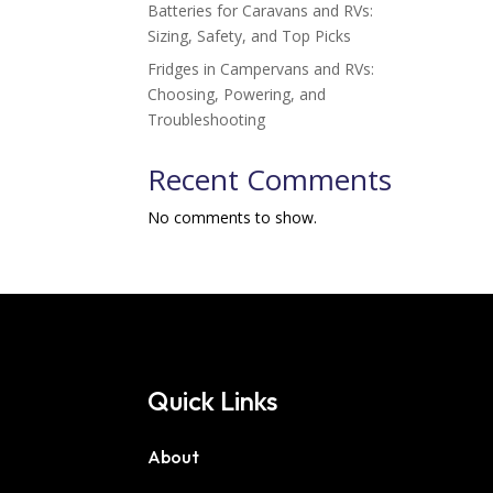
Batteries for Caravans and RVs:
Sizing, Safety, and Top Picks
Fridges in Campervans and RVs:
Choosing, Powering, and
Troubleshooting
Recent Comments
No comments to show.
Quick Links
About