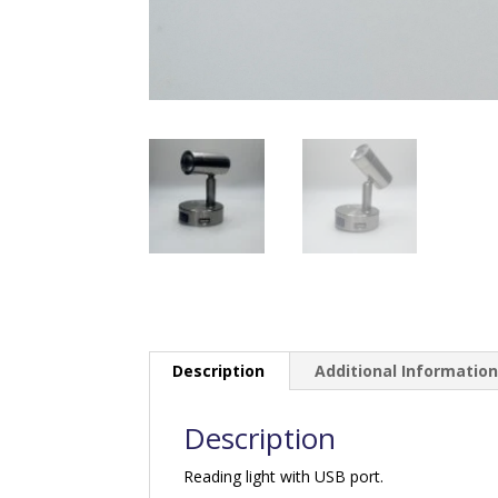
Description
Additional Informatio
Description
Reading light with USB port.