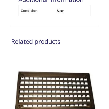
Condition
New
Related products