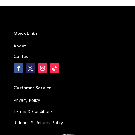
Quick Links
About
Contact
Customer Service
Privacy Policy
Terms & Conditions
Refunds & Returns Policy