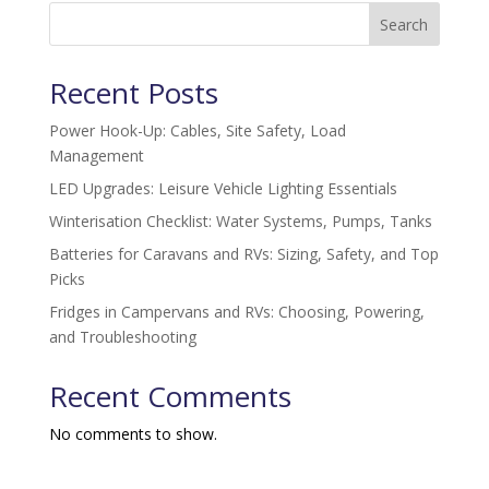
Search
Recent Posts
Power Hook-Up: Cables, Site Safety, Load
Management
LED Upgrades: Leisure Vehicle Lighting Essentials
Winterisation Checklist: Water Systems, Pumps, Tanks
Batteries for Caravans and RVs: Sizing, Safety, and Top
Picks
Fridges in Campervans and RVs: Choosing, Powering,
and Troubleshooting
Recent Comments
No comments to show.