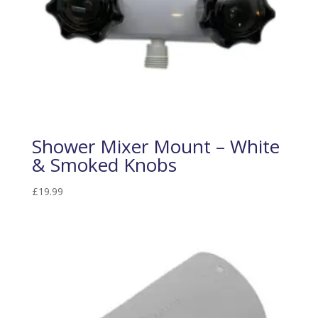
Shower Mixer Mount – White
& Smoked Knobs
£
19.99