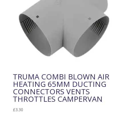
TRUMA COMBI BLOWN AIR
HEATING 65MM DUCTING
CONNECTORS VENTS
THROTTLES CAMPERVAN
£
3.30