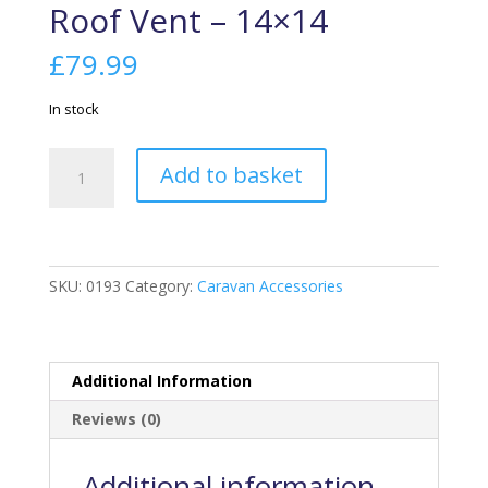
Roof Vent – 14×14
£
79.99
In stock
Roof
Add to basket
Vent
-
14x14
quantity
SKU:
0193
Category:
Caravan Accessories
Additional Information
Reviews (0)
Additional information