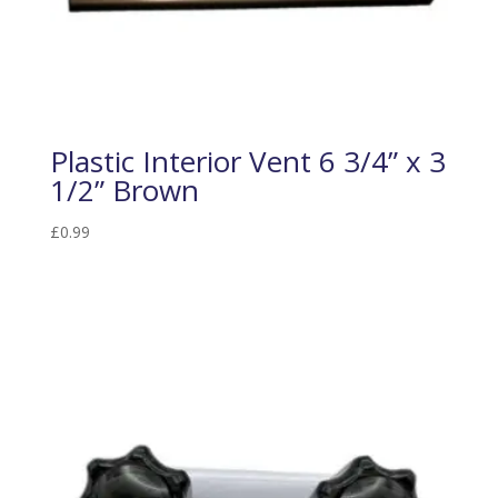
Plastic Interior Vent 6 3/4” x 3
1/2” Brown
£
0.99