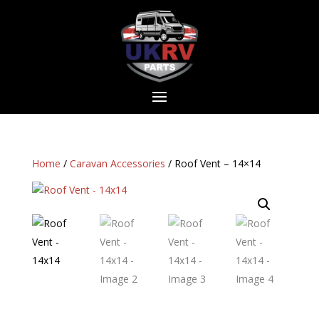
Home
/
Caravan Accessories
/ Roof Vent – 14×14