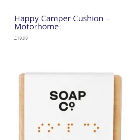
Happy Camper Cushion –
Motorhome
£
19.99