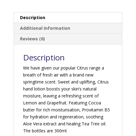
Description
Additional Information
Reviews (0)
Description
We have given our popular Citrus range a
breath of fresh air with a brand new
springtime scent. Sweet and uplifting, Citrus
hand lotion boosts your skin’s natural
moisture, leaving a refreshing scent of
Lemon and Grapefruit. Featuring Cocoa
butter for rich moisturisation, Provitamin B5
for hydration and regeneration, soothing
Aloe Vera extract and healing Tea Tree oil.
The bottles are 300ml.