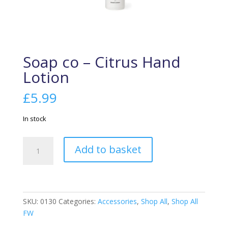
Soap co – Citrus Hand
Lotion
£
5.99
In stock
Soap
Add to basket
co
-
Citrus
Hand
Lotion
SKU:
0130
Categories:
Accessories
,
Shop All
,
Shop All
quantity
FW