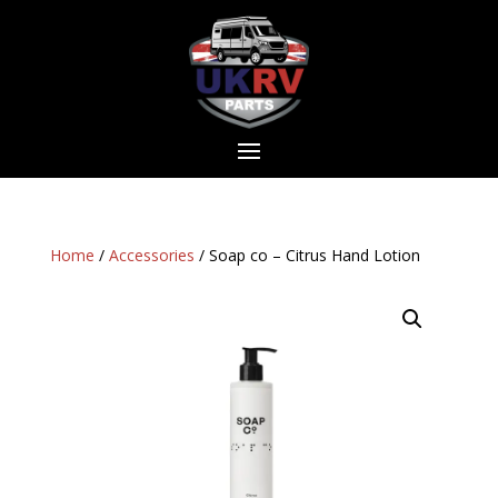
Home
/
Accessories
/ Soap co – Citrus Hand Lotion