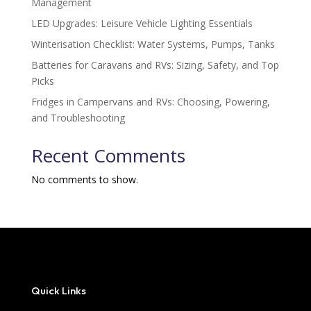
Management
LED Upgrades: Leisure Vehicle Lighting Essentials
Winterisation Checklist: Water Systems, Pumps, Tanks
Batteries for Caravans and RVs: Sizing, Safety, and Top
Picks
Fridges in Campervans and RVs: Choosing, Powering,
and Troubleshooting
Recent Comments
No comments to show.
Quick Links