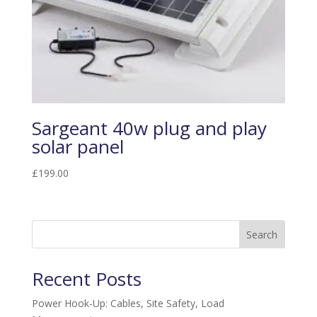
Sargeant 40w plug and play
solar panel
£
199.00
Search
Recent Posts
Power Hook-Up: Cables, Site Safety, Load