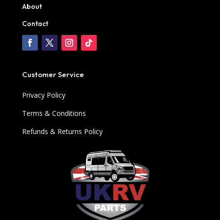
About
Contact
Customer Service
Privacy Policy
Terms & Conditions
Refunds & Returns Policy