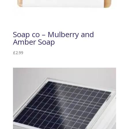
Soap co – Mulberry and
Amber Soap
£
2.99