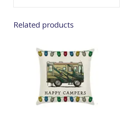
Related products