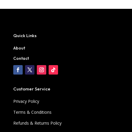
Quick Links
About
Contact
Customer Service
Privacy Policy
Terms & Conditions
Refunds & Returns Policy