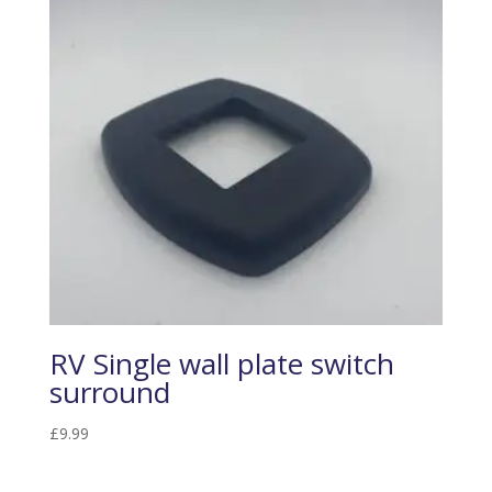
RV Single wall plate switch
surround
£
9.99