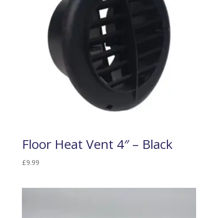
Floor Heat Vent 4″ – Black
£
9.99