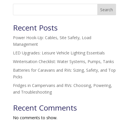
Search
Recent Posts
Power Hook-Up: Cables, Site Safety, Load
Management
LED Upgrades: Leisure Vehicle Lighting Essentials
Winterisation Checklist: Water Systems, Pumps, Tanks
Batteries for Caravans and RVs: Sizing, Safety, and Top
Picks
Fridges in Campervans and RVs: Choosing, Powering,
and Troubleshooting
Recent Comments
No comments to show.