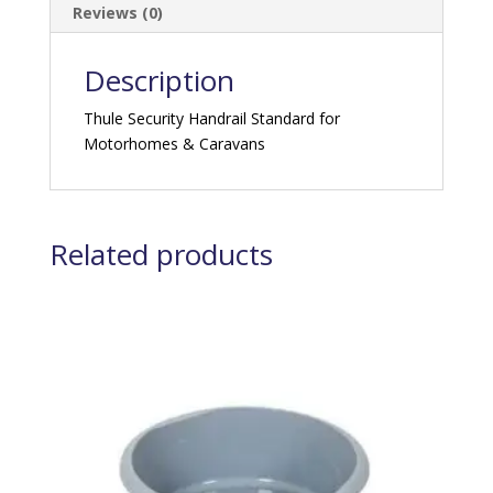
Reviews (0)
Description
Thule Security Handrail Standard for
Motorhomes & Caravans
Related products