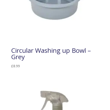
Circular Washing up Bowl –
Grey
£
8.99