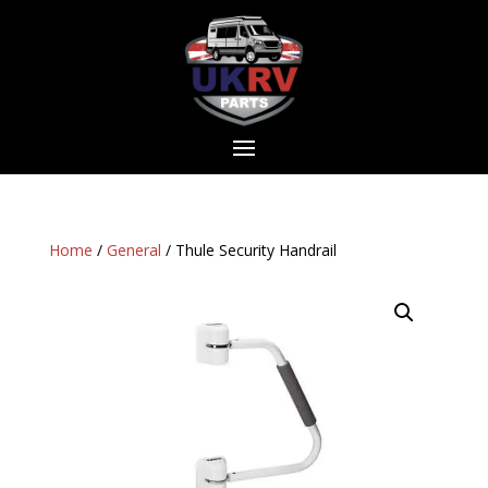
Home
/
General
/ Thule Security Handrail