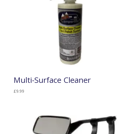
Multi-Surface Cleaner
£
9.99