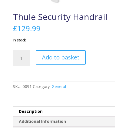
Thule Security Handrail
£
129.99
In stock
Thule
Add to basket
Security
Handrail
quantity
SKU:
0091
Category:
General
Description
Additional Information