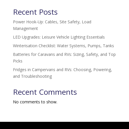
Recent Posts
Power Hook-Up: Cables, Site Safety, Load
Management
LED Upgrades: Leisure Vehicle Lighting Essentials
Winterisation Checklist: Water Systems, Pumps, Tanks
Batteries for Caravans and RVs: Sizing, Safety, and Top
Picks
Fridges in Campervans and RVs: Choosing, Powering,
and Troubleshooting
Recent Comments
No comments to show.