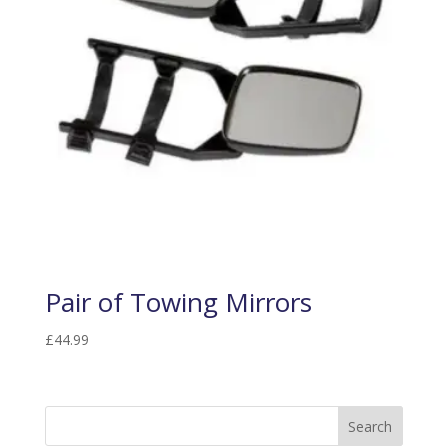
Pair of Towing Mirrors
£
44.99
Search