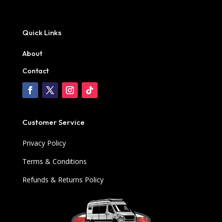
Quick Links
About
Contact
Customer Service
Privacy Policy
Terms & Conditions
Refunds & Returns Policy