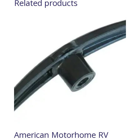
Related products
American Motorhome RV