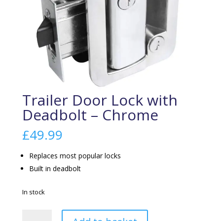
Trailer Door Lock with
Deadbolt – Chrome
£
49.99
Replaces most popular locks
Built in deadbolt
In stock
Trailer