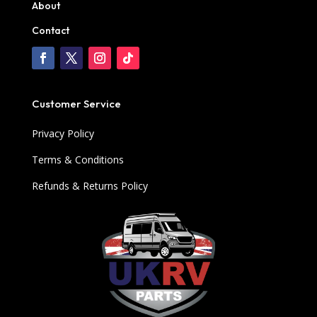
About
Contact
Customer Service
Privacy Policy
Terms & Conditions
Refunds & Returns Policy