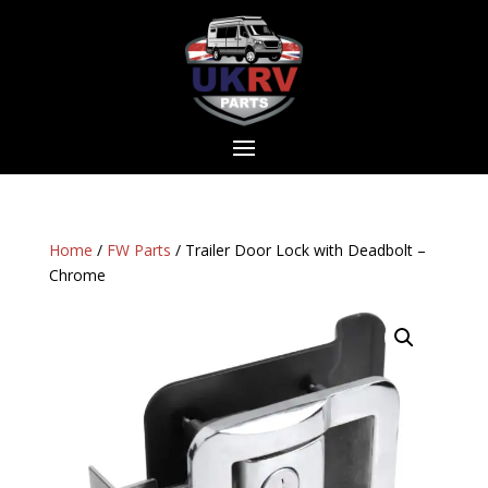
Home
/
FW Parts
/ Trailer Door Lock with Deadbolt –
Chrome