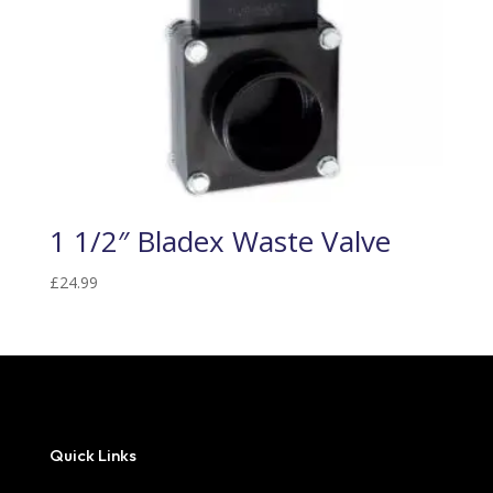
1 1/2″ Bladex Waste Valve
£
24.99
Quick Links