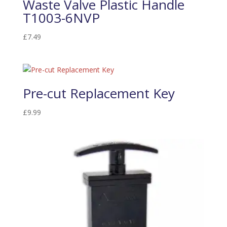
Waste Valve Plastic Handle
T1003-6NVP
£
7.49
Pre-cut Replacement Key
£
9.99