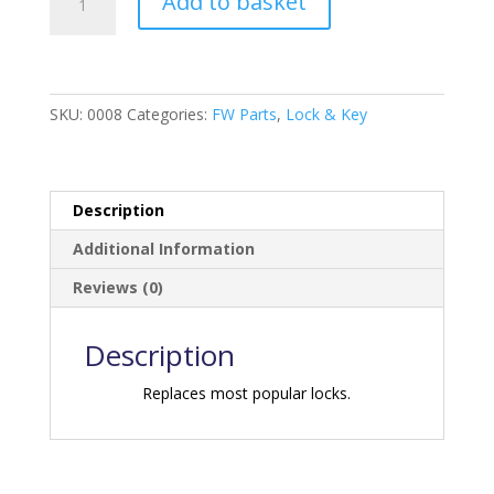
Add to basket
Door
Lock
with
Deadbolt
-
SKU:
0008
Categories:
FW Parts
,
Lock & Key
Chrome
quantity
Description
Additional Information
Reviews (0)
Description
Replaces most popular locks.