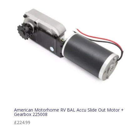
American Motorhome RV BAL Accu Slide Out Motor +
Gearbox 225008
£
224.99