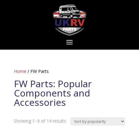
Home
/ FW Parts
FW Parts: Popular
Components and
Accessories
Sorted
Showing 1–9 of 14 results
by
popularity