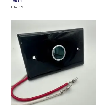
Control
£
349.99