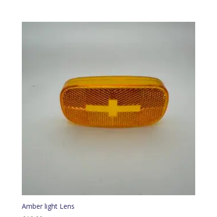
Amber light Lens