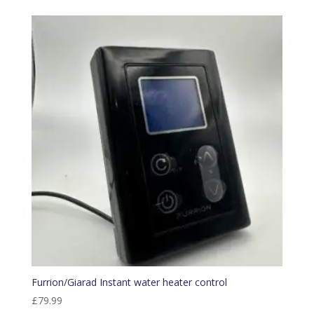
Furrion/Giarad Instant water heater control
£
79.99