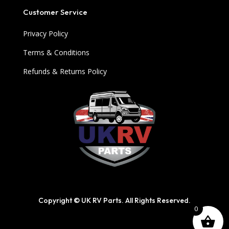
Customer Service
Privacy Policy
Terms & Conditions
Refunds & Returns Policy
Copyright © UK RV Parts. All Rights Reserved.
0