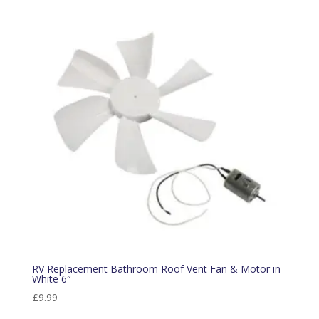
RV Replacement Bathroom Roof Vent Fan & Motor in
White 6″
£
9.99