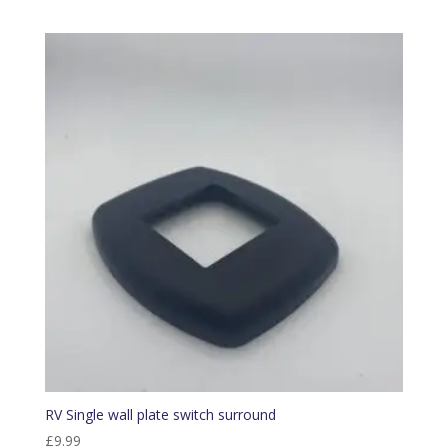
RV Single wall plate switch surround
£
9.99