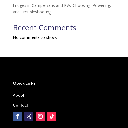
Fridges in Campervans and RVs: Choosing, Powering,
and Troubleshooting
Recent Comments
No comments to show.
Quick Links
About
Contact