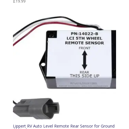
£
19.99
Lippert RV Auto Level Remote Rear Sensor for Ground