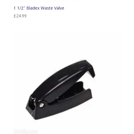
1 1/2″ Bladex Waste Valve
£
24.99