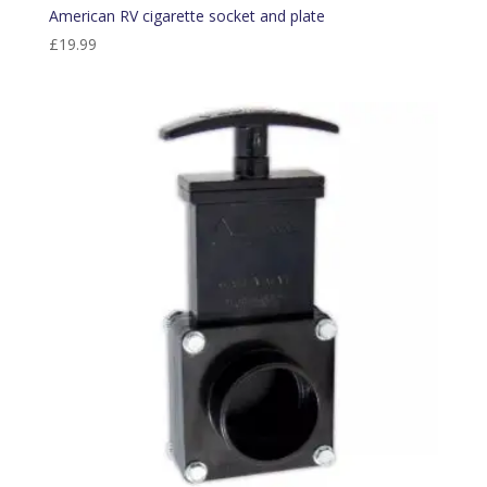
American RV cigarette socket and plate
£
19.99