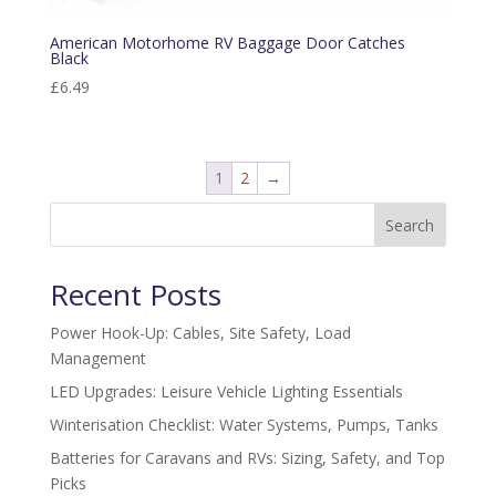
American Motorhome RV Baggage Door Catches
Black
£
6.49
1
2
→
Search
Recent Posts
Power Hook-Up: Cables, Site Safety, Load
Management
LED Upgrades: Leisure Vehicle Lighting Essentials
Winterisation Checklist: Water Systems, Pumps, Tanks
Batteries for Caravans and RVs: Sizing, Safety, and Top
Picks