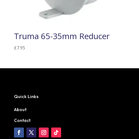
Truma 65-35mm Reducer
£
7.95
Quick Links
About
Contact