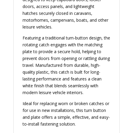
doors, access panels, and lightweight
hatches securely closed in caravans,
motorhomes, campervans, boats, and other
leisure vehicles.
Featuring a traditional turn-button design, the
rotating catch engages with the matching
plate to provide a secure hold, helping to
prevent doors from opening or rattling during
travel. Manufactured from durable, high-
quality plastic, this catch is built for long-
lasting performance and features a clean
white finish that blends seamlessly with
modern leisure vehicle interiors.
Ideal for replacing worn or broken catches or
for use in new installations, this turn button
and plate offers a simple, effective, and easy-
to-install fastening solution.