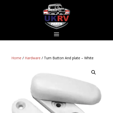
Home
/
Hardware
/ Turn Button And plate – White