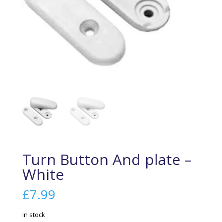
Turn Button And plate –
White
£
7.99
In stock