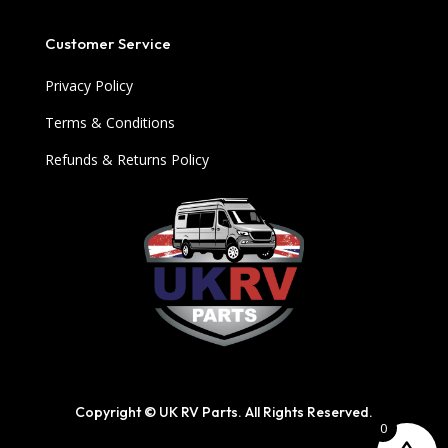
Customer Service
Privacy Policy
Terms & Conditions
Refunds & Returns Policy
Copyright © UK RV Parts. All Rights Reserved.
0