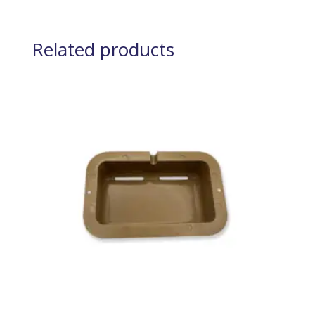
Related products