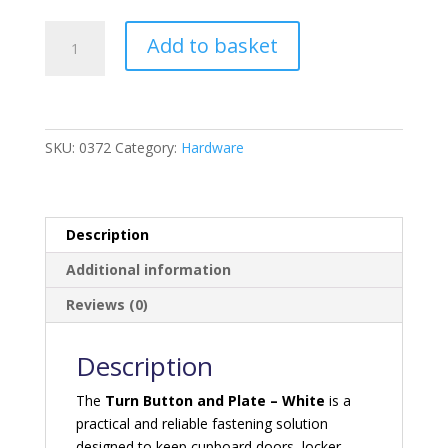
Turn
Add to basket
Button
And
plate
-
White
SKU:
0372
Category:
Hardware
quantity
Description
Additional information
Reviews (0)
Description
The
Turn Button and Plate – White
is a
practical and reliable fastening solution
designed to keep cupboard doors, locker