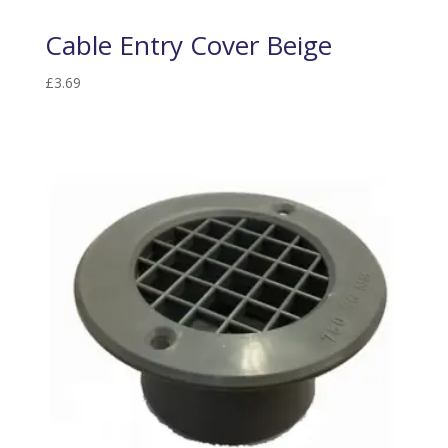
Cable Entry Cover Beige
£
3.69