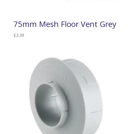
75mm Mesh Floor Vent Grey
£
2.39