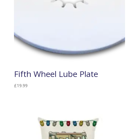
Fifth Wheel Lube Plate
£
19.99