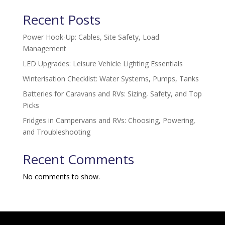
Recent Posts
Power Hook-Up: Cables, Site Safety, Load
Management
LED Upgrades: Leisure Vehicle Lighting Essentials
Winterisation Checklist: Water Systems, Pumps, Tanks
Batteries for Caravans and RVs: Sizing, Safety, and Top
Picks
Fridges in Campervans and RVs: Choosing, Powering,
and Troubleshooting
Recent Comments
No comments to show.