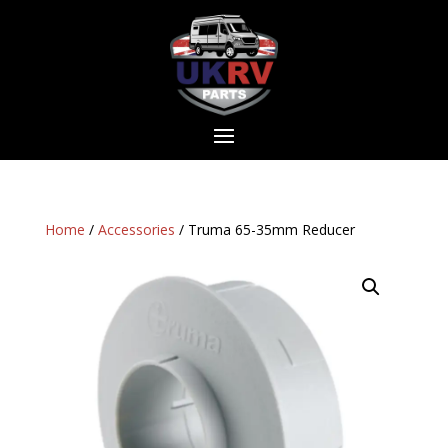
Home
/
Accessories
/ Truma 65-35mm Reducer