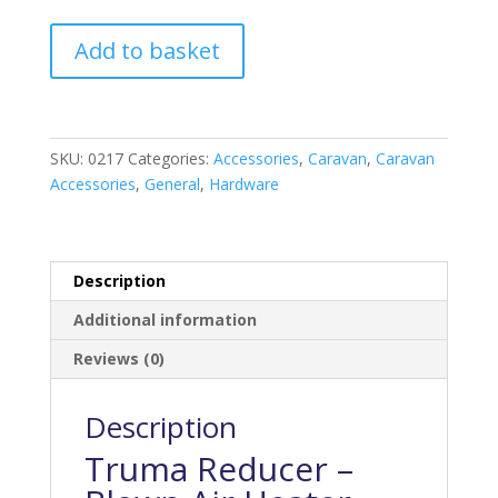
Truma
Add to basket
65-
35mm
Reducer
quantity
SKU:
0217
Categories:
Accessories
,
Caravan
,
Caravan
Accessories
,
General
,
Hardware
Description
Additional information
Reviews (0)
Description
Truma Reducer –