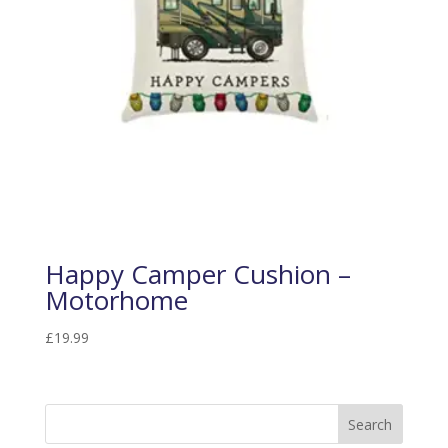
Happy Camper Cushion –
Motorhome
£
19.99
Search