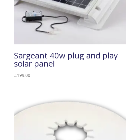
Sargeant 40w plug and play
solar panel
£
199.00