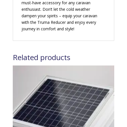
must-have accessory for any caravan
enthusiast. Don’t let the cold weather
dampen your spirits – equip your caravan
with the Truma Reducer and enjoy every
journey in comfort and style!
Related products