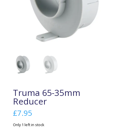
Truma 65-35mm
Reducer
£
7.95
Only 1 left in stock