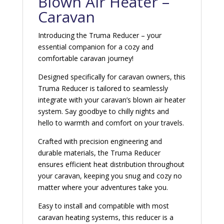
Blown Air Heater –
Caravan
Introducing the Truma Reducer – your
essential companion for a cozy and
comfortable caravan journey!
Designed specifically for caravan owners, this
Truma Reducer is tailored to seamlessly
integrate with your caravan’s blown air heater
system. Say goodbye to chilly nights and
hello to warmth and comfort on your travels.
Crafted with precision engineering and
durable materials, the Truma Reducer
ensures efficient heat distribution throughout
your caravan, keeping you snug and cozy no
matter where your adventures take you.
Easy to install and compatible with most
caravan heating systems, this reducer is a