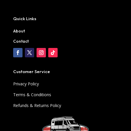
Quick Links
About
Contact
Customer Service
Privacy Policy
Terms & Conditions
Refunds & Returns Policy