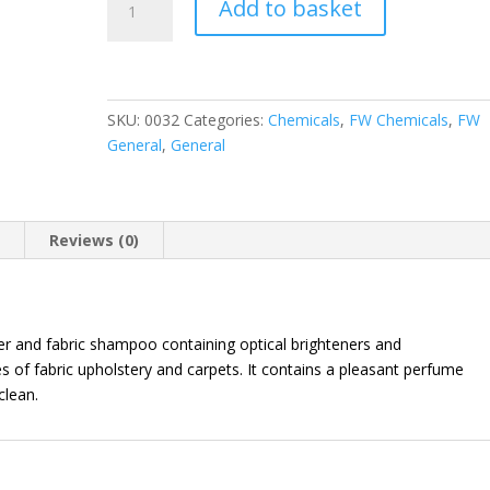
Add to basket
Cleaner
quantity
SKU:
0032
Categories:
Chemicals
,
FW Chemicals
,
FW
General
,
General
n
Reviews (0)
ner and fabric shampoo containing optical brighteners and
s of fabric upholstery and carpets. It contains a pleasant perfume
clean.