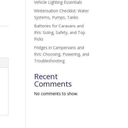
Vehicle Lighting Essentials
Winterisation Checklist: Water
Systems, Pumps, Tanks
Batteries for Caravans and
RVs: Sizing, Safety, and Top
Picks
Fridges in Campervans and
RVs: Choosing, Powering, and
Troubleshooting
Recent
Comments
No comments to show.