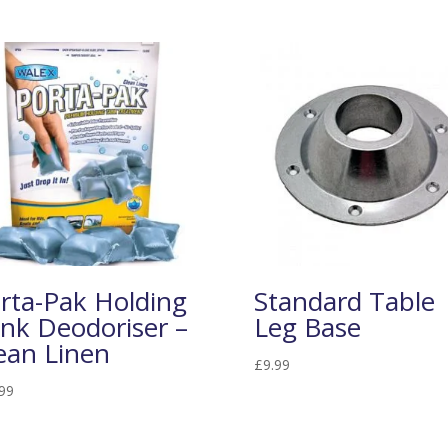
rta-Pak Holding
Standard Table
nk Deodoriser –
Leg Base
ean Linen
£
9.99
99