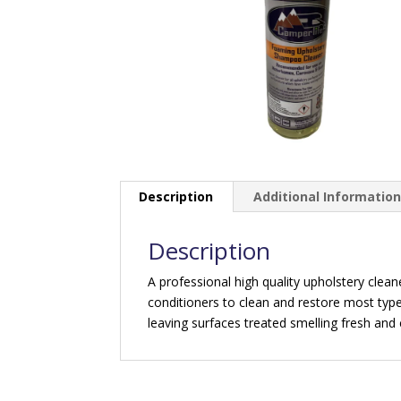
Description
Additional Informatio
Description
A professional high quality upholstery clea
conditioners to clean and restore most type
leaving surfaces treated smelling fresh and 