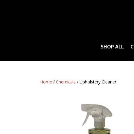
SHOP ALL
C
Home
/
Chemicals
/ Upholstery Cleaner