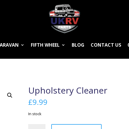
ARAVAN
FIFTH WHEEL
BLOG
CONTACT US
Upholstery Cleaner
£
9.99
In stock
Upholstery