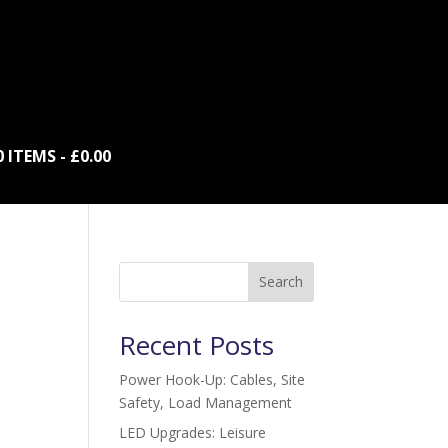
0 ITEMS
£0.00
Search
Recent Posts
Power Hook-Up: Cables, Site
Safety, Load Management
LED Upgrades: Leisure