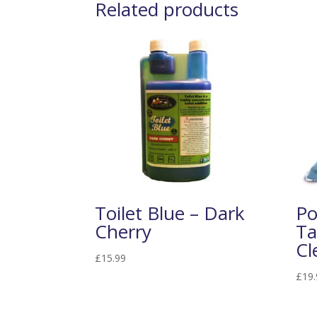
Related products
Toilet Blue – Dark
Po
Cherry
Ta
Cl
£
15.99
£
19.