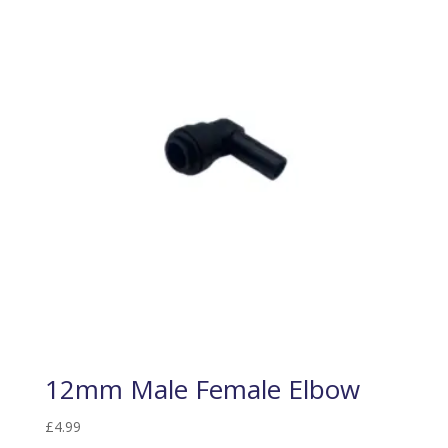
12mm Male Female Elbow
£
4.99