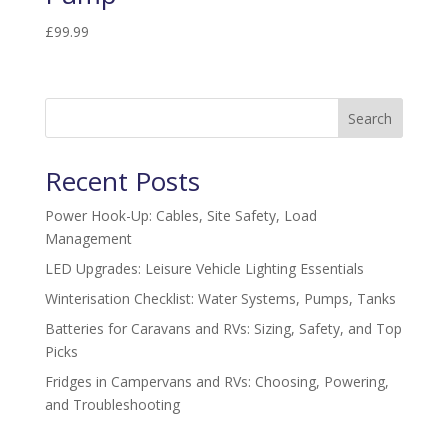
£
99.99
Search
Recent Posts
Power Hook-Up: Cables, Site Safety, Load
Management
LED Upgrades: Leisure Vehicle Lighting Essentials
Winterisation Checklist: Water Systems, Pumps, Tanks
Batteries for Caravans and RVs: Sizing, Safety, and Top
Picks
Fridges in Campervans and RVs: Choosing, Powering,
and Troubleshooting