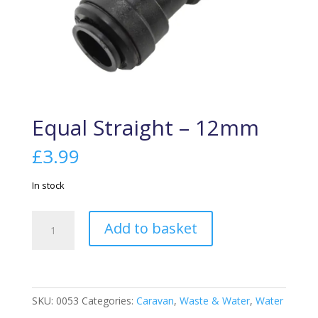
Equal Straight – 12mm
£
3.99
In stock
Equal
Add to basket
Straight
-
12mm
quantity
SKU:
0053
Categories:
Caravan
,
Waste & Water
,
Water