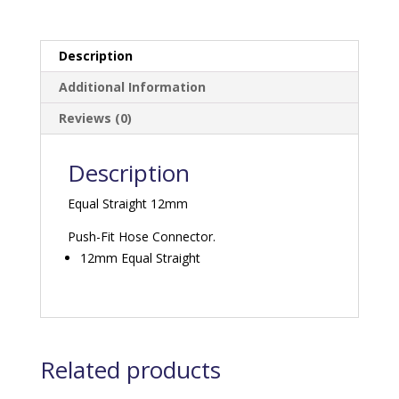
Description
Additional Information
Reviews (0)
Description
Equal Straight 12mm
Push-Fit Hose Connector.
12mm Equal Straight
Related products