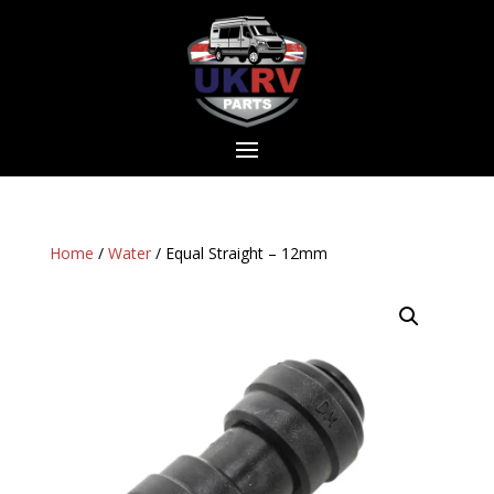
Home
/
Water
/ Equal Straight – 12mm