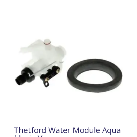
Thetford Water Module Aqua