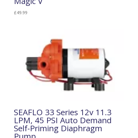
Magic V
£
49.99
SEAFLO 33 Series 12v 11.3
LPM, 45 PSI Auto Demand
Self-Priming Diaphragm
Pump