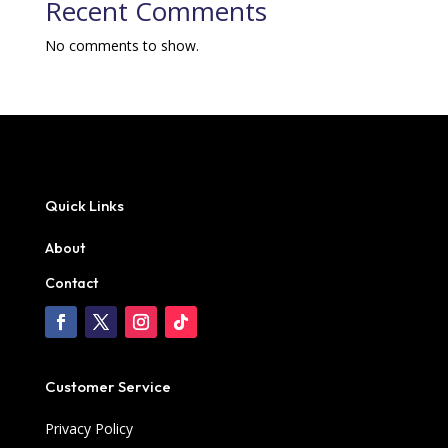
Recent Comments
No comments to show.
Quick Links
About
Contact
Customer Service
Privacy Policy