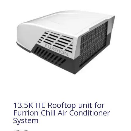
13.5K HE Rooftop unit for
Furrion Chill Air Conditioner
System