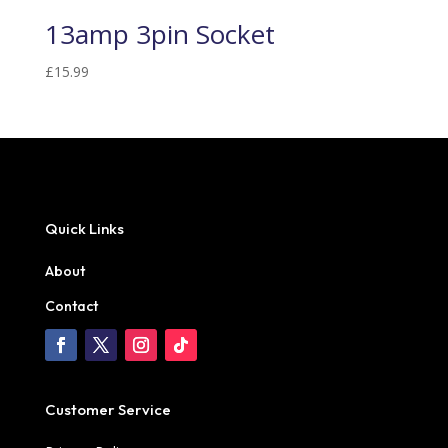
13amp 3pin Socket
£
15.99
Quick Links
About
Contact
Customer Service