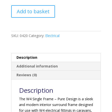
W4
Add to basket
Single
Frame
Pure
Design
SKU:
0420
Category:
Electrical
quantity
Description
Additional information
Reviews (0)
Description
The W4 Single Frame – Pure Design is a sleek
and modern interior surround frame designed
for use with W4 electrical fittings in caravans,