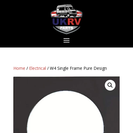
Home
/
Electrical
/ W4 Single Frame Pure Design