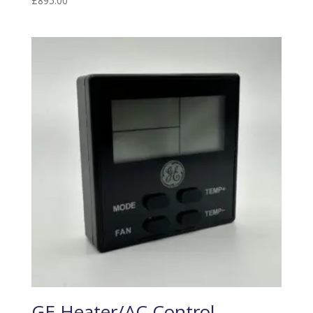
£
895.00
GE Heater/AC Control