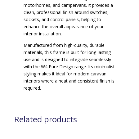
motorhomes, and campervans. It provides a
clean, professional finish around switches,
sockets, and control panels, helping to
enhance the overall appearance of your
interior installation.
Manufactured from high-quality, durable
materials, this frame is built for long-lasting
use and is designed to integrate seamlessly
with the W4 Pure Design range. Its minimalist
styling makes it ideal for modern caravan
interiors where a neat and consistent finish is
required.
Related products