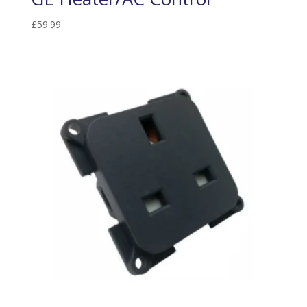
£
59.99