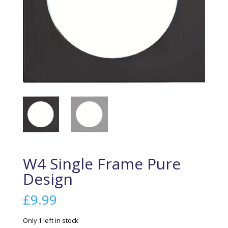
W4 Single Frame Pure
Design
£
9.99
Only 1 left in stock