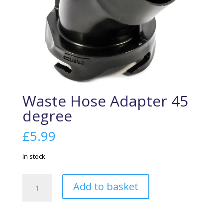
Waste Hose Adapter 45
degree
£
5.99
In stock
Waste
Add to basket
Hose
Adapter
45