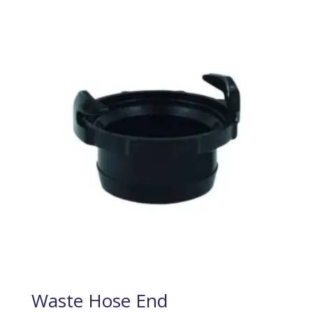
Waste Hose End