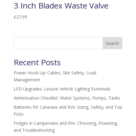
3 Inch Bladex Waste Valve
£
27.99
Search
Recent Posts
Power Hook-Up: Cables, Site Safety, Load
Management
LED Upgrades: Leisure Vehicle Lighting Essentials
Winterisation Checklist: Water Systems, Pumps, Tanks
Batteries for Caravans and RVs: Sizing, Safety, and Top
Picks
Fridges in Campervans and RVs: Choosing, Powering,
and Troubleshooting