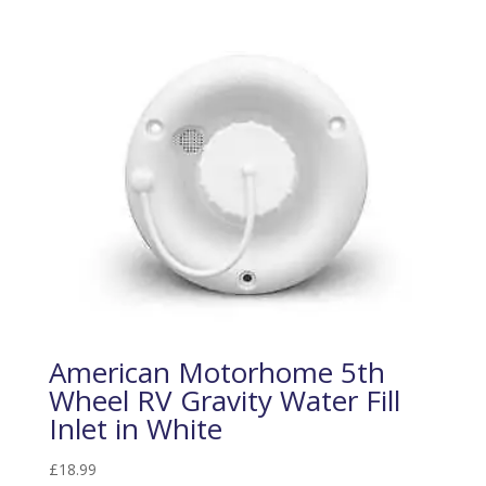
American Motorhome 5th
Wheel RV Gravity Water Fill
Inlet in White
£
18.99