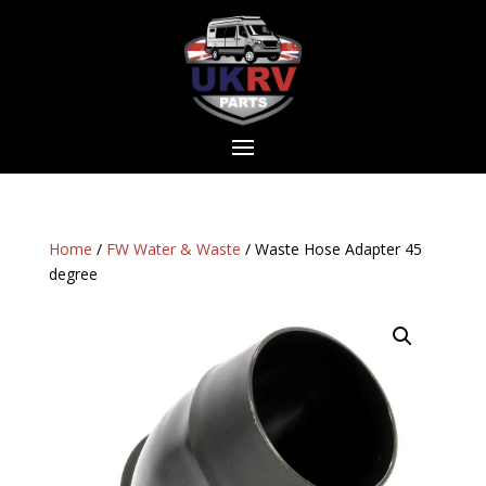
Home
/
FW Water & Waste
/ Waste Hose Adapter 45
degree