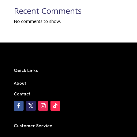
Recent Comments
No comments to show.
Quick Links
About
Contact
Customer Service