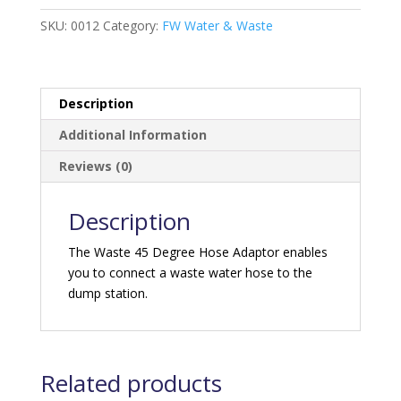
degree
quantity
SKU:
0012
Category:
FW Water & Waste
Description
Additional Information
Reviews (0)
Description
The Waste 45 Degree Hose Adaptor enables
you to connect a waste water hose to the
dump station.
Related products