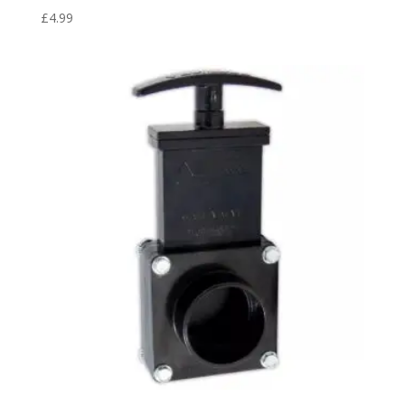
£
4.99