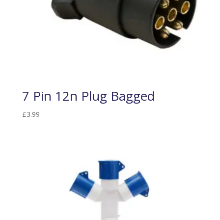
7 Pin 12n Plug Bagged
£
3.99