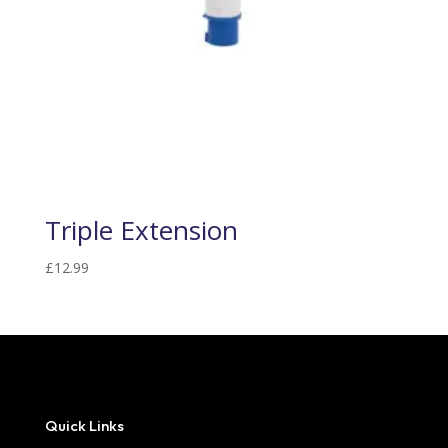
Triple Extension
£
12.99
Quick Links