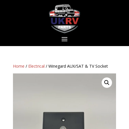
Home
/
Electrical
/ Winegard AUX/SAT & TV Socket