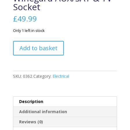
Socket
£
49.99
Only 1 left in stock
Winegard
Add to basket
AUX/SAT
&
TV
Socket
SKU:
0362
Category:
Electrical
quantity
Description
Additional information
Reviews (0)