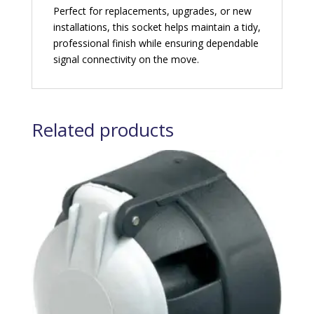
Perfect for replacements, upgrades, or new
installations, this socket helps maintain a tidy,
professional finish while ensuring dependable
signal connectivity on the move.
Related products