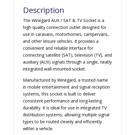
Description
The Winegard AUX / SAT & TV Socket is a
high-quality connection outlet designed for
use in caravans, motorhomes, campervans,
and other leisure vehicles. It provides a
convenient and reliable interface for
connecting satellite (SAT), television (TV), and
auxiliary (AUX) signals through a single, neatly
integrated wall-mounted socket.
Manufactured by Winegard, a trusted name
in mobile entertainment and signal reception
systems, this socket is built to deliver
consistent performance and long-lasting
durability. It is ideal for use in integrated TV
distribution systems, allowing multiple signal
types to be routed cleanly and efficiently
within a vehicle.