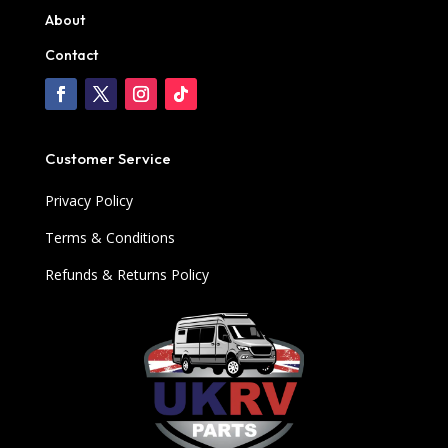
About
Contact
Customer Service
Privacy Policy
Terms & Conditions
Refunds & Returns Policy