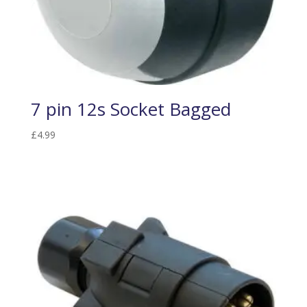
7 pin 12s Socket Bagged
£
4.99