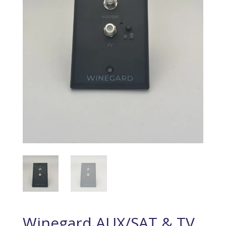
Winegard AUX/SAT & TV